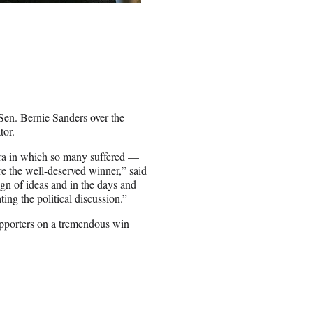
n. Bernie Sanders over the
tor.
era in which so many suffered —
re the well-deserved winner,”
said
ign of ideas and in the days and
ing the political discussion.”
upporters on a tremendous win