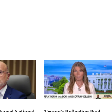
Repeal National
Trump’s Reflecting Pool