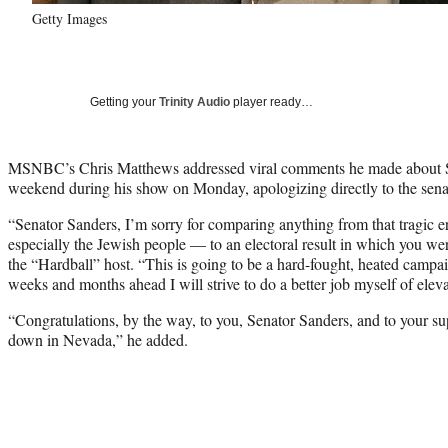
Getty Images
Getting your
Trinity Audio
player ready…
MSNBC’s Chris Matthews addressed viral comments he made about Se
weekend during his show on Monday, apologizing directly to the sena
“Senator Sanders, I’m sorry for comparing anything from that tragic 
especially the Jewish people — to an electoral result in which you we
the “Hardball” host. “This is going to be a hard-fought, heated campa
weeks and months ahead I will strive to do a better job myself of elevat
“Congratulations, by the way, to you, Senator Sanders, and to your s
down in Nevada,” he added.