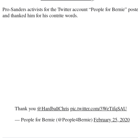
Pro-Sanders activists for the Twitter account “People for Bernie” po
and thanked him for his contrite words.
Thank you
@HardballChris
pic.twitter.com/3WeTifqSAU
— People for Bernie (@People4Bernie)
February 25, 2020