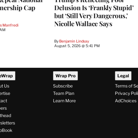
nership Cap
Delusion Is ‘Frankly Stupid’
but ‘Still Very Dangerous,’
Nicolle Wallace Says
s Manfredi
 AM
By
Benjamin Lindsay
August 5, 2026 @ 5:41 PM
eWrap
Wrap Pro
Legal
ut Us
Subscribe
Terms of S
rtise
Team Plan
Privacy Pol
tact
Learn More
AdChoices
ers
thead
letters
pBook