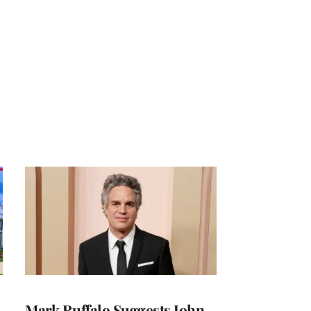
Mark Ruffalo Suggests John