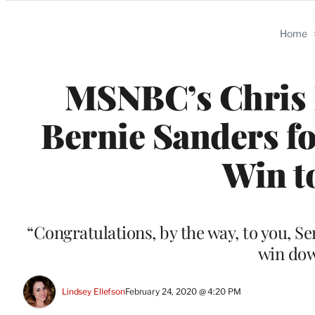
Categories
Home
MSNBC’s Chris 
Bernie Sanders f
Win t
“Congratulations, by the way, to you, 
win dow
Lindsey Ellefson
February 24, 2020 @ 4:20 PM