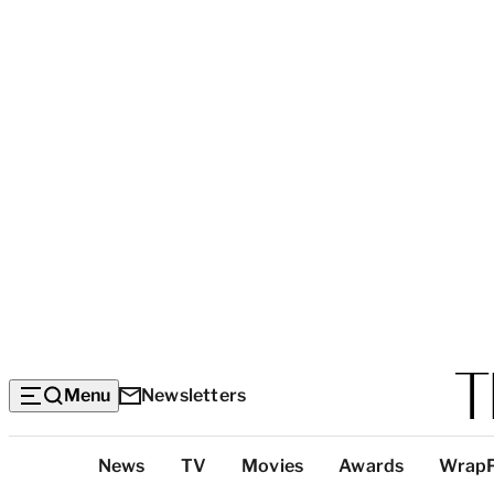
Menu
Newsletters
Top
News
TV
Movies
Awards
Wrap