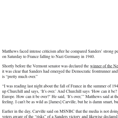
Matthews faced intense criticism after he compared Sanders’ strong 
on Saturday to France falling to Nazi Germany in 1940.
Shortly before the Vermont senator was declared the
winner of the N
it was clear that Sanders had emerged the Democratic frontrunner and 
is “pretty much over.”
“I was reading last night about the fall of France in the summer of 194
up Churchill and says, ‘It’s over.’ And Churchill says ‘How can it be?
Europe. How can it be over?’ He said, ‘It’s over,’” Matthews said at th
feeling. I can’t be as wild as [James] Carville, but he is damn smart, but
Earlier in the day, Carville said on MSNBC that the media is not doin
voters aware of the
“risks” of a Sanders victory
and likewise declared 