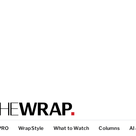
PRO
WrapStyle
What to Watch
Columns
AI