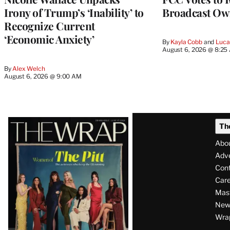
Irony of Trump’s ‘Inability’ to
Broadcast Ow
Recognize Current
‘Economic Anxiety’
By
Kayla Cobb
 and 
Luca
August 6, 2026 @ 8:25
By
Alex Welch
August 6, 2026 @ 9:00 AM
Latest
Th
Magazine
Abo
Issue
Adve
Con
Care
Mas
News
Wra