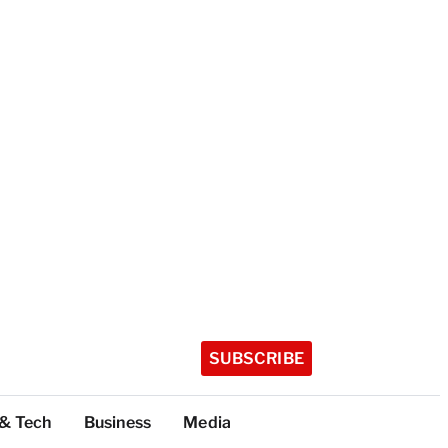
SUBSCRIBE
 & Tech
Business
Media