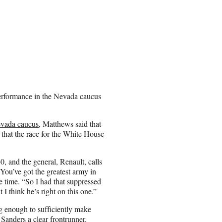
performance in the Nevada caucus
evada caucus
, Matthews said that
that the race for the White House
0, and the general, Renault, calls
 You’ve got the greatest army in
e time. “So I had that suppressed
 I think he’s right on this one.”
g enough to sufficiently make
Sanders a clear frontrunner.