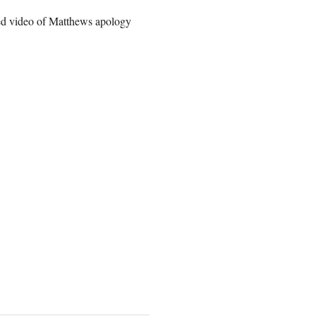
sted video of Matthews apology