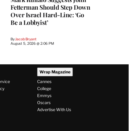
Fetterman Should Step Down
Over Israel Hard-Line: ‘Go
Be a Lobbyist’
By
Jacob Bryant
August 5, 2026 @ 2:06 PM
Wrap Magazine
ervice
Cannes
icy
College
Emmys
Oscars
Advertise With Us