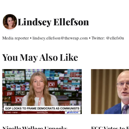
Lindsey Ellefson
Media reporter • lindsey.ellefson@thewrap.com • Twitter: @ellefs0n
You May Also Like
Nicolle Wallace Unpacks
FCC Votes to 