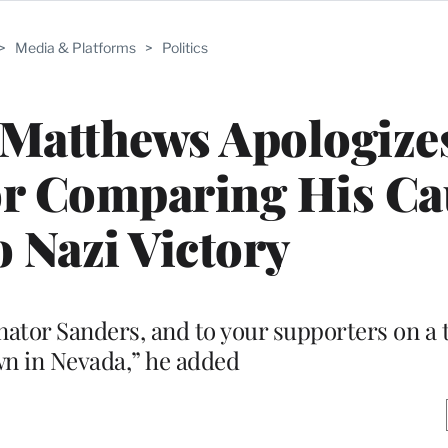
>
Media & Platforms
>
Politics
Matthews Apologizes
or Comparing His C
o Nazi Victory
Senator Sanders, and to your supporters on 
n in Nevada,” he added