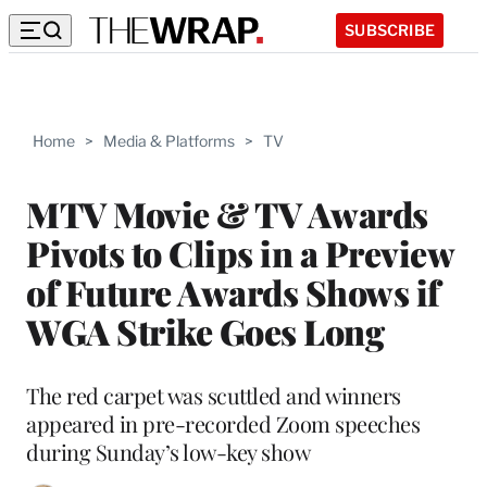
SUBSCRIBE
Home
>
Media & Platforms
>
TV
MTV Movie & TV Awards
Pivots to Clips in a Preview
of Future Awards Shows if
WGA Strike Goes Long
The red carpet was scuttled and winners
appeared in pre-recorded Zoom speeches
during Sunday’s low-key show