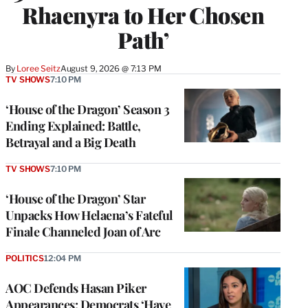
Rhaenyra to Her Chosen
Path’
By
Loree Seitz
August 9, 2026 @ 7:13 PM
TV SHOWS
7:10 PM
‘House of the Dragon’ Season 3
Ending Explained: Battle,
Betrayal and a Big Death
TV SHOWS
7:10 PM
‘House of the Dragon’ Star
Unpacks How Helaena’s Fateful
Finale Channeled Joan of Arc
POLITICS
12:04 PM
AOC Defends Hasan Piker
Appearances: Democrats ‘Have