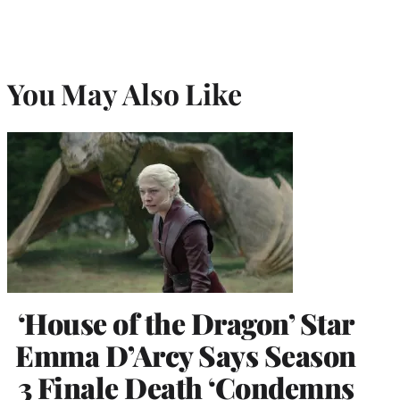
You May Also Like
‘House of the Dragon’ Star
Emma D’Arcy Says Season
3 Finale Death ‘Condemns