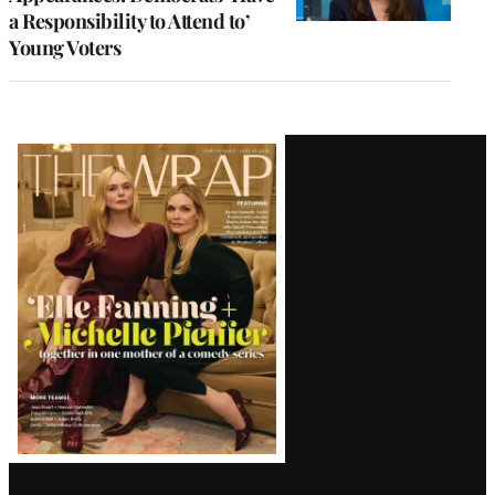
a Responsibility to Attend to’
Young Voters
Latest
Magazine
Issue