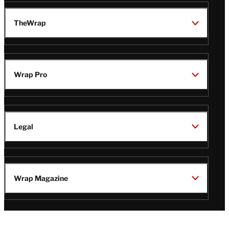
TheWrap
Wrap Pro
Legal
Wrap Magazine
Follow
V
V
V
V