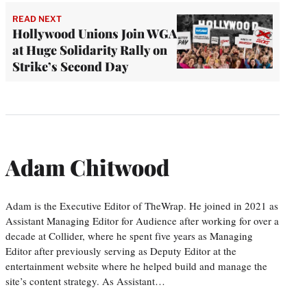
READ NEXT
Hollywood Unions Join WGA
at Huge Solidarity Rally on
Strike’s Second Day
Adam Chitwood
Adam is the Executive Editor of TheWrap. He joined in 2021 as
Assistant Managing Editor for Audience after working for over a
decade at Collider, where he spent five years as Managing
Editor after previously serving as Deputy Editor at the
entertainment website where he helped build and manage the
site’s content strategy. As Assistant…