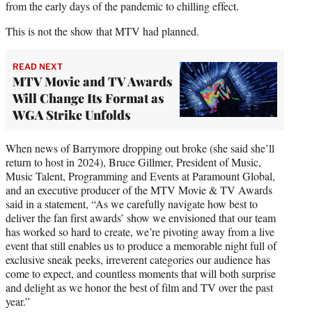
from the early days of the pandemic to chilling effect.
This is not the show that MTV had planned.
READ NEXT
MTV Movie and TV Awards
Will Change Its Format as
WGA Strike Unfolds
When news of Barrymore dropping out broke (she said she’ll
return to host in 2024), Bruce Gillmer, President of Music,
Music Talent, Programming and Events at Paramount Global,
and an executive producer of the MTV Movie & TV Awards
said in a statement, “As we carefully navigate how best to
deliver the fan first awards’ show we envisioned that our team
has worked so hard to create, we’re pivoting away from a live
event that still enables us to produce a memorable night full of
exclusive sneak peeks, irreverent categories our audience has
come to expect, and countless moments that will both surprise
and delight as we honor the best of film and TV over the past
year.”