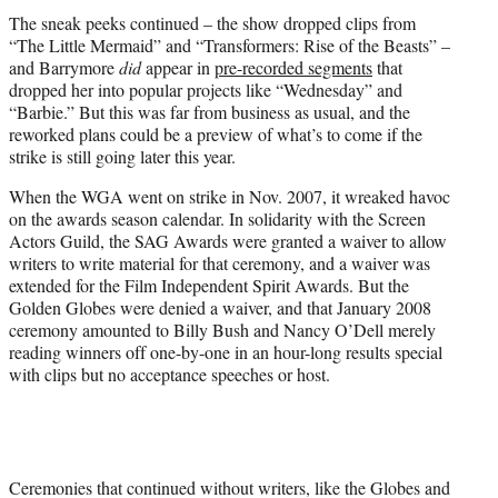
The sneak peeks continued – the show dropped clips from
“The Little Mermaid” and “Transformers: Rise of the Beasts” –
and Barrymore
did
appear in
pre-recorded segments
that
dropped her into popular projects like “Wednesday” and
“Barbie.” But this was far from business as usual, and the
reworked plans could be a preview of what’s to come if the
strike is still going later this year.
When the WGA went on strike in Nov. 2007, it wreaked havoc
on the awards season calendar. In solidarity with the Screen
Actors Guild, the SAG Awards were granted a waiver to allow
writers to write material for that ceremony, and a waiver was
extended for the Film Independent Spirit Awards. But the
Golden Globes were denied a waiver, and that January 2008
ceremony amounted to Billy Bush and Nancy O’Dell merely
reading winners off one-by-one in an hour-long results special
with clips but no acceptance speeches or host.
Ceremonies that continued without writers, like the Globes and