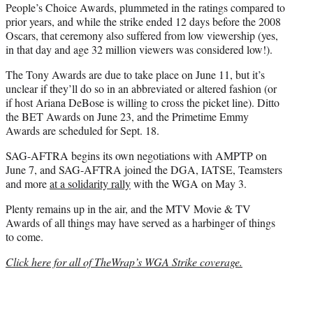
People’s Choice Awards, plummeted in the ratings compared to
prior years, and while the strike ended 12 days before the 2008
Oscars, that ceremony also suffered from low viewership (yes,
in that day and age 32 million viewers was considered low!).
The Tony Awards are due to take place on June 11, but it’s
unclear if they’ll do so in an abbreviated or altered fashion (or
if host Ariana DeBose is willing to cross the picket line). Ditto
the BET Awards on June 23, and the Primetime Emmy
Awards are scheduled for Sept. 18.
SAG-AFTRA begins its own negotiations with AMPTP on
June 7, and SAG-AFTRA joined the DGA, IATSE, Teamsters
and more
at a solidarity rally
with the WGA on May 3.
Plenty remains up in the air, and the MTV Movie & TV
Awards of all things may have served as a harbinger of things
to come.
Click here for all of TheWrap’s WGA Strike coverage.