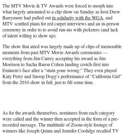
t
The MTV Movie & TV Awards were forced to morph into
t
what largely amounted to a clip show on Sunday as host Drew
e
Barrymore had pulled out
in solidarity with the WGA
, and
r
MTV scuttled plans for red carpet interviews and an in-person
)
ceremony in order to to avoid run-ins with picketers (and lack
of talent willing to show up).
The show that aired was largely made up of clips of memorable
moments from past MTV Movie Awards ceremonies —
everything from Jim Carrey accepting his award as Jim
Morrison to Sacha Baron Cohen landing crotch-first into
Eminem’s face after a “stunt gone wrong.” They even played
Katy Perry and Snoop Dogg’s performance of “California Girl”
from the 2010 show in full, just to fill some time.
As for the awards themselves, nominees from each category
were called and the winner then accepted in the form of a pre-
recorded message. The multitude of Zoom-style footage of
winners like Joseph Quinn and Jennifer Coolidge recalled TV