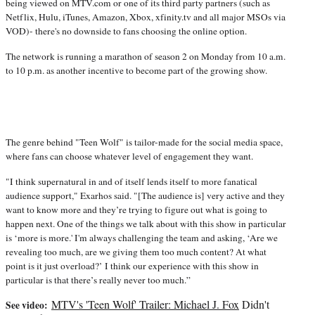
being viewed on MTV.com or one of its third party partners (such as
Netflix, Hulu, iTunes, Amazon, Xbox, xfinity.tv and all major MSOs via
VOD)- there's no downside to fans choosing the online option.
The network is running a marathon of season 2 on Monday from 10 a.m.
to 10 p.m. as another incentive to become part of the growing show.
The genre behind "Teen Wolf" is tailor-made for the social media space,
where fans can choose whatever level of engagement they want.
"I think supernatural in and of itself lends itself to more fanatical
audience support," Exarhos said. "[The audience is] very active and they
want to know more and they’re trying to figure out what is going to
happen next. One of the things we talk about with this show in particular
is ‘more is more.' I'm always challenging the team and asking, ‘Are we
revealing too much, are we giving them too much content? At what
point is it just overload?’ I think our experience with this show in
particular is that there’s really never too much.”
MTV's 'Teen Wolf' Trailer:
Michael J. Fox
Didn't
See video: