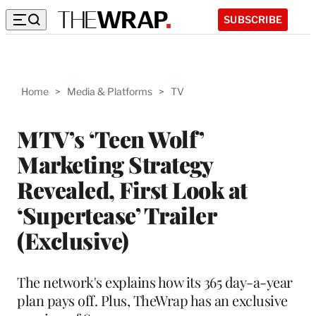
SUBSCRIBE
Home
>
Media & Platforms
>
TV
MTV’s ‘Teen Wolf’
Marketing Strategy
Revealed, First Look at
‘Supertease’ Trailer
(Exclusive)
The network's explains how its 365 day-a-year
plan pays off. Plus, TheWrap has an exclusive