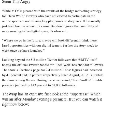
Seem This Angry
While MTV is pleased with the results of the bridge marketing strategy
for "Teen Wolf," viewers who have not elected to participate in the
online space are not missing key plot points or story arcs. It has mostly
just been bonus content…for now. But don’t ignore the possibility of
more moving to the digital space, Exarhos said.
"Where we go in the future, maybe will look different. I think there
[are] opportunities with our digital team to further the story week to
week once we have launched."
Looking beyond the 8.3 million Twitter followers that @MTV itself
boasts, the official Twitter handle for "Teen Wolf"has 265,000 followers.
The show’s Facebook page has 2.4 million. Those figures had increased
by 41 percent and 33 percent respectively since August, 2012 – all while
the show was
off the air
. During the same period, "Teen Wolf’s" Tumblr
presence jumped by 143 percent to 68,000 followers.
TheWrap has an exclusive first look at the "supertease" which
will air after Monday evening's premiere. But you can watch it
right now below: