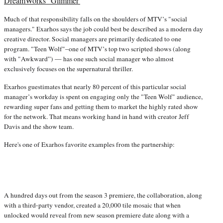
DreamWorks' 'Glimmer'
Much of that responsibility falls on the shoulders of MTV’s "social
managers." Exarhos says the job could best be described as a modern day
creative director. Social managers are primarily dedicated to one
program. "Teen Wolf"–one of MTV’s top two scripted shows (along
with "Awkward”) — has one such social manager who almost
exclusively focuses on the supernatural thriller.
Exarhos guestimates that nearly 80 percent of this particular social
manager’s workday is spent on engaging only the "Teen Wolf" audience,
rewarding super fans and getting them to market the highly rated show
for the network. That means working hand in hand with creator Jeff
Davis and the show team.
Here's one of Exarhos favorite examples from the partnership:
A hundred days out from the season 3 premiere, the collaboration, along
with a third-party vendor, created a 20,000 tile mosaic that when
unlocked would reveal from new season premiere date along with a