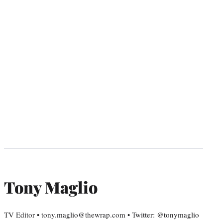
Tony Maglio
TV Editor • tony.maglio@thewrap.com • Twitter: @tonymaglio