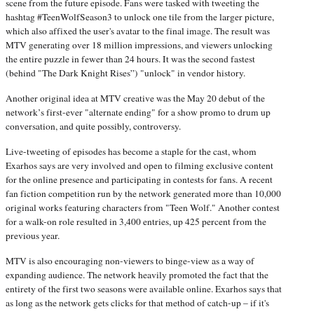
scene from the future episode. Fans were tasked with tweeting the
hashtag #TeenWolfSeason3 to unlock one tile from the larger picture,
which also affixed the user's avatar to the final image. The result was
MTV generating over 18 million impressions, and viewers unlocking
the entire puzzle in fewer than 24 hours. It was the second fastest
(behind "The Dark Knight Rises”) "unlock" in vendor history.
Another original idea at MTV creative was the May 20
debut of the
network’s first-ever "alternate ending" for a show promo to drum up
conversation, and quite possibly, controversy.
Live-tweeting of episodes has become a staple for the cast, whom
Exarhos says are very involved and open to filming exclusive content
for the online presence and participating in contests for fans. A recent
fan fiction competition run by the network generated more than 10,000
original works featuring characters from "Teen Wolf." Another contest
for a walk-on role resulted in 3,400 entries, up 425 percent from the
previous year.
MTV is also encouraging non-viewers to binge-view as a way of
expanding audience. The network heavily promoted the fact that the
entirety of the first two seasons were available online. Exarhos says that
as long as the network gets clicks for that method of catch-up – if it's