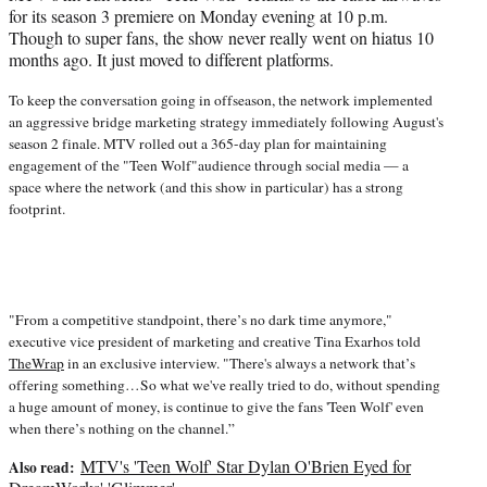
w
for its season 3 premiere on Monday evening at 10 p.m.
i
Though to super fans, the show never really went on hiatus 10
t
months ago. It just moved to different platforms.
t
e
To keep the conversation going in offseason, the network implemented
r
an aggressive bridge marketing strategy immediately following August's
)
season 2 finale. MTV rolled out a 365-day plan for maintaining
engagement of the "Teen Wolf"audience through social media — a
space where the network (and this show in particular) has a strong
footprint.
"From a competitive standpoint, there’s no dark time anymore,"
executive vice president of marketing and creative Tina Exarhos told
TheWrap
in an exclusive interview. "There's always a network that’s
offering something…So what we've really tried to do, without spending
a huge amount of money, is continue to give the fans 'Teen Wolf' even
when there’s nothing on the channel.”
MTV's 'Teen Wolf' Star Dylan O'Brien Eyed for
Also read: