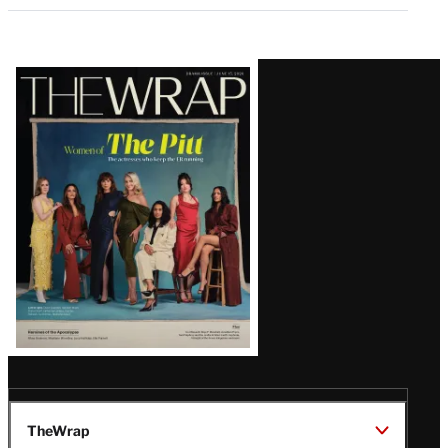
Latest
Magazine
Issue
TheWrap