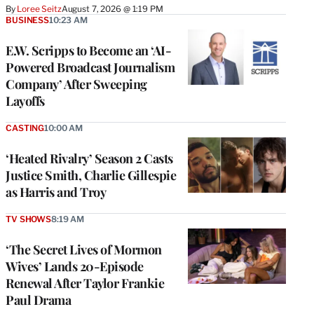
By
Loree Seitz
August 7, 2026 @ 1:19 PM
BUSINESS
10:23 AM
E.W. Scripps to Become an ‘AI-
Powered Broadcast Journalism
Company’ After Sweeping
Layoffs
CASTING
10:00 AM
‘Heated Rivalry’ Season 2 Casts
Justice Smith, Charlie Gillespie
as Harris and Troy
TV SHOWS
8:19 AM
‘The Secret Lives of Mormon
Wives’ Lands 20-Episode
Renewal After Taylor Frankie
Paul Drama