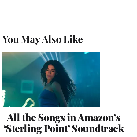
You May Also Like
All the Songs in Amazon’s
‘Sterling Point’ Soundtrack