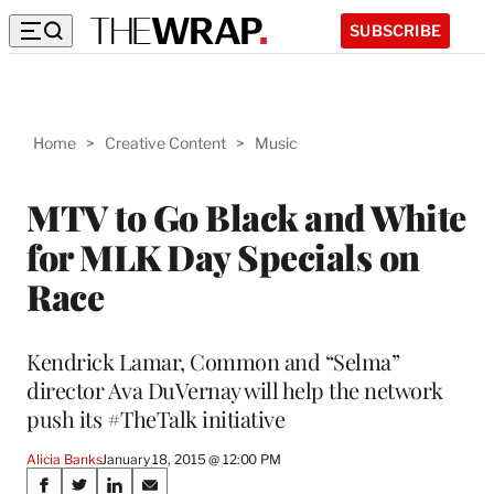
SUBSCRIBE
Home
>
Creative Content
>
Music
MTV to Go Black and White
for MLK Day Specials on
Race
Kendrick Lamar, Common and “Selma”
director Ava DuVernay will help the network
push its #TheTalk initiative
Alicia Banks
January 18, 2015 @ 12:00 PM
Share
S
S
S
S