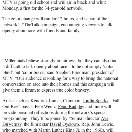
MTV is going old school and will air in black and white
r
Monday, a first for the 34-year-old network.
)
The color change will run for 12 hours, and is part of the
network’s #TheTalk campaign, encouraging viewers to talk
openly about race with friends and family.
“Millennials believe strongly in fairness, but they can also find
it difficult to talk openly about race – to be not simply ‘color
blind’ but ‘color brave,’ said Stephen Friedman, president of
MTV. “Our audience is looking for a way to bring the national
conversation on race into their homes and this campaign will
give them a forum to express true color bravery.”
Artists such as Kendrick Lamar, Common,
Jordin Sparks
, “Fall
Out Boy” bassist Pete Wentz,
Penn Badgley
and more will
provide personal reflections during the network’s special
programming. They’ll be joined by “Selma” director
Ava
DuVernay
, the film’s star
David Oyelowo
. Rep. John Lewis,
who marched with Martin Luther King Jr. in the 1960s, will