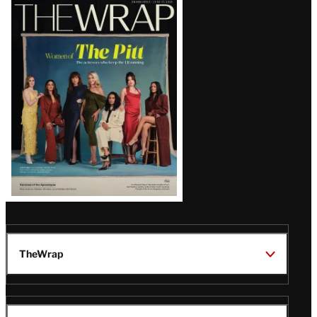
Latest
Magazine
Issue
TheWrap