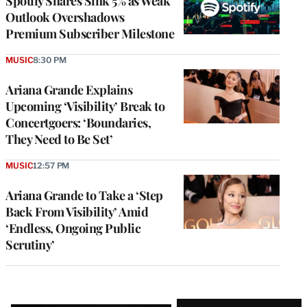
Spotify Shares Sink 5% as Weak
Outlook Overshadows
Premium Subscriber Milestone
MUSIC
8:30 PM
Ariana Grande Explains
Upcoming ‘Visibility’ Break to
Concertgoers: ‘Boundaries,
They Need to Be Set’
MUSIC
12:57 PM
Ariana Grande to Take a ‘Step
Back From Visibility’ Amid
‘Endless, Ongoing Public
Scrutiny’