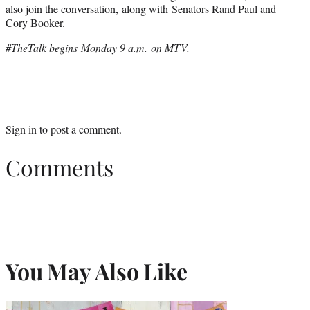
also join the conversation, along with Senators Rand Paul and
Cory Booker.
#TheTalk begins Monday 9 a.m. on MTV.
Sign in
to post a comment.
Comments
You May Also Like