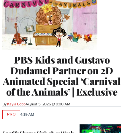
PBS Kids and Gustavo
Dudamel Partner on 2D
Animated Special ‘Carnival
of the Animals’ | Exclusive
By
Kayla Cobb
August 5, 2026 @ 9:00 AM
PRO
4:19 AM
AVAILABLE
TO
WRAPPRO
MEMBERS