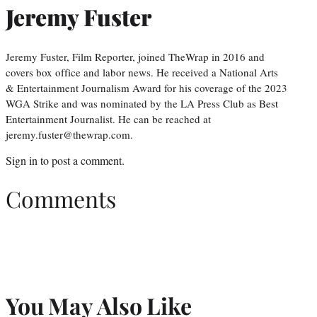
Jeremy Fuster
Jeremy Fuster, Film Reporter, joined TheWrap in 2016 and
covers box office and labor news. He received a National Arts
& Entertainment Journalism Award for his coverage of the 2023
WGA Strike and was nominated by the LA Press Club as Best
Entertainment Journalist. He can be reached at
jeremy.fuster@thewrap.com.
Sign in
to post a comment.
Comments
You May Also Like