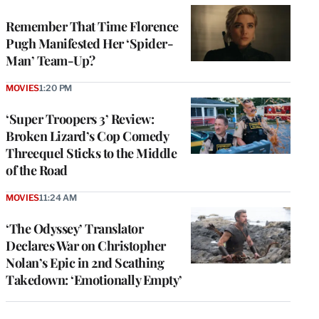
Remember That Time Florence
Pugh Manifested Her ‘Spider-
Man’ Team-Up?
MOVIES
1:20 PM
‘Super Troopers 3’ Review:
Broken Lizard’s Cop Comedy
Threequel Sticks to the Middle
of the Road
MOVIES
11:24 AM
‘The Odyssey’ Translator
Declares War on Christopher
Nolan’s Epic in 2nd Scathing
Takedown: ‘Emotionally Empty’