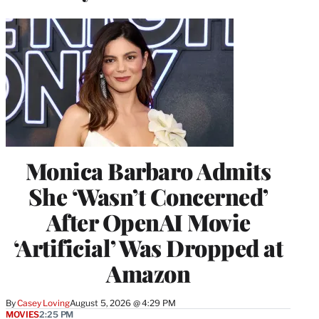
Monica Barbaro Admits
She ‘Wasn’t Concerned’
After OpenAI Movie
‘Artificial’ Was Dropped at
Amazon
By
Casey Loving
August 5, 2026 @ 4:29 PM
MOVIES
2:25 PM