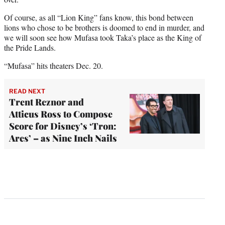
Of course, as all “Lion King” fans know, this bond between
lions who chose to be brothers is doomed to end in murder, and
we will soon see how Mufasa took Taka’s place as the King of
the Pride Lands.
“Mufasa” hits theaters Dec. 20.
READ NEXT
Trent Reznor and
Atticus Ross to Compose
Score for Disney’s ‘Tron:
Ares’ – as Nine Inch Nails