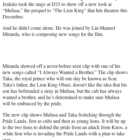
Jenkins took the stage at D23 to show off a new look at
e
“Mufasa,” the prequel to “The Lion King” that hits theaters this
r
December.
)
And he didn’t come alone. He was joined by Lin-Manuel
Miranda, who is composing new songs for the film.
Miranda showed off a never-before-seen clip with one of his
new songs called “I Always Wanted a Brother.” The clip shows
Taka, the royal prince who will one day be known as Scar.
Taka’s father, the Lion King Obasi, doesn’t like the idea that his
son has befriended a stray in Mufasa, but the cub has always
wanted a brother, and he’s determined to make sure Mufasa
will be embraced by the pride.
The new clip shows Mufasa and Taka frolicking through the
Pride Lands, first as cubs and then as young lions. It will be up
to the two lions to defend the pride from an attack from Kiros, a
white lion who is invading the Pride Lands with a plan to take
over.