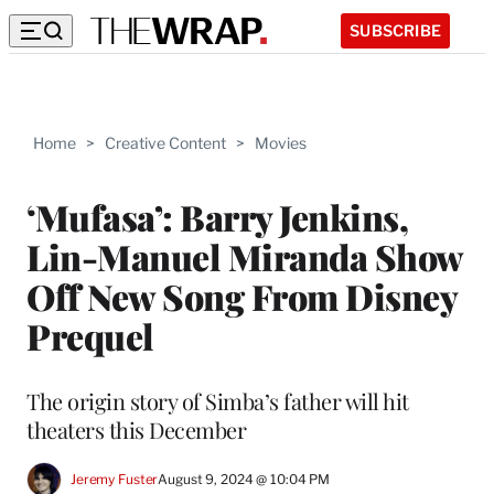
SUBSCRIBE
Home
>
Creative Content
>
Movies
‘Mufasa’: Barry Jenkins,
Lin-Manuel Miranda Show
Off New Song From Disney
Prequel
The origin story of Simba’s father will hit
theaters this December
Jeremy Fuster
August 9, 2024 @ 10:04 PM