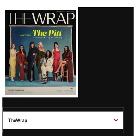
Latest
Magazine
Issue
TheWrap