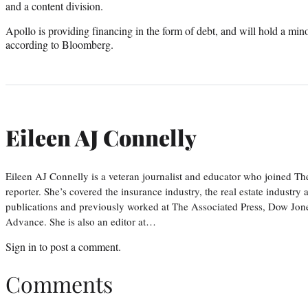
and a content division.
Apollo is providing financing in the form of debt, and will hold a mino
according to Bloomberg.
Eileen AJ Connelly
Eileen AJ Connelly is a veteran journalist and educator who joined T
reporter. She’s covered the insurance industry, the real estate industry
publications and previously worked at The Associated Press, Dow Jone
Advance. She is also an editor at…
Sign in
to post a comment.
Comments