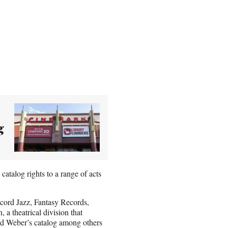
g
talog rights to a range of acts
ncord Jazz, Fantasy Records,
a theatrical division that
d Weber’s catalog among others