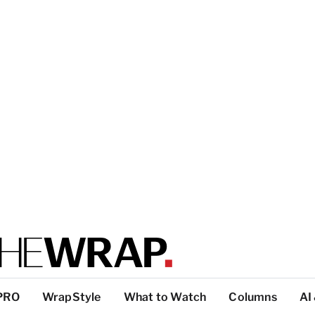
PRO
WrapStyle
What to Watch
Columns
AI