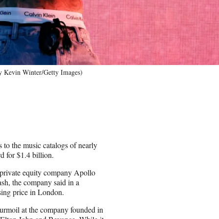
by Kevin Winter/Getty Images)
to the music catalogs of nearly
rd for $1.4 billion.
 private equity company Apollo
ash, the company said in a
ing price in London.
turmoil at the company founded in