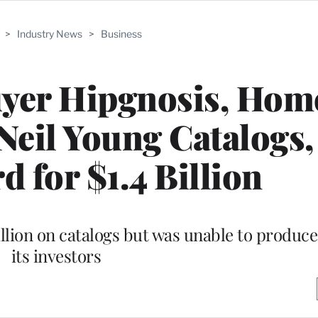
>
Industry News
>
Business
yer Hipgnosis, Home
Neil Young Catalogs,
d for $1.4 Billion
lion on catalogs but was unable to produce
its investors