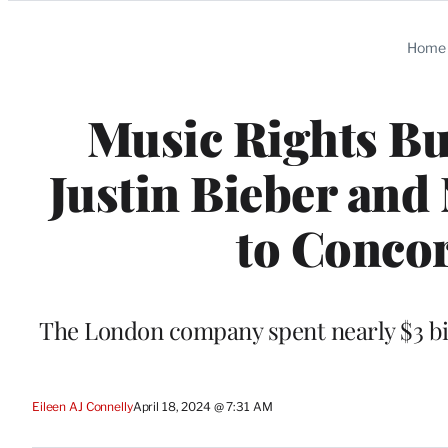
Categories
Home
Music Rights Bu
Justin Bieber and 
to Concor
The London company spent nearly $3 bil
Eileen AJ Connelly
April 18, 2024 @ 7:31 AM