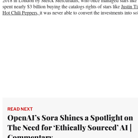
2018 in London by Merck Mercuriadis, who once managed stars like 
spent nearly $3 billion buying the catalogs rights of stars like
Justin T
Hot Chili Peppers,
it was never able to convert the investments into soli
READ NEXT
OpenAI’s Sora Shines a Spotlight on
The Need for ‘Ethically Sourced’ AI |
Commentary