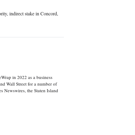
rity, indirect stake in Concord,
heWrap in 2022 as a business
 and Wall Street for a number of
s Newswires, the Staten Island