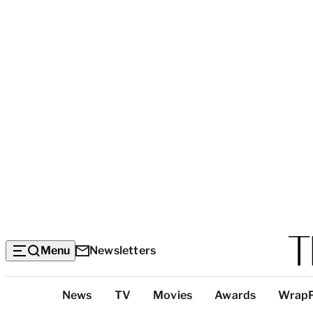
Menu
Newsletters
Top
News
TV
Movies
Awards
Wrap