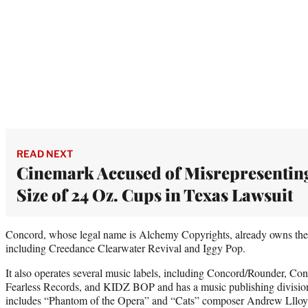
READ NEXT
Cinemark Accused of Misrepresentin
Size of 24 Oz. Cups in Texas Lawsuit
Concord, whose legal name is Alchemy Copyrights, already owns the ca
including Creedance Clearwater Revival and Iggy Pop.
It also operates several music labels, including Concord/Rounder, Co
Fearless Records, and KIDZ BOP and has a music publishing division, 
includes “Phantom of the Opera” and “Cats” composer Andrew Llloy