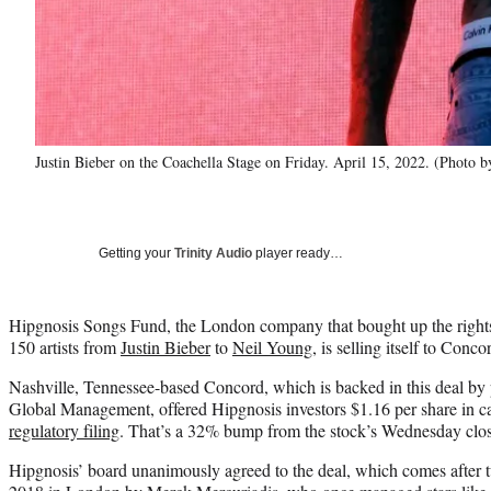
Justin Bieber on the Coachella Stage on Friday. April 15, 2022. (Photo 
Getting your
Trinity Audio
player ready…
Hipgnosis Songs Fund, the London company that bought up the rights 
150 artists from
Justin Bieber
to
Neil Young
, is selling itself to Conco
Nashville, Tennessee-based Concord, which is backed in this deal by
Global Management, offered Hipgnosis investors $1.16 per share in c
regulatory filing
. That’s a 32% bump from the stock’s Wednesday clos
Hipgnosis’ board unanimously agreed to the deal, which comes after 