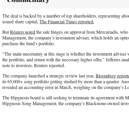
The deal is backed by a number of top shareholders, representing abou
issued share capital,
The Financial Times reported.
But
Reuters noted
the sale hinges on approval from Mercuriadis, who
Management, the company’s investment adviser, which holds an option t
purchase the fund’s portfolio.
“The main uncertainty at this stage is whether the investment adviser w
the portfolio, and return with the necessary higher offer,” Jefferies a
note to investors, Reuters reported.
The company launched a strategic review last year,
Bloomberg report
its 65,000+ song portfolio getting slashed by more than a quarter. An
revealed an accounting error in March, weighing on the company’s L
The Hipgnosis board is still seeking to terminate its agreement with 
Hipgnosis Song Management, the company’s Blackstone-owned invest