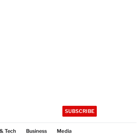
SUBSCRIBE
 & Tech
Business
Media