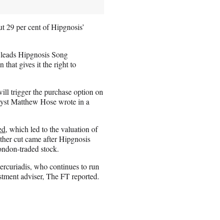
t 29 per cent of Hipgnosis’
 leads Hipgnosis Song
hat gives it the right to
ill trigger the purchase option on
nalyst Matthew Hose wrote in a
ed
, which led to the valuation of
other cut came after Hipgnosis
ondon-traded stock.
Mercuriadis, who continues to run
ment adviser, The FT reported.