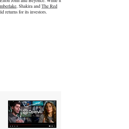
Elton John and Beyonce. While it
imberlake
, Shakira and
The Red
d returns for its investors.