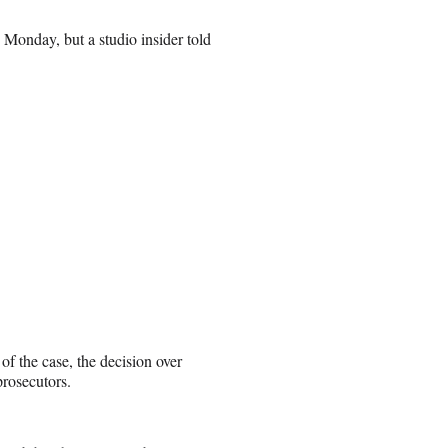
Monday, but a studio insider told
of the case, the decision over
rosecutors.