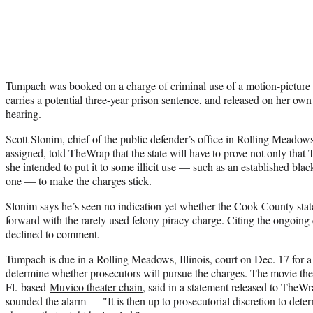
Tumpach was booked on a charge of criminal use of a motion-picture fa
carries a potential three-year prison sentence, and released on her o
hearing.
Scott Slonim, chief of the public defender’s office in Rolling Meado
assigned, told TheWrap that the state will have to prove not only that
she intended to put it to some illicit use — such as an established blac
one — to make the charges stick.
Slonim says he’s seen no indication yet whether the Cook County state
forward with the rarely used felony piracy charge. Citing the ongoing ca
declined to comment.
Tumpach is due in a Rolling Meadows, Illinois, court on Dec. 17 for a
determine whether prosecutors will pursue the charges. The movie thea
Fl.-based
Muvico theater chain
, said in a statement released to TheW
sounded the alarm — "It is then up to prosecutorial discretion to dete