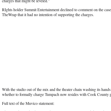
charges that might be leveled."
RIghts holder Summit Entertainment declined to comment on the case 
TheWrap that it had no intention of supporting the charges.
With the studio out of the mix and the theater chain washing its hands 
whether to formally charge Tumpach now resides with Cook County p
Full text of the Muvico statement: