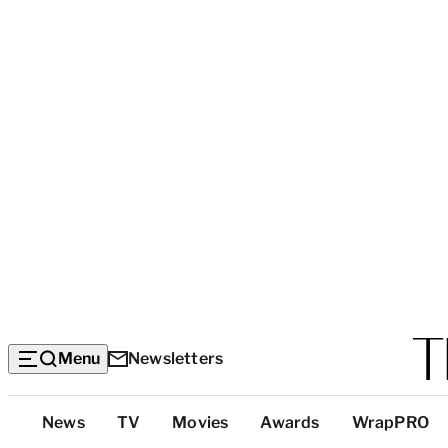
Menu
Newsletters
Top
News
TV
Movies
Awards
WrapPRO