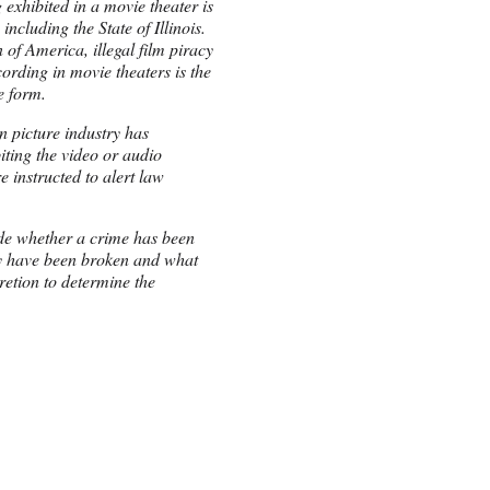
 exhibited in a movie theater is
including the State of Illinois.
of America, illegal film piracy
cording in movie theaters is the
e form.
n picture industry has
ting the video or audio
e instructed to alert law
ide whether a crime has been
y have been broken and what
retion to determine the