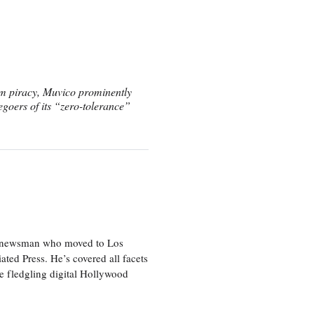
film piracy, Muvico prominently
egoers of its “zero-tolerance”
ice newsman who moved to Los
ted Press. He’s covered all facets
he fledgling digital Hollywood