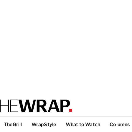
TheGrill
WrapStyle
What to Watch
Columns