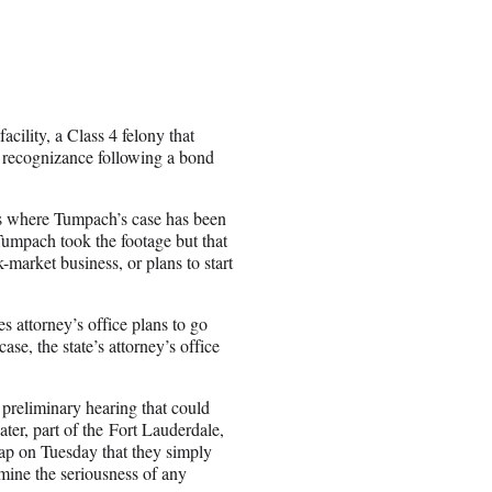
cility, a Class 4 felony that
wn recognizance following a bond
ws where Tumpach’s case has been
 Tumpach took the footage but that
k-market business, or plans to start
s attorney’s office plans to go
se, the state’s attorney’s office
 preliminary hearing that could
ter, part of the Fort Lauderdale,
rap on Tuesday that they simply
rmine the seriousness of any