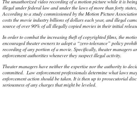
The unauthorized video recording of a motion picture while it is being
illegal under federal law and under the laws of more than forty states, 
According to a study commissioned by the Motion Picture Association 
costs the movie industry billions of dollars each year, and illegal cam
source of over 90% of all illegally copied movies in their initial releas
In order to combat the increasing theft of copyrighted films, the motio
encouraged theater owners to adopt a “zero-tolerance” policy prohibi
recording of any portion of a movie. Specifically, theater managers ar
enforcement authorities whenever they suspect illegal activity.
Theater managers have neither the expertise nor the authority to dec
committed. Law enforcement professionals determine what laws ma
enforcement action should be taken. It is then up to prosecutorial disc
seriousness of any charges that might be leveled.