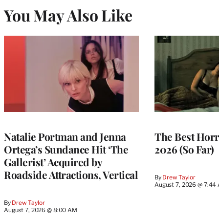
You May Also Like
Natalie Portman and Jenna
The Best Horr
Ortega’s Sundance Hit ‘The
2026 (So Far)
Gallerist’ Acquired by
Roadside Attractions, Vertical
By
Drew Taylor
August 7, 2026 @ 7:44
By
Drew Taylor
August 7, 2026 @ 8:00 AM