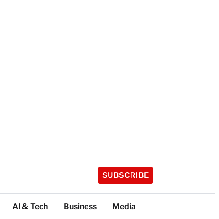
SUBSCRIBE
AI & Tech
Business
Media