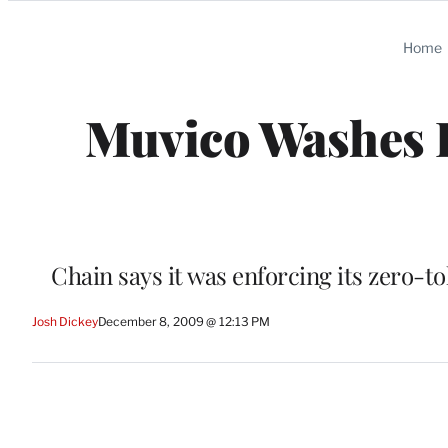
Categories
Home
Muvico Washes I
Chain says it was enforcing its zero-to
Josh Dickey
December 8, 2009 @ 12:13 PM