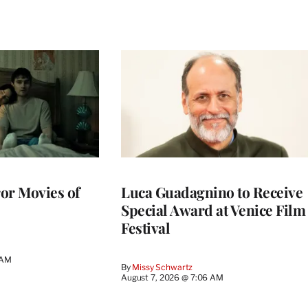
or Movies of
Luca Guadagnino to Receive
Special Award at Venice Film
Festival
 AM
By
Missy Schwartz
August 7, 2026 @ 7:06 AM