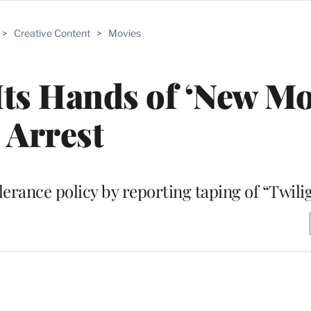
>
Creative Content
>
Movies
ts Hands of ‘New M
Arrest
lerance policy by reporting taping of “Twili