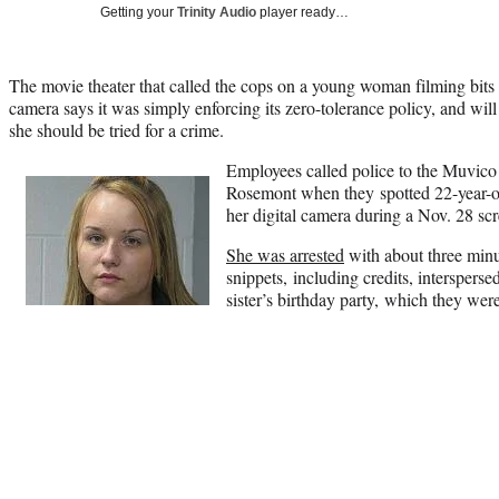
Getting your
Trinity Audio
player ready…
The movie theater that called the cops on a young woman filming bit
camera says it was simply enforcing its zero-tolerance policy, and wil
she should be tried for a crime.
Employees called police to the Muvico 
Rosemont when they spotted 22-year
her digital camera during a Nov. 28 sc
She was arrested
with about three mi
snippets, including credits, interspers
sister’s birthday party, which they were