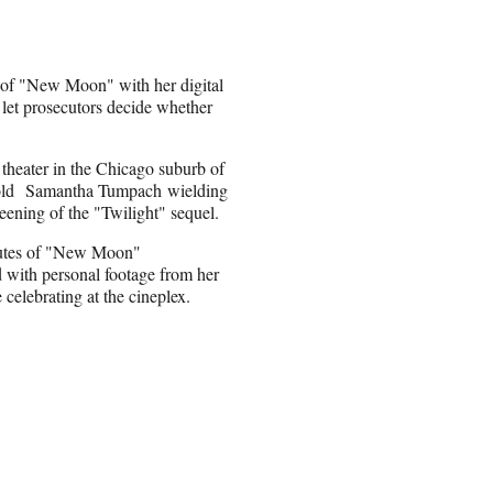
s of "New Moon" with her digital
l let prosecutors decide whether
theater in the Chicago suburb of
-old Samantha Tumpach wielding
reening of the "Twilight" sequel.
nutes of "New Moon"
ed with personal footage from her
 celebrating at the cineplex.