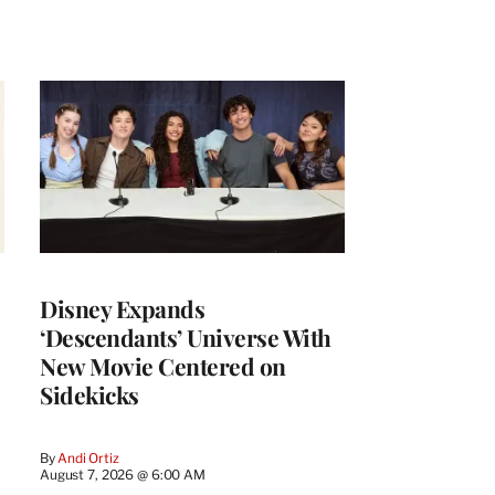
Disney Expands
‘Descendants’ Universe With
New Movie Centered on
Sidekicks
By
Andi Ortiz
August 7, 2026 @ 6:00 AM