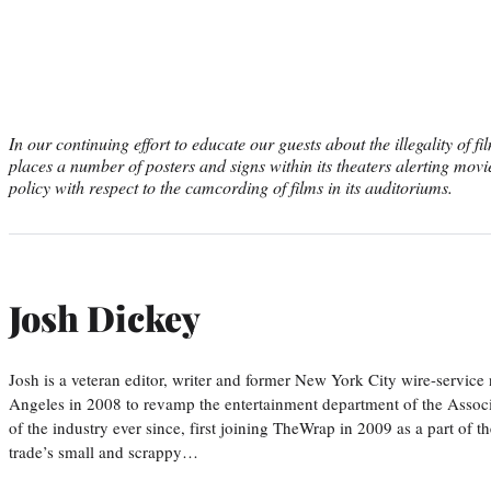
In our continuing effort to educate our guests about the illegality of 
places a number of posters and signs within its theaters alerting movi
policy with respect to the camcording of films in its auditoriums.
Josh Dickey
Josh is a veteran editor, writer and former New York City wire-serv
Angeles in 2008 to revamp the entertainment department of the Associa
of the industry ever since, first joining TheWrap in 2009 as a part of t
trade’s small and scrappy…