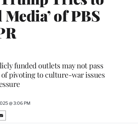
l Media’ of PBS
PR
icly funded outlets may not pass
t of pivoting to culture-war issues
essure
2025 @ 3:06 PM
S
h
a
r