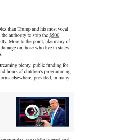
lex than Trump and his most vocal
s the authority to strip the
$500
ly. More to the point,
like many of
ch damage on those who live in states
s.
treaming plenty, public funding for
and hours of children’s programming
tforms elsewhere, provided, in many
mmunities, especially in rural and