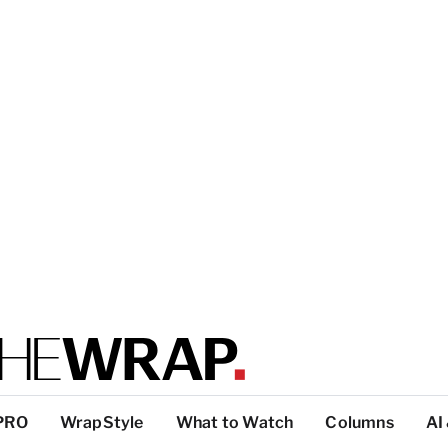
PRO
WrapStyle
What to Watch
Columns
AI