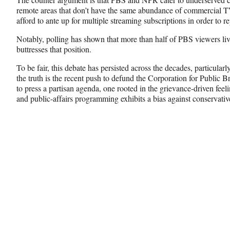
remote areas that don’t have the same abundance of commercial TV
afford to ante up for multiple streaming subscriptions in order to 
Notably, polling has shown that more than half of PBS viewers l
buttresses that position.
To be fair, this debate has persisted across the decades, particula
the truth is the recent push to defund the Corporation for Public
to press a partisan agenda, one rooted in the grievance-driven feel
and public-affairs programming exhibits a bias against conservativ