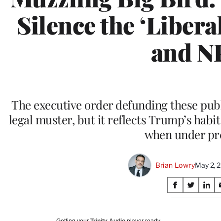
Silence the ‘Libera
and N
The executive order defunding these publ
legal muster, but it reflects Trump’s habi
when under pr
Brian Lowry
May 2, 
Share
S
S
S
on
h
h
h
a
a
a
Social
r
r
r