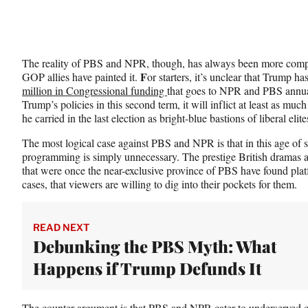
The reality of PBS and NPR, though, has always been more comp
F
GOP allies have painted it.
or starters, it’s unclear that Trump ha
million in Congressional funding
that goes to NPR and PBS annual
Trump’s policies in this second term, it will inflict at least as mu
he carried in the last election as bright-blue bastions of liberal elite
The most logical case against PBS and NPR is that in this age of s
programming is simply unnecessary. The prestige British dramas 
that were once the near-exclusive province of PBS have found pla
cases, that viewers are willing to dig into their pockets for them.
READ NEXT
Debunking the PBS Myth: What
Happens if Trump Defunds It
The counter argument is that PBS and NPR cater to underserved co