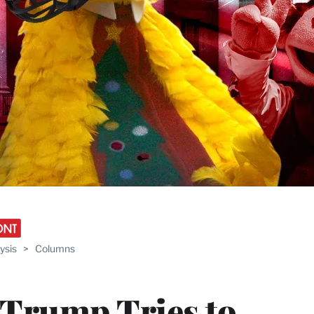
ysis
>
Columns
 Trump Tries to