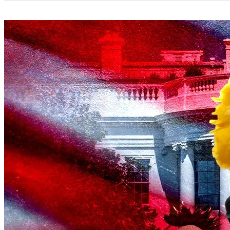
Categories