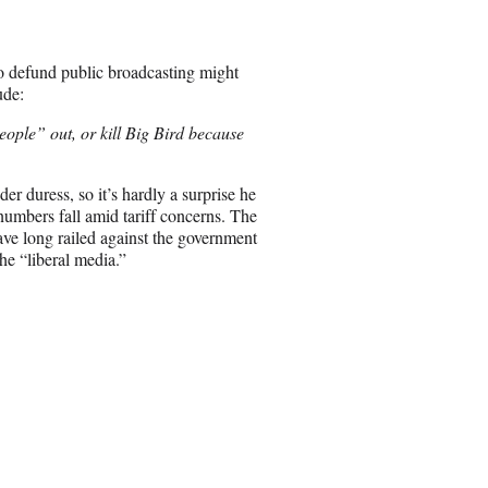
e
o
n
o defund public broadcasting might
E
ude:
m
a
people”
out, or kill Big Bird because
i
l
r duress, so it’s hardly a surprise he
umbers fall amid tariff concerns. The
ve long railed against the government
he “liberal media.”