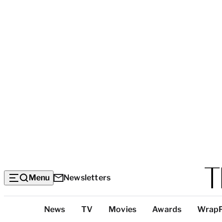
Menu
Newsletters
Top
News
TV
Movies
Awards
Wrap