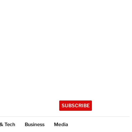
SUBSCRIBE
 & Tech
Business
Media