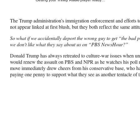
Getting your
Trinity Audio
player ready…
e
e
e
Media
o
o
o
n
n
n
The Trump administration’s immigration enforcement and efforts t
F
X
L
not appear linked at first blush, but they both reflect the same attit
a
(
i
c
f
n
So what if we accidentally deport the wrong guy to get “the bad 
e
o
k
we don’t like what they say about us on “PBS NewsHour?”
b
r
e
o
m
d
Donald Trump has always retreated to culture-war issues when unde
o
e
I
would renew the assault on PBS and NPR as he watches his poll n
k
r
n
move immediately drew cheers from his conservative base, who ha
l
paying one penny to support what they see as another tentacle of t
y
T
w
i
t
t
e
r
)