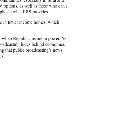
 options, as well as those who can’t
replicate what PBS provides.
ive in lower-income homes, which
rly when Republicans are in power. Yet
 Broadcasting hides behind economics
ing that public broadcasting’s news
es.