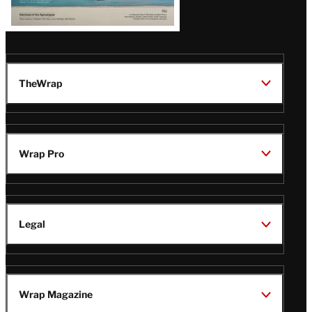
TheWrap
Wrap Pro
Legal
Wrap Magazine