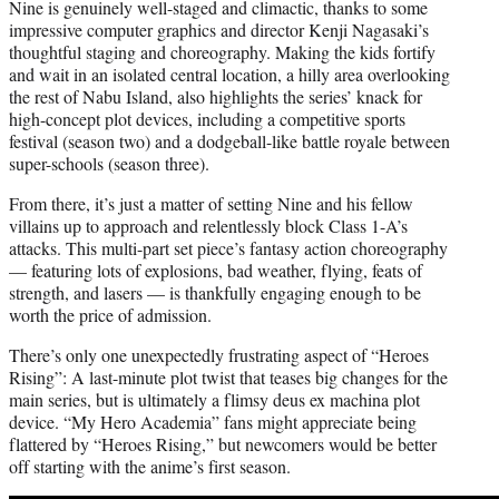
Nine is genuinely well-staged and climactic, thanks to some
impressive computer graphics and director Kenji Nagasaki’s
thoughtful staging and choreography. Making the kids fortify
and wait in an isolated central location, a hilly area overlooking
the rest of Nabu Island, also highlights the series’ knack for
high-concept plot devices, including a competitive sports
festival (season two) and a dodgeball-like battle royale between
super-schools (season three).
From there, it’s just a matter of setting Nine and his fellow
villains up to approach and relentlessly block Class 1-A’s
attacks. This multi-part set piece’s fantasy action choreography
— featuring lots of explosions, bad weather, flying, feats of
strength, and lasers — is thankfully engaging enough to be
worth the price of admission.
There’s only one unexpectedly frustrating aspect of “Heroes
Rising”: A last-minute plot twist that teases big changes for the
main series, but is ultimately a flimsy deus ex machina plot
device. “My Hero Academia” fans might appreciate being
flattered by “Heroes Rising,” but newcomers would be better
off starting with the anime’s first season.