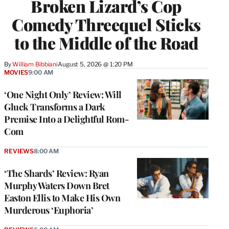
Broken Lizard’s Cop
Comedy Threequel Sticks
to the Middle of the Road
By
William Bibbiani
August 5, 2026 @ 1:20 PM
MOVIES
9:00 AM
‘One Night Only’ Review: Will
Gluck Transforms a Dark
Premise Into a Delightful Rom-
Com
REVIEWS
8:00 AM
‘The Shards’ Review: Ryan
Murphy Waters Down Bret
Easton Ellis to Make His Own
Murderous ‘Euphoria’