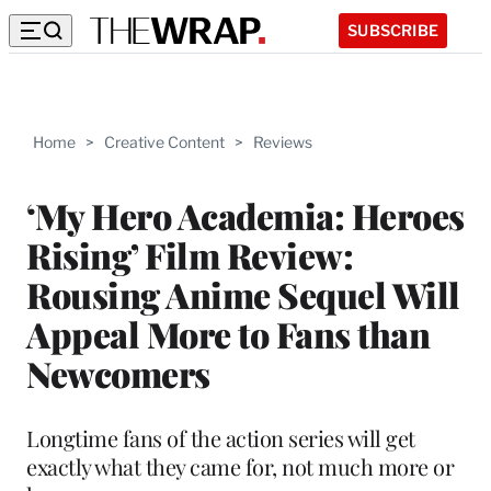
SUBSCRIBE
Home
>
Creative Content
>
Reviews
‘My Hero Academia: Heroes
Rising’ Film Review:
Rousing Anime Sequel Will
Appeal More to Fans than
Newcomers
Longtime fans of the action series will get
exactly what they came for, not much more or