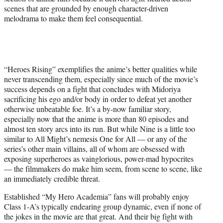
scenes that are grounded by enough character-driven
melodrama to make them feel consequential.
“Heroes Rising” exemplifies the anime’s better qualities while
never transcending them, especially since much of the movie’s
success depends on a fight that concludes with Midoriya
sacrificing his ego and/or body in order to defeat yet another
otherwise unbeatable foe. It’s a by-now familiar story,
especially now that the anime is more than 80 episodes and
almost ten story arcs into its run. But while Nine is a little too
similar to All Might’s nemesis One for All — or any of the
series’s other main villains, all of whom are obsessed with
exposing superheroes as vainglorious, power-mad hypocrites
— the filmmakers do make him seem, from scene to scene, like
an immediately credible threat.
Established “My Hero Academia” fans will probably enjoy
Class 1-A’s typically endearing group dynamic, even if none of
the jokes in the movie are that great. And their big fight with