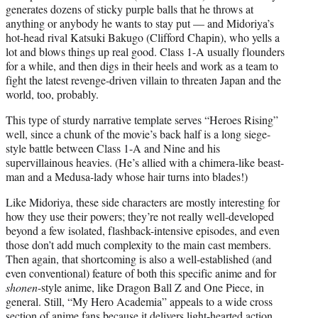
generates dozens of sticky purple balls that he throws at
anything or anybody he wants to stay put — and Midoriya’s
hot-head rival Katsuki Bakugo (Clifford Chapin), who yells a
lot and blows things up real good. Class 1-A usually flounders
for a while, and then digs in their heels and work as a team to
fight the latest revenge-driven villain to threaten Japan and the
world, too, probably.
This type of sturdy narrative template serves “Heroes Rising”
well, since a chunk of the movie’s back half is a long siege-
style battle between Class 1-A and Nine and his
supervillainous heavies. (He’s allied with a chimera-like beast-
man and a Medusa-lady whose hair turns into blades!)
Like Midoriya, these side characters are mostly interesting for
how they use their powers; they’re not really well-developed
beyond a few isolated, flashback-intensive episodes, and even
those don’t add much complexity to the main cast members.
Then again, that shortcoming is also a well-established (and
even conventional) feature of both this specific anime and for
shonen
-style anime, like Dragon Ball Z and One Piece, in
general. Still, “My Hero Academia” appeals to a wide cross
section of anime fans because it delivers light-hearted action