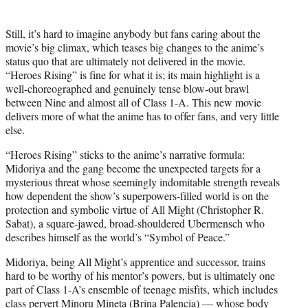
Still, it’s hard to imagine anybody but fans caring about the
movie’s big climax, which teases big changes to the anime’s
status quo that are ultimately not delivered in the movie.
“Heroes Rising” is fine for what it is; its main highlight is a
well-choreographed and genuinely tense blow-out brawl
between Nine and almost all of Class 1-A. This new movie
delivers more of what the anime has to offer fans, and very little
else.
“Heroes Rising” sticks to the anime’s narrative formula:
Midoriya and the gang become the unexpected targets for a
mysterious threat whose seemingly indomitable strength reveals
how dependent the show’s superpowers-filled world is on the
protection and symbolic virtue of All Might (Christopher R.
Sabat), a square-jawed, broad-shouldered Ubermensch who
describes himself as the world’s “Symbol of Peace.”
Midoriya, being All Might’s apprentice and successor, trains
hard to be worthy of his mentor’s powers, but is ultimately one
part of Class 1-A’s ensemble of teenage misfits, which includes
class pervert Minoru Mineta (Brina Palencia) — whose body