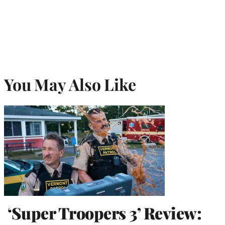
You May Also Like
‘Super Troopers 3’ Review: