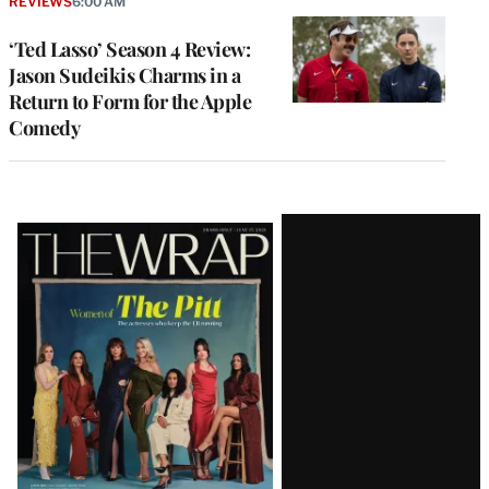
REVIEWS
6:00 AM
‘Ted Lasso’ Season 4 Review:
Jason Sudeikis Charms in a
Return to Form for the Apple
Comedy
Latest
Magazine
Issue