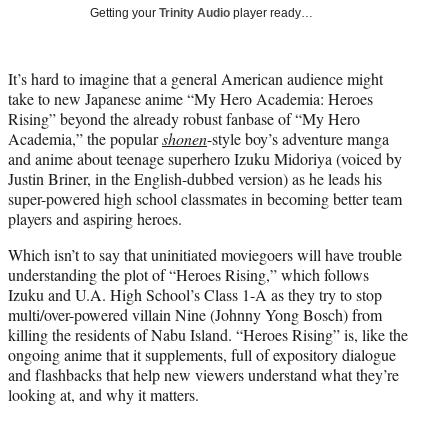
i
Getting your
Trinity Audio
player ready…
t
t
e
It’s hard to imagine that a general American audience might
r
take to new Japanese anime “My Hero Academia: Heroes
)
Rising” beyond the already robust fanbase of “My Hero
Academia,” the popular
shonen
-style boy’s adventure manga
and anime about teenage superhero Izuku Midoriya (voiced by
Justin Briner, in the English-dubbed version) as he leads his
super-powered high school classmates in becoming better team
players and aspiring heroes.
Which isn’t to say that uninitiated moviegoers will have trouble
understanding the plot of “Heroes Rising,” which follows
Izuku and U.A. High School’s Class 1-A as they try to stop
multi/over-powered villain Nine (Johnny Yong Bosch) from
killing the residents of Nabu Island. “Heroes Rising” is, like the
ongoing anime that it supplements, full of expository dialogue
and flashbacks that help new viewers understand what they’re
looking at, and why it matters.