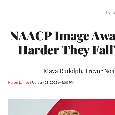
Categories
Hom
NAACP Image Award
Harder They Fall
Maya Rudolph, Trevor Noah
Harper Lambert
February 23, 2022 @ 6:00 PM