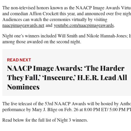
The non-televised honors known as the NAACP Image Awards Virtual
and comedian Affion Crockett this year, and announced over five nigh
Audiences can watch the ceremonies virtually by visiting
naacpimageawards.net
and
youtube.com/naacpimageawards
.
Night one’s winners included Will Smith and Nikole Hannah-Jones; I
among those awarded on the second night.
READ NEXT
NAACP Image Awards: ‘The Harder
They Fall,’ ‘Insecure,’ H.E.R. Lead All
Nominees
The live telecast of the 53rd NAACP Awards will be hosted by Anth
performance by Mary J. Blige on Feb. 26 at 8:00 PM ET/ 5:00 PM 
Read below for the full list of Night 3 winners.