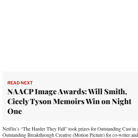
READ NEXT
NAACP Image Awards: Will Smith,
Cicely Tyson Memoirs Win on Night
One
Netflix’s “The Harder They Fall” took prizes for Outstanding Cast in 
Outstanding Breakthrough Creative (Motion Picture) for co-writer an