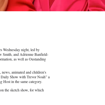
 Wednesday night, led by
w Smith, and Adrienne Banfield-
rmation, as well as Oustanding
, news, animated and children’s
he Daily Show with Trevor Noah” a
 Host in the same category.
on the sketch show, for which