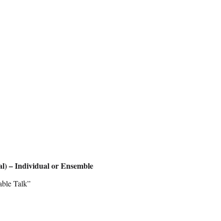
al) – Individual or Ensemble
able Talk”