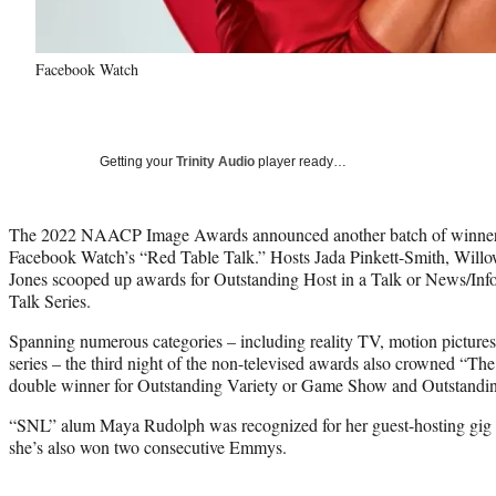
Facebook Watch
Getting your
Trinity Audio
player ready…
The 2022 NAACP Image Awards announced another batch of winners
Facebook Watch’s “Red Table Talk.” Hosts Jada Pinkett-Smith, Willo
Jones scooped up awards for Outstanding Host in a Talk or News/Info
Talk Series.
Spanning numerous categories – including reality TV, motion pictures
series – the third night of the non-televised awards also crowned “T
double winner for Outstanding Variety or Game Show and Outstanding
“SNL” alum Maya Rudolph was recognized for her guest-hosting gig 
she’s also won two consecutive Emmys.