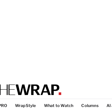
PRO
WrapStyle
What to Watch
Columns
AI