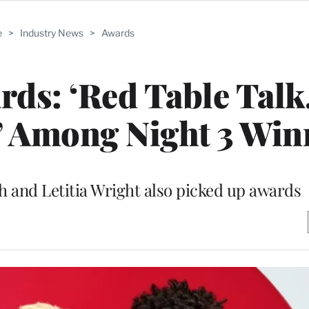
e
>
Industry News
>
Awards
s: ‘Red Table Talk,
’ Among Night 3 Win
 and Letitia Wright also picked up awards