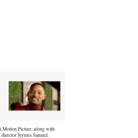
a Motion Picture, along with
d director Jeymes Samuel.