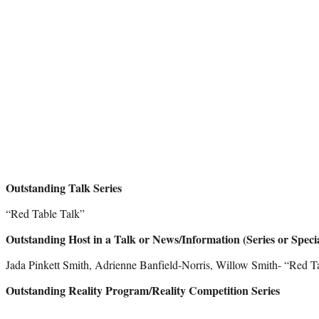
Outstanding Talk Series
“Red Table Talk”
Outstanding Host in a Talk or News/Information (Series or Speci
Jada Pinkett Smith, Adrienne Banfield-Norris, Willow Smith- “Red T
Outstanding Reality Program/Reality Competition Series