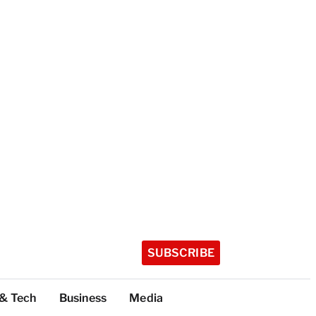
SUBSCRIBE
 & Tech
Business
Media