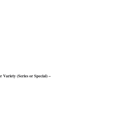
Variety (Series or Special) –