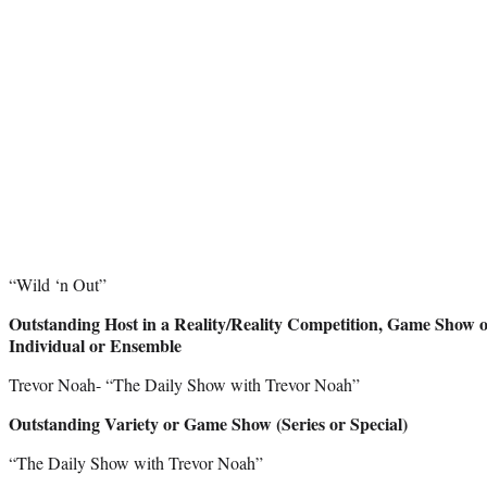
“Wild ‘n Out”
Outstanding Host in a Reality/Reality Competition, Game Show or 
Individual or Ensemble
Trevor Noah- “The Daily Show with Trevor Noah”
Outstanding Variety or Game Show (Series or Special)
“The Daily Show with Trevor Noah”