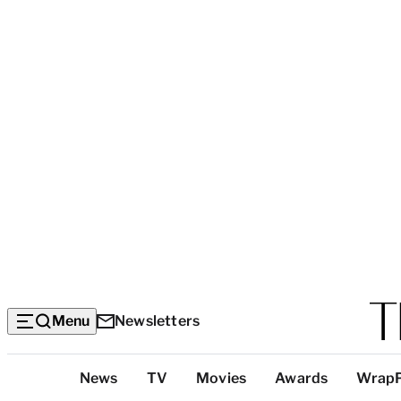
Menu
Newsletters
Top
News
TV
Movies
Awards
Wrap