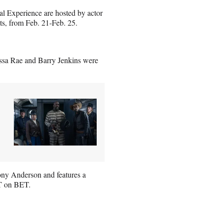
 Experience are hosted by actor
ts, from Feb. 21-Feb. 25.
ssa Rae and Barry Jenkins were
ony Anderson and features a
PT on BET.