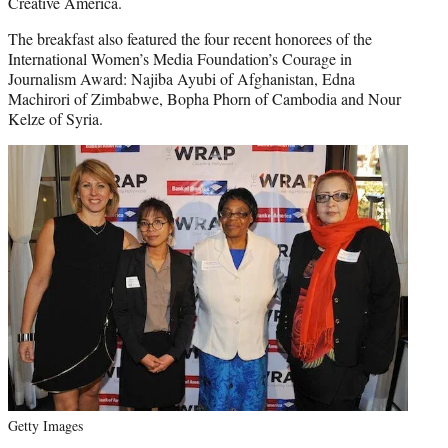
Creative America.
The breakfast also featured the four recent honorees of the
International Women’s Media Foundation’s Courage in
Journalism Award: Najiba Ayubi of Afghanistan, Edna
Machirori of Zimbabwe, Bopha Phorn of Cambodia and Nour
Kelze of Syria.
Getty Images