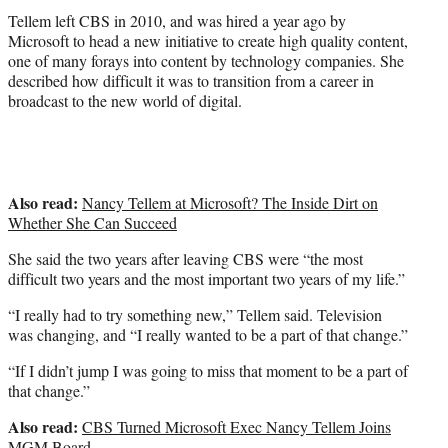
Tellem left CBS in 2010, and was hired a year ago by
Microsoft to head a new initiative to create high quality content,
one of many forays into content by technology companies. She
described how difficult it was to transition from a career in
broadcast to the new world of digital.
Also read:
Nancy Tellem at Microsoft? The Inside Dirt on
Whether She Can Succeed
She said the two years after leaving CBS were “the most
difficult two years and the most important two years of my life.”
“I really had to try something new,” Tellem said. Television
was changing, and “I really wanted to be a part of that change.”
“If I didn’t jump I was going to miss that moment to be a part of
that change.”
Also read:
CBS Turned Microsoft Exec Nancy Tellem Joins
MGM Board