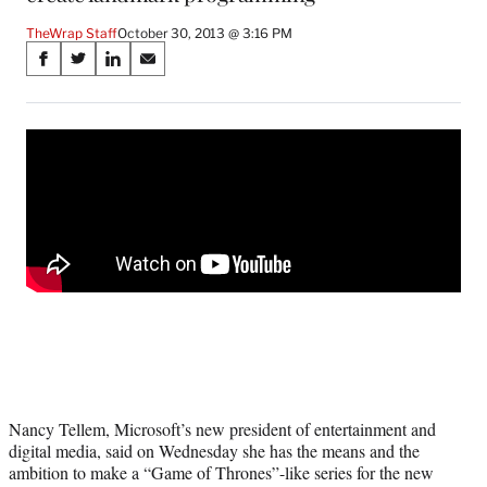
TheWrap Staff
October 30, 2013 @ 3:16 PM
Share
S
S
S
S
on
h
h
h
h
a
a
a
a
Social
r
r
r
r
e
e
e
e
Media
o
o
o
o
n
n
n
n
F
X
L
E
a
(
i
m
c
f
n
a
e
o
k
i
b
r
e
l
o
m
d
o
e
I
k
r
n
l
y
Nancy Tellem, Microsoft’s new president of entertainment and
T
digital media, said on Wednesday she has the means and the
w
ambition to make a “Game of Thrones”-like series for the new
i