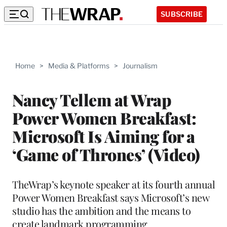
SUBSCRIBE
Home
>
Media & Platforms
>
Journalism
Nancy Tellem at Wrap
Power Women Breakfast:
Microsoft Is Aiming for a
‘Game of Thrones’ (Video)
TheWrap’s keynote speaker at its fourth annual
Power Women Breakfast says Microsoft’s new
studio has the ambition and the means to
create landmark programming