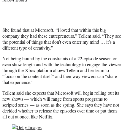
She found that at Microsoft. “I loved that within this big
company they had these entrepreneurs,” Tellem said. “They see
the potential of things that don’t even enter my mind … it’s a
different type of creativity.”
Not being bound by the constraints of a 22-episode season or
even show length and with the technology to engage the viewer
through the Xbox platform allows Tellem and her team to
“focus on the content itself” and then way viewers can “share
that experience.”
Tellem said she expects that Microsoft will begin rolling out its
new shows — which will range from sports programs to
scripted series — as soon as the spring. She says they have not
decided whether to release the episodes over time or put them
all out at once, like Netflix.