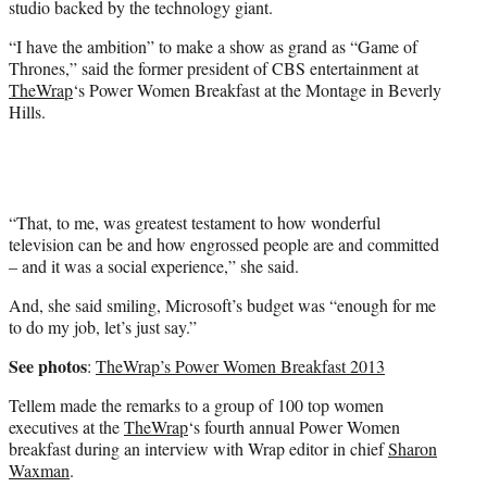
studio backed by the technology giant.
t
t
“I have the ambition” to make a show as grand as “Game of
e
Thrones,” said the former president of CBS entertainment at
r
TheWrap
‘s Power Women Breakfast at the Montage in Beverly
)
Hills.
“That, to me, was greatest testament to how wonderful
television can be and how engrossed people are and committed
– and it was a social experience,” she said.
And, she said smiling, Microsoft’s budget was “enough for me
to do my job, let’s just say.”
See photos
:
TheWrap’s Power Women Breakfast 2013
Tellem made the remarks to a group of 100 top women
executives at the
TheWrap
‘s fourth annual Power Women
breakfast during an interview with Wrap editor in chief
Sharon
Waxman
.