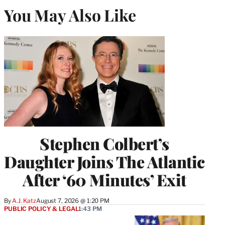
You May Also Like
Stephen Colbert’s
Daughter Joins The Atlantic
After ‘60 Minutes’ Exit
By
A.J. Katz
August 7, 2026 @ 1:20 PM
PUBLIC POLICY & LEGAL
1:43 PM