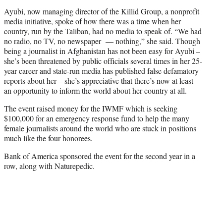
Ayubi, now managing director of the Killid Group, a nonprofit
media initiative, spoke of how there was a time when her
country, run by the Taliban, had no media to speak of. “We had
no radio, no TV, no newspaper — nothing,” she said. Though
being a journalist in Afghanistan has not been easy for Ayubi –
she’s been threatened by public officials several times in her 25-
year career and state-run media has published false defamatory
reports about her – she’s appreciative that there’s now at least
an opportunity to inform the world about her country at all.
The event raised money for the IWMF which is seeking
$100,000 for an emergency response fund to help the many
female journalists around the world who are stuck in positions
much like the four honorees.
Bank of America sponsored the event for the second year in a
row, along with Naturepedic.