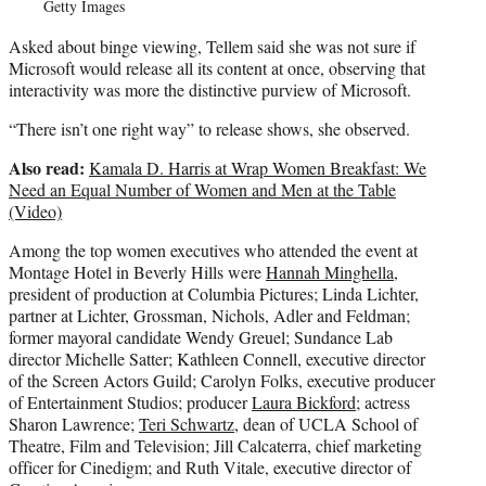
Getty Images
Asked about binge viewing, Tellem said she was not sure if
Microsoft would release all its content at once, observing that
interactivity was more the distinctive purview of Microsoft.
“There isn’t one right way” to release shows, she observed.
Also read:
Kamala D. Harris at Wrap Women Breakfast: We
Need an Equal Number of Women and Men at the Table
(Video)
Among the top women executives who attended the event at
Montage Hotel in Beverly Hills were
Hannah Minghella
,
president of production at Columbia Pictures; Linda Lichter,
partner at Lichter, Grossman, Nichols, Adler and Feldman;
former mayoral candidate Wendy Greuel; Sundance Lab
director Michelle Satter; Kathleen Connell, executive director
of the Screen Actors Guild; Carolyn Folks, executive producer
of Entertainment Studios; producer
Laura Bickford
; actress
Sharon Lawrence;
Teri Schwartz
, dean of UCLA School of
Theatre, Film and Television; Jill Calcaterra, chief marketing
officer for Cinedigm; and Ruth Vitale, executive director of