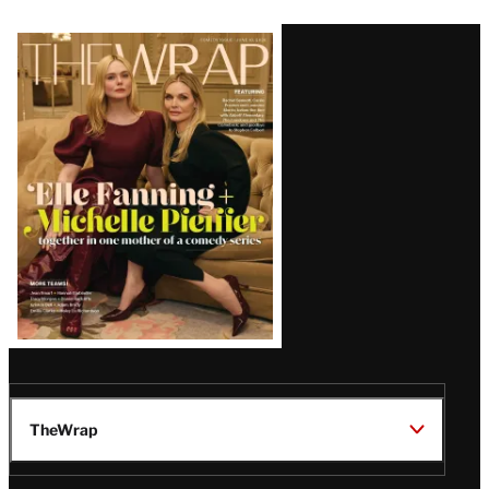
Latest
Magazine
Issue
TheWrap