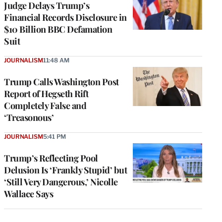
Judge Delays Trump’s
Financial Records Disclosure in
$10 Billion BBC Defamation
Suit
JOURNALISM
11:48 AM
Trump Calls Washington Post
Report of Hegseth Rift
Completely False and
‘Treasonous’
JOURNALISM
5:41 PM
Trump’s Reflecting Pool
Delusion Is ‘Frankly Stupid’ but
‘Still Very Dangerous,’ Nicolle
Wallace Says