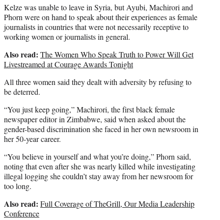
Kelze was unable to leave in Syria, but Ayubi, Machirori and
Phorn were on hand to speak about their experiences as female
journalists in countries that were not necessarily receptive to
working women or journalists in general.
Also read:
The Women Who Speak Truth to Power Will Get
Livestreamed at Courage Awards Tonight
All three women said they dealt with adversity by refusing to
be deterred.
“You just keep going,” Machirori, the first black female
newspaper editor in Zimbabwe, said when asked about the
gender-based discrimination she faced in her own newsroom in
her 50-year career.
“You believe in yourself and what you’re doing,” Phorn said,
noting that even after she was nearly killed while investigating
illegal logging she couldn’t stay away from her newsroom for
too long.
Also read:
Full Coverage of TheGrill, Our Media Leadership
Conference