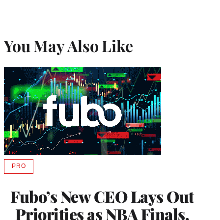
You May Also Like
PRO
AVAILABLE
TO
WRAPPRO
Fubo’s New CEO Lays Out
MEMBERS
Priorities as NBA Finals,