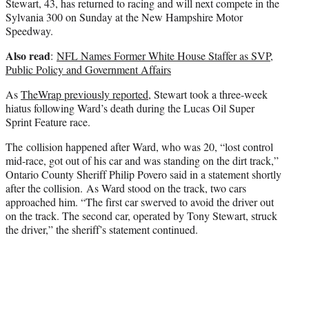
Stewart, 43, has returned to racing and will next compete in the
Sylvania 300 on Sunday at the New Hampshire Motor
Speedway.
Also read
:
NFL Names Former White House Staffer as SVP,
Public Policy and Government Affairs
As
TheWrap previously reported
, Stewart took a three-week
hiatus following Ward’s death during the Lucas Oil Super
Sprint Feature race.
The collision happened after Ward, who was 20, “lost control
mid-race, got out of his car and was standing on the dirt track,”
Ontario County Sheriff Philip Povero said in a statement shortly
after the collision. As Ward stood on the track, two cars
approached him. “The first car swerved to avoid the driver out
on the track. The second car, operated by Tony Stewart, struck
the driver,” the sheriff’s statement continued.