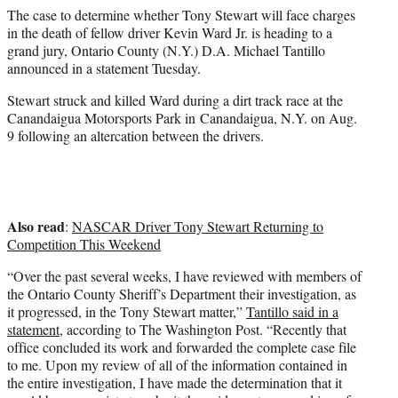
e
The case to determine whether Tony Stewart will face charges
r
in the death of fellow driver Kevin Ward Jr. is heading to a
)
grand jury, Ontario County (N.Y.) D.A. Michael Tantillo
announced in a statement Tuesday.
Stewart struck and killed Ward during a dirt track race at the
Canandaigua Motorsports Park in Canandaigua, N.Y. on Aug.
9 following an altercation between the drivers.
Also read
:
NASCAR Driver Tony Stewart Returning to
Competition This Weekend
“Over the past several weeks, I have reviewed with members of
the Ontario County Sheriff’s Department their investigation, as
it progressed, in the Tony Stewart matter,”
Tantillo said in a
statement
, according to The Washington Post. “Recently that
office concluded its work and forwarded the complete case file
to me. Upon my review of all of the information contained in
the entire investigation, I have made the determination that it