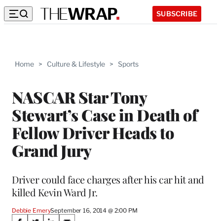
SUBSCRIBE
Home
>
Culture & Lifestyle
>
Sports
NASCAR Star Tony
Stewart’s Case in Death of
Fellow Driver Heads to
Grand Jury
Driver could face charges after his car hit and
killed Kevin Ward Jr.
Debbie Emery
September 16, 2014 @ 2:00 PM