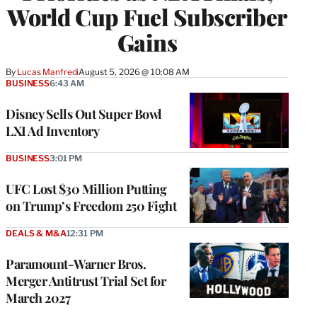
World Cup Fuel Subscriber
Gains
By
Lucas Manfredi
August 5, 2026 @ 10:08 AM
BUSINESS
6:43 AM
Disney Sells Out Super Bowl
LXI Ad Inventory
BUSINESS
3:01 PM
UFC Lost $30 Million Putting
on Trump’s Freedom 250 Fight
DEALS & M&A
12:31 PM
Paramount-Warner Bros.
Merger Antitrust Trial Set for
March 2027