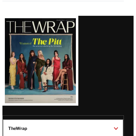
Latest
Magazine
Issue
TheWrap