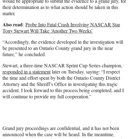
would be appropriate to submit the evidence to a grand jury, for
their determination as to what action should be taken in this
matter.
Also read
:
Probe Into Fatal Crash Involving NASCAR Star
Tony Stewart Will Take ‘Another Two Weeks’
“Accordingly, the evidence developed in the investigation will
be presented to an Ontario County grand jury in the near
future,” he concluded.
Stewart, a three-time NASCAR Sprint Cup Series champion,
responded in a statement
later on Tuesday, saying: “I respect
the time and effort spent by both the Ontario County District
Attorney and the Sheriff’s Office in investigating this tragic
accident. I look forward to this process being completed, and I
will continue to provide my full cooperation.”
Grand jury proceedings are confidential, and it has not been
announced when the case will be heard. In the meantime,