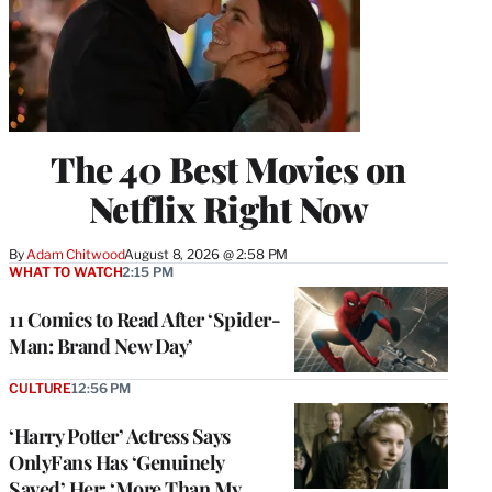
The 40 Best Movies on
Netflix Right Now
By
Adam Chitwood
August 8, 2026 @ 2:58 PM
WHAT TO WATCH
2:15 PM
11 Comics to Read After ‘Spider-
Man: Brand New Day’
CULTURE
12:56 PM
‘Harry Potter’ Actress Says
OnlyFans Has ‘Genuinely
Saved’ Her: ‘More Than My