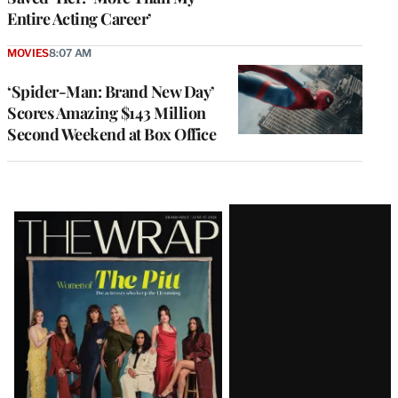
Entire Acting Career’
MOVIES
8:07 AM
‘Spider-Man: Brand New Day’
Scores Amazing $143 Million
Second Weekend at Box Office
Latest
Magazine
Issue