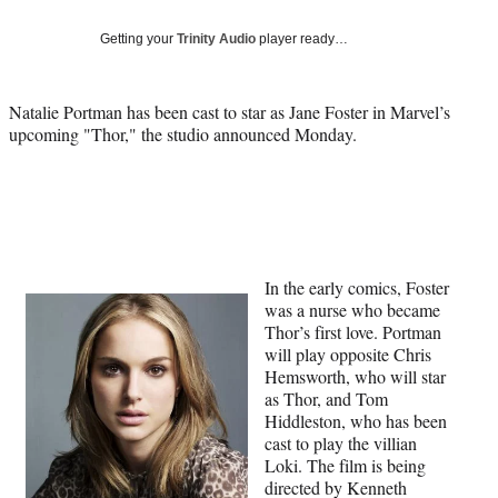
Social
e
e
e
e
Media
o
o
o
o
Getting your
Trinity Audio
player ready…
n
n
n
n
F
X
L
E
a
(
i
m
Natalie Portman has been cast to star as Jane Foster in Marvel’s
c
f
n
a
upcoming "Thor," the studio announced Monday.
e
o
k
i
b
r
e
l
o
m
d
o
e
I
k
r
n
l
y
In the early comics, Foster
T
was a nurse who became
w
Thor’s first love. Portman
i
will play opposite Chris
t
Hemsworth, who will star
t
as Thor, and Tom
e
Hiddleston, who has been
r
cast to play the villian
)
Loki. The film is being
directed by Kenneth