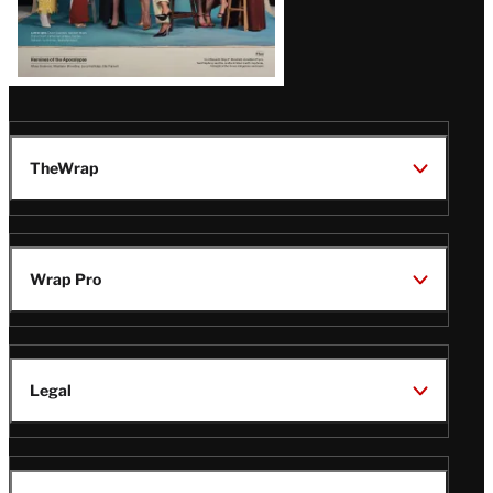
TheWrap
Wrap Pro
Legal