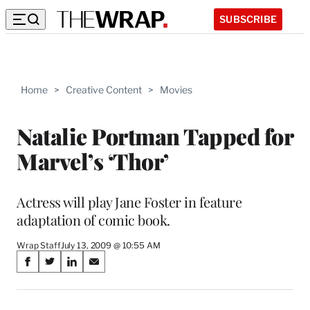
SUBSCRIBE
Home
>
Creative Content
>
Movies
Natalie Portman Tapped for
Marvel’s ‘Thor’
Actress will play Jane Foster in feature
adaptation of comic book.
Wrap Staff
July 13, 2009 @ 10:55 AM
Share
S
S
S
S
on
h
h
h
h
a
a
a
a
r
r
r
r