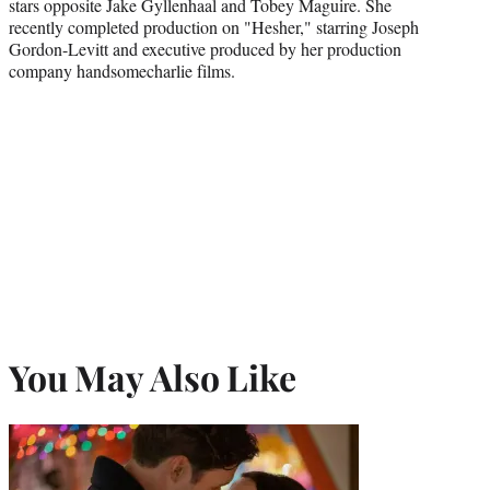
stars opposite Jake Gyllenhaal and Tobey Maguire. She
recently completed production on "Hesher," starring Joseph
Gordon-Levitt and executive produced by her production
company handsomecharlie films.
You May Also Like