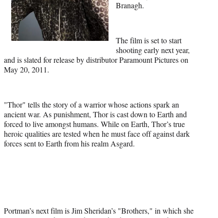
Branagh.
The film is set to start
shooting early next year,
and is slated for release by distributor Paramount Pictures on
May 20, 2011.
"Thor" tells the story of a warrior whose actions spark an
ancient war. As punishment, Thor is cast down to Earth and
forced to live amongst humans. While on Earth, Thor’s true
heroic qualities are tested when he must face off against dark
forces sent to Earth from his realm Asgard.
Portman’s next film is Jim Sheridan’s "Brothers," in which she