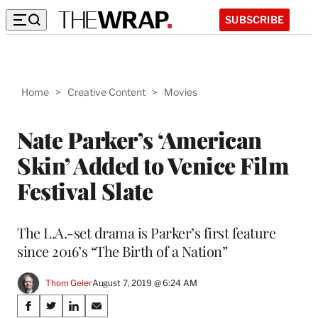
SUBSCRIBE
Home
>
Creative Content
>
Movies
Nate Parker’s ‘American
Skin’ Added to Venice Film
Festival Slate
The L.A.-set drama is Parker’s first feature
since 2016’s “The Birth of a Nation”
Thom Geier
August 7, 2019 @ 6:24 AM
Share
S
S
S
S