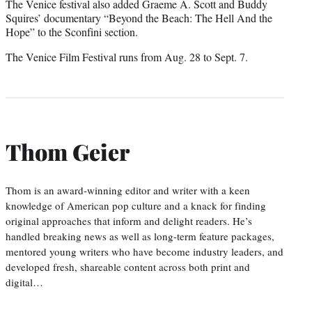
The Venice festival also added Graeme A. Scott and Buddy
Squires’ documentary “Beyond the Beach: The Hell And the
Hope” to the Sconfini section.
The Venice Film Festival runs from Aug. 28 to Sept. 7.
Thom Geier
Thom is an award-winning editor and writer with a keen
knowledge of American pop culture and a knack for finding
original approaches that inform and delight readers. He’s
handled breaking news as well as long-term feature packages,
mentored young writers who have become industry leaders, and
developed fresh, shareable content across both print and
digital…