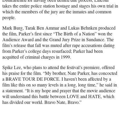
takes the entire police station hostage and stages his own trial in
which the members of the jury are the inmates and common
people.
Mark Burg, Tarak Ben Ammar and Lukas Behnken produced
the film, Parker’s first since “The Birth of a Nation” won the
Audience Award and the Grand Jury Prize in Sundance. The
film’s release that fall was muted after rape accusations dating
from Parker’s college days resurfaced; Parker had been
acquitted of criminal charges in 1999.
Spike Lee, who plans to attend the festival’s premiere, offered
his praise for the film. “My brother, Nate Parker, has concocted
a BRAVE TOUR DE FORCE. I haven’t been affected by a
film like this on so many levels in a long, long time,” he said in
a statement. “It is my hope and prayer that the movie audience
will understand this battle between LOVE and HATE, which
has divided our world. Bravo Nate, Bravo.”