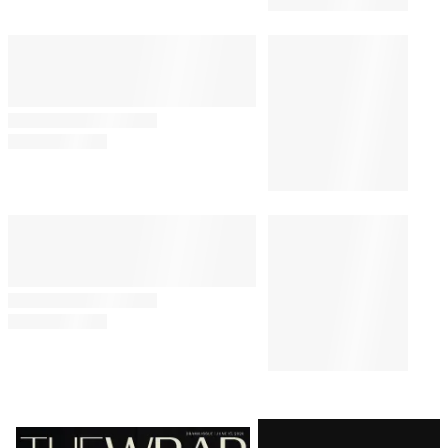
Latest