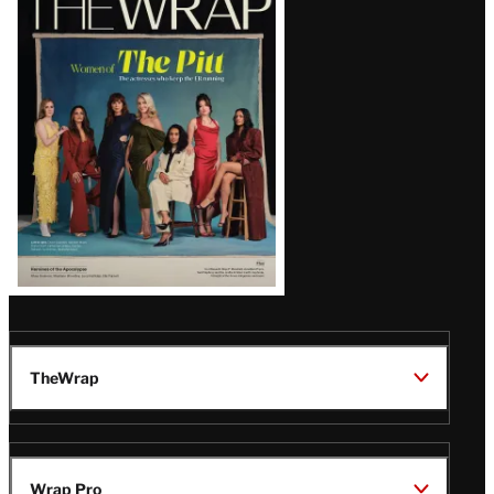
Magazine
Issue
TheWrap
Wrap Pro