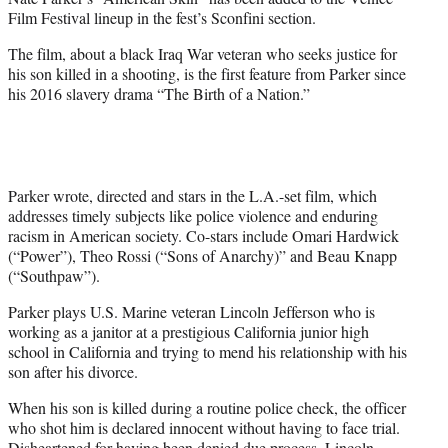
r
Film Festival lineup in the fest’s Sconfini section.
)
The film, about a black Iraq War veteran who seeks justice for
his son killed in a shooting, is the first feature from Parker since
his 2016 slavery drama “The Birth of a Nation.”
Parker wrote, directed and stars in the L.A.-set film, which
addresses timely subjects like police violence and enduring
racism in American society. Co-stars include Omari Hardwick
(“Power”), Theo Rossi (“Sons of Anarchy)” and Beau Knapp
(“Southpaw”).
Parker plays U.S. Marine veteran Lincoln Jefferson who is
working as a janitor at a prestigious California junior high
school in California and trying to mend his relationship with his
son after his divorce.
When his son is killed during a routine police check, the officer
who shot him is declared innocent without having to face trial.
Disheartened for having been denied due process, Lincoln