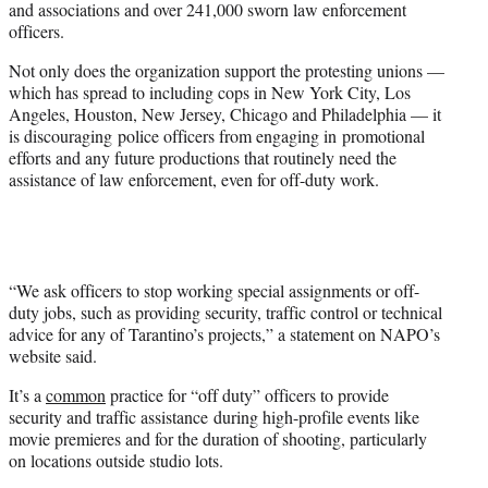
and associations and over 241,000 sworn law enforcement
officers.
Not only does the organization support the protesting unions —
which has spread to including cops in New York City, Los
Angeles, Houston, New Jersey, Chicago and Philadelphia — it
is discouraging police officers from engaging in promotional
efforts and any future productions that routinely need the
assistance of law enforcement, even for off-duty work.
“We ask officers to stop working special assignments or off-
duty jobs, such as providing security, traffic control or technical
advice for any of Tarantino’s projects,” a statement on NAPO’s
website said.
It’s a
common
practice for “off duty” officers to provide
security and traffic assistance during high-profile events like
movie premieres and for the duration of shooting, particularly
on locations outside studio lots.