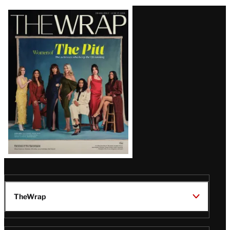
Latest
Magazine
Issue
TheWrap