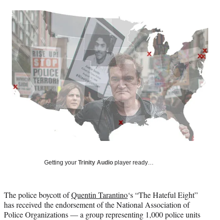
a
a
a
a
Social
r
r
r
r
e
e
e
e
Media
o
o
o
o
n
n
n
n
F
X
L
E
a
(
i
m
c
f
n
a
e
o
k
i
b
r
e
l
o
m
d
o
e
I
k
r
n
l
y
T
w
Getting your
Trinity Audio
player ready…
i
t
t
The police boycott of
Quentin Tarantino
‘s “The Hateful Eight”
e
has received the endorsement of the National Association of
r
Police Organizations — a group representing 1,000 police units
)