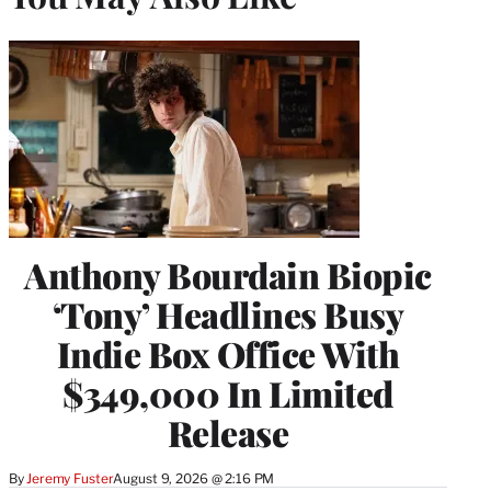
Anthony Bourdain Biopic
‘Tony’ Headlines Busy
Indie Box Office With
$349,000 In Limited
Release
By
Jeremy Fuster
August 9, 2026 @ 2:16 PM