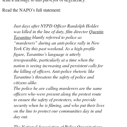
Read the NAPO’s full statement:
Just days after NYPD Officer Randolph Holder
was killed in the line of duty, film director
Quentin
Tarantino
bluntly referred to police as
“murderers” during an anti-police rally in New
York City this past weekend. As a high-profile
figure, Tarantino’s language is utterly
irresponsible, particularly at a time when the
nation is seeing increasing and persistent calls for
the killing of officers. Anti-police rhetoric like
Tarantino’s threatens the safety of police and
citizens alike.
The police he are calling murderers are the same
officers who were present along the protest route
to ensure the safety of protesters, who provide
security when he is filming, and who put their lives
on the line to protect our communities day in and
day out.
The National Association of Police Organizations