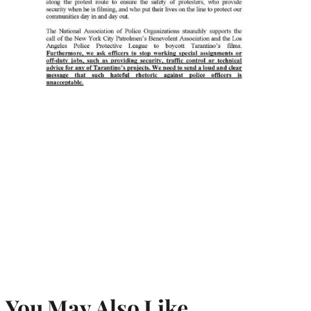
You May Also Like