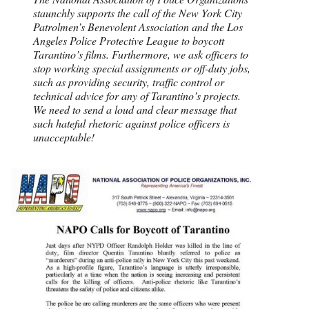
staunchly supports the call of the New York City
Patrolmen’s Benevolent Association and the Los
Angeles Police Protective League to boycott
Tarantino’s films. Furthermore, we ask officers to
stop working special assignments or off-duty jobs,
such as providing security, traffic control or
technical advice for any of Tarantino’s projects.
We need to send a loud and clear message that
such hateful rhetoric against police officers is
unacceptable!