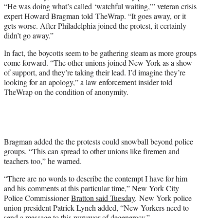
“He was doing what’s called ‘watchful waiting,’” veteran crisis
expert Howard Bragman told TheWrap. “It goes away, or it
gets worse. After Philadelphia joined the protest, it certainly
didn’t go away.”
In fact, the boycotts seem to be gathering steam as more groups
come forward. “The other unions joined New York as a show
of support, and they’re taking their lead. I’d imagine they’re
looking for an apology,” a law enforcement insider told
TheWrap on the condition of anonymity.
Bragman added the the protests could snowball beyond police
groups. “This can spread to other unions like firemen and
teachers too,” he warned.
“There are no words to describe the contempt I have for him
and his comments at this particular time,” New York City
Police Commissioner
Bratton said Tuesday
. New York police
union president Patrick Lynch added, “New Yorkers need to
send a message to this purveyor of degeneracy.”