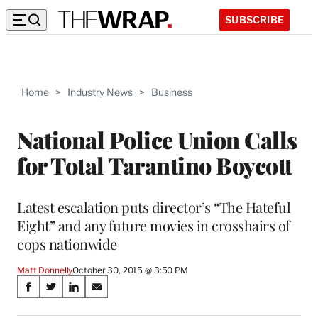
SUBSCRIBE
Home
>
Industry News
>
Business
National Police Union Calls
for Total Tarantino Boycott
Latest escalation puts director’s “The Hateful
Eight” and any future movies in crosshairs of
cops nationwide
Matt Donnelly
October 30, 2015 @ 3:50 PM
Share
S
S
S
S
on
h
h
h
h