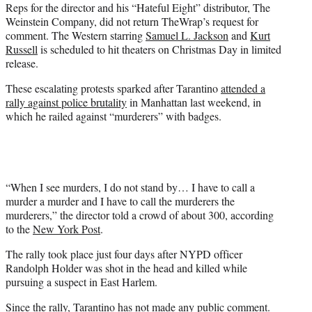
Reps for the director and his “Hateful Eight” distributor, The
Weinstein Company, did not return TheWrap’s request for
comment. The Western starring
Samuel L. Jackson
and
Kurt
Russell
is scheduled to hit theaters on Christmas Day in limited
release.
These escalating protests sparked after Tarantino
attended a
rally against police brutality
in Manhattan last weekend, in
which he railed against “murderers” with badges.
“When I see murders, I do not stand by… I have to call a
murder a murder and I have to call the murderers the
murderers,” the director told a crowd of about 300, according
to the
New York Post
.
The rally took place just four days after NYPD officer
Randolph Holder was shot in the head and killed while
pursuing a suspect in East Harlem.
Since the rally, Tarantino has not made any public comment.