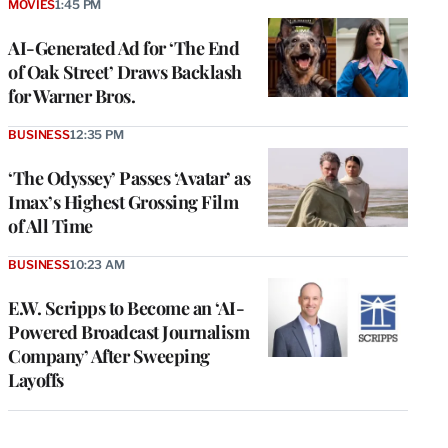
MOVIES
1:45 PM
AI-Generated Ad for ‘The End
of Oak Street’ Draws Backlash
for Warner Bros.
BUSINESS
12:35 PM
‘The Odyssey’ Passes ‘Avatar’ as
Imax’s Highest Grossing Film
of All Time
BUSINESS
10:23 AM
E.W. Scripps to Become an ‘AI-
Powered Broadcast Journalism
Company’ After Sweeping
Layoffs