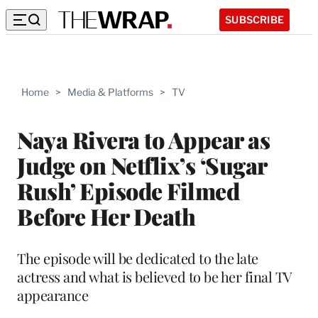
SUBSCRIBE
Home
>
Media & Platforms
>
TV
Naya Rivera to Appear as
Judge on Netflix’s ‘Sugar
Rush’ Episode Filmed
Before Her Death
The episode will be dedicated to the late
actress and what is believed to be her final TV
appearance