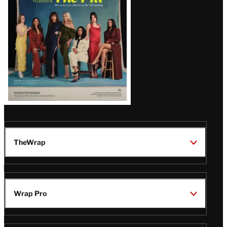
TheWrap
Wrap Pro