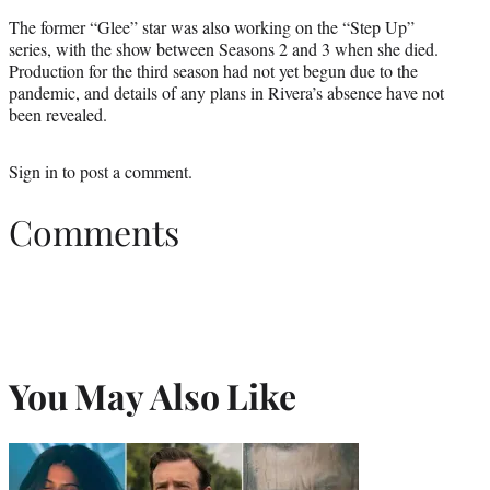
The former “Glee” star was also working on the “Step Up”
series, with the show between Seasons 2 and 3 when she died.
Production for the third season had not yet begun due to the
pandemic, and details of any plans in Rivera’s absence have not
been revealed.
Sign in
to post a comment.
Comments
You May Also Like