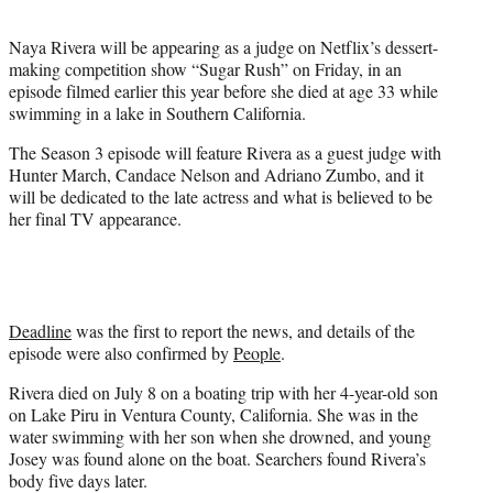
t
e
Naya Rivera will be appearing as a judge on Netflix’s dessert-
r
making competition show “Sugar Rush” on Friday, in an
)
episode filmed earlier this year before she died at age 33 while
swimming in a lake in Southern California.
The Season 3 episode will feature Rivera as a guest judge with
Hunter March, Candace Nelson and Adriano Zumbo, and it
will be dedicated to the late actress and what is believed to be
her final TV appearance.
Deadline
was the first to report the news, and details of the
episode were also confirmed by
People
.
Rivera died on July 8 on a boating trip with her 4-year-old son
on Lake Piru in Ventura County, California. She was in the
water swimming with her son when she drowned, and young
Josey was found alone on the boat. Searchers found Rivera’s
body five days later.