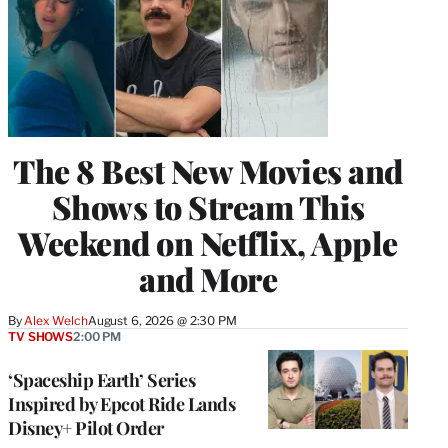
The 8 Best New Movies and
Shows to Stream This
Weekend on Netflix, Apple
and More
By
Alex Welch
August 6, 2026 @ 2:30 PM
TV SHOWS
2:00 PM
‘Spaceship Earth’ Series
Inspired by Epcot Ride Lands
Disney+ Pilot Order