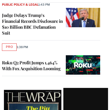
PUBLIC POLICY & LEGAL
1:43 PM
Judge Delays Trump’s
Financial Records Disclosure in
$10 Billion BBC Defamation
Suit
PRO
1:38 PM
AVAILABLE
TO
WRAPPRO
MEMBERS
Roku Q2 Profit Jumps 1,464%
With Fox Acquisition Looming
Latest
Magazine
Issue