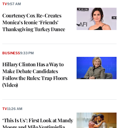
TV
9:57 AM
Courteney Cox Re-Creates
Monica’s Iconic ‘Friends’
Thanksgiving Turkey Dance
BUSINESS
9:33 PM
Hillary Clinton Has a Way to
Make Debate Candidates
Follow the Rules: Trap Floors
(Video)
TV
11:26 AM
‘This Is Us’: First Look at Mandy
Moore and Milo Ventimiglia