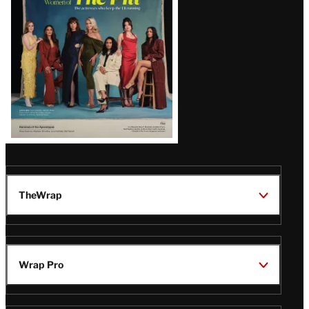
Issue
TheWrap
Wrap Pro