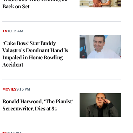
Back on Set
TV
10:12 AM
‘Cake Boss’ Star Buddy
Valastro’s Dominant Hand Is
Impaled in Home Bowling
Accident
MOVIES
9:15 PM
Ronald Harwood, ‘The Pianist’
Screenwriter, Dies at 85