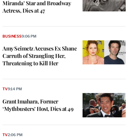
Miranda’ Star and Broadway
Actress, Dies at 47
BUSINESS
9:06 PM
Amy Seimetz Accuses Ex Shane
Carruth of Strangling Her,
Threatening to Kill Her
TV
9:14 PM
Grant Imahara, Former
‘Mythbusters’ Host, Dies at 49
TV
2:06 PM