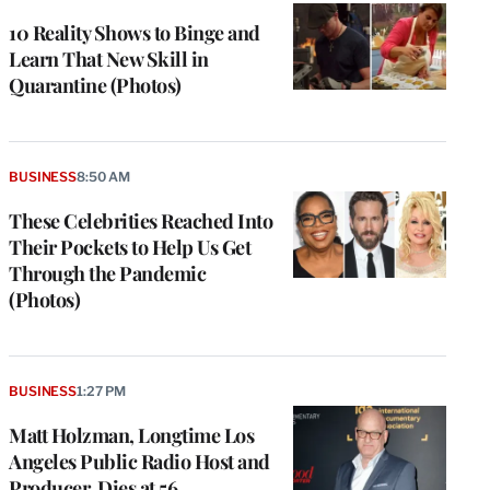
10 Reality Shows to Binge and
Learn That New Skill in
Quarantine (Photos)
BUSINESS
8:50 AM
These Celebrities Reached Into
Their Pockets to Help Us Get
Through the Pandemic
(Photos)
BUSINESS
1:27 PM
Matt Holzman, Longtime Los
Angeles Public Radio Host and
Producer, Dies at 56