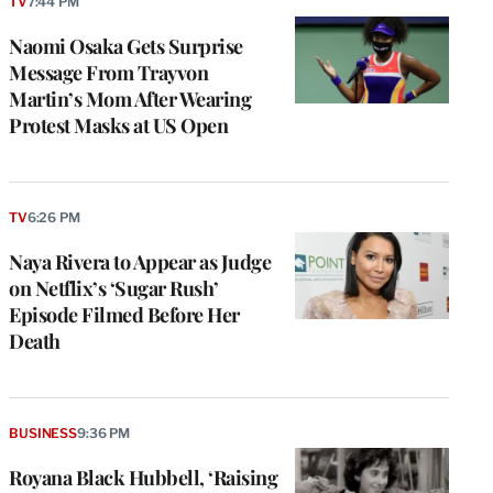
TV
7:44 PM
Naomi Osaka Gets Surprise
Message From Trayvon
Martin’s Mom After Wearing
Protest Masks at US Open
TV
6:26 PM
Naya Rivera to Appear as Judge
on Netflix’s ‘Sugar Rush’
Episode Filmed Before Her
Death
BUSINESS
9:36 PM
Royana Black Hubbell, ‘Raising