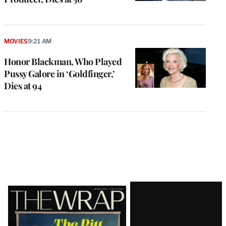
MOVIES
9:21 AM
Honor Blackman, Who Played
Pussy Galore in ‘Goldfinger,’
Dies at 94
Latest
Magazine