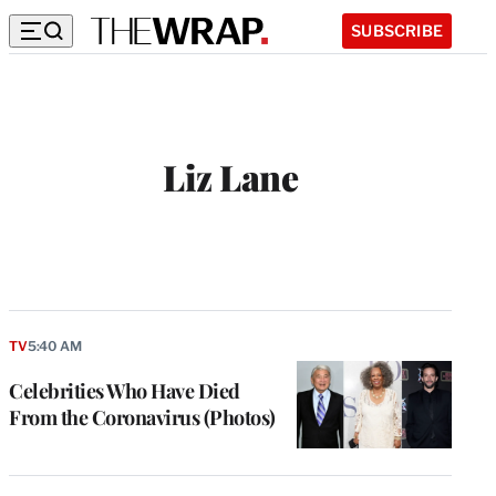
SUBSCRIBE
Liz Lane
TV
5:40 AM
Celebrities Who Have Died
From the Coronavirus (Photos)