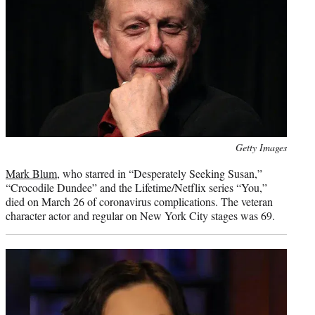
Photo
Getty Images
credit:
Mark Blum
, who starred in “Desperately Seeking Susan,”
“Crocodile Dundee” and the Lifetime/Netflix series “You,”
died on March 26 of coronavirus complications. The veteran
character actor and regular on New York City stages was 69.