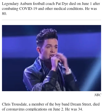
Legendary Auburn football coach Pat Dye died on June 1 after
combating COVID-19 and other medical conditions. He was
80.
Photo
NBC
credit:
Chris Trousdale, a member of the boy band Dream Street, died
of coronavirus complications on June 2. He was 34.