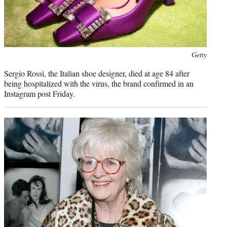
Photo
Getty
credit:
Sergio Rossi, the Italian shoe designer, died at age 84 after
being hospitalized with the virus, the brand confirmed in an
Instagram post Friday.