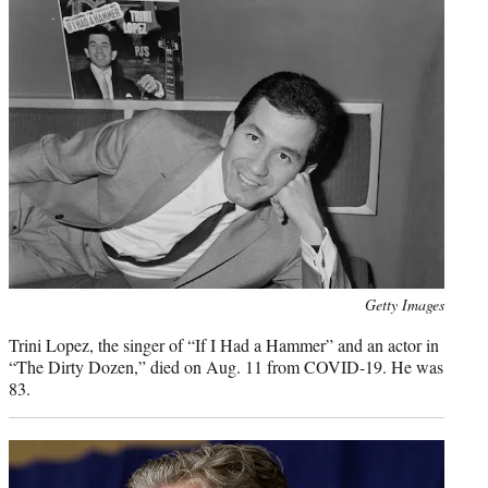
Photo
Getty Images
credit:
Trini Lopez, the singer of “If I Had a Hammer” and an actor in
“The Dirty Dozen,” died on Aug. 11 from COVID-19. He was
83.