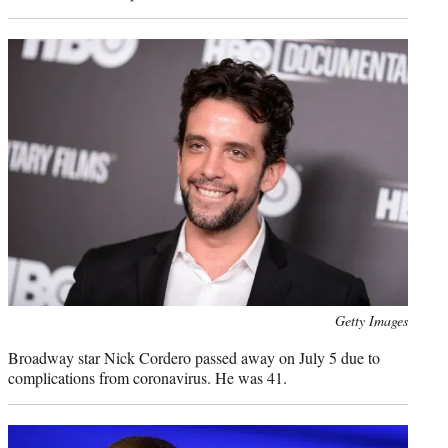
Photo
Getty Images
credit:
Broadway star Nick Cordero passed away on July 5 due to
complications from coronavirus. He was 41.