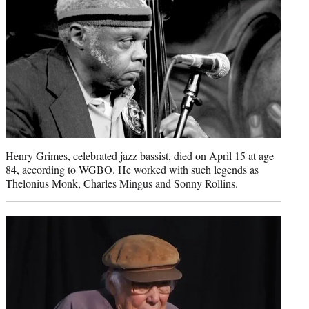
Henry Grimes, celebrated jazz bassist, died on April 15 at age
84, according to
WGBO
. He worked with such legends as
Thelonius Monk, Charles Mingus and Sonny Rollins.