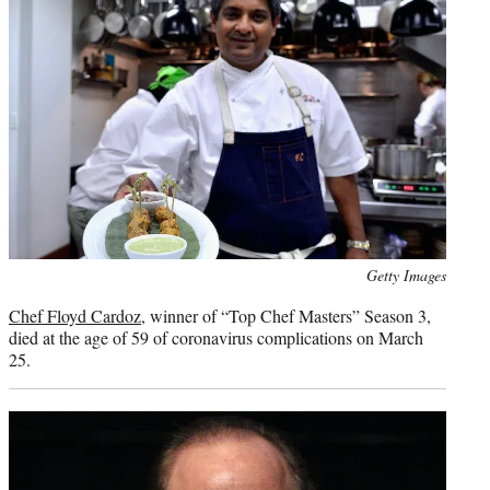
Photo
Getty Images
credit:
Chef Floyd Cardoz
, winner of “Top Chef Masters” Season 3,
died at the age of 59 of coronavirus complications on March
25.