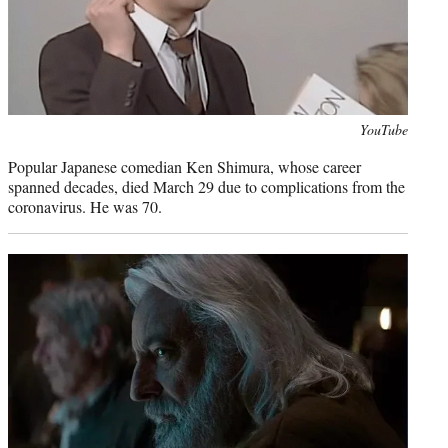
Photo
YouTube
credit:
Popular Japanese comedian Ken Shimura, whose career
spanned decades, died March 29 due to complications from the
coronavirus. He was 70.