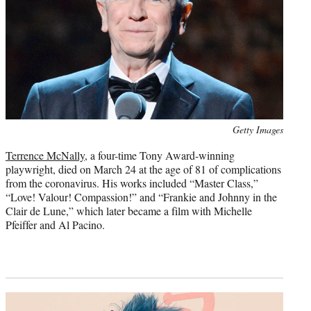
Photo
Getty Images
credit:
Terrence McNally
, a four-time Tony Award-winning
playwright, died on March 24 at the age of 81 of complications
from the coronavirus. His works included “Master Class,”
“Love! Valour! Compassion!” and “Frankie and Johnny in the
Clair de Lune,” which later became a film with Michelle
Pfeiffer and Al Pacino.