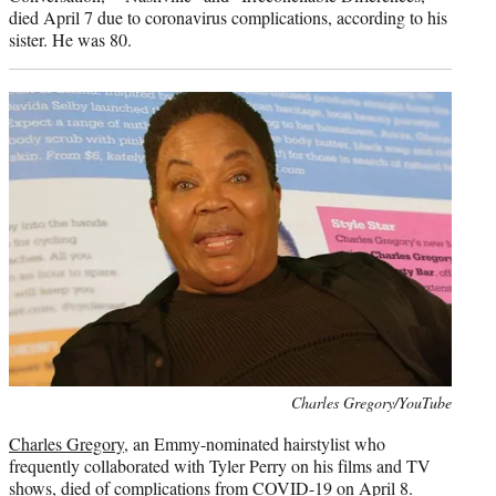
died April 7 due to coronavirus complications, according to his
sister. He was 80.
Photo
Charles Gregory/YouTube
credit:
Charles Gregory
, an Emmy-nominated hairstylist who
frequently collaborated with Tyler Perry on his films and TV
shows, died of complications from COVID-19 on April 8.