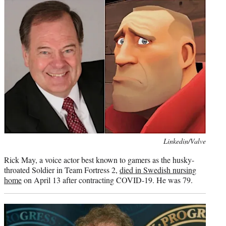
Photo
Linkedin/Valve
credit:
Rick May, a voice actor best known to gamers as the husky-
throated Soldier in Team Fortress 2,
died in Swedish nursing
home
on April 13 after contracting COVID-19. He was 79.