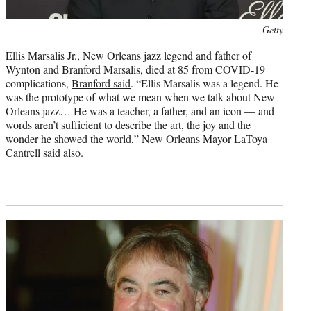
Photo
Getty
credit:
Ellis Marsalis Jr., New Orleans jazz legend and father of
Wynton and Branford Marsalis, died at 85 from COVID-19
complications,
Branford said
. “Ellis Marsalis was a legend. He
was the prototype of what we mean when we talk about New
Orleans jazz… He was a teacher, a father, and an icon — and
words aren’t sufficient to describe the art, the joy and the
wonder he showed the world,” New Orleans Mayor LaToya
Cantrell said also.