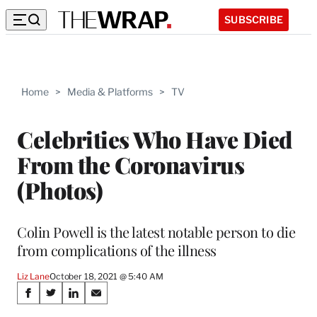
SUBSCRIBE
Home
>
Media & Platforms
>
TV
Celebrities Who Have Died
From the Coronavirus
(Photos)
Colin Powell is the latest notable person to die
from complications of the illness
Liz Lane
October 18, 2021 @ 5:40 AM
Share
S
S
S
S
h
h
h
h