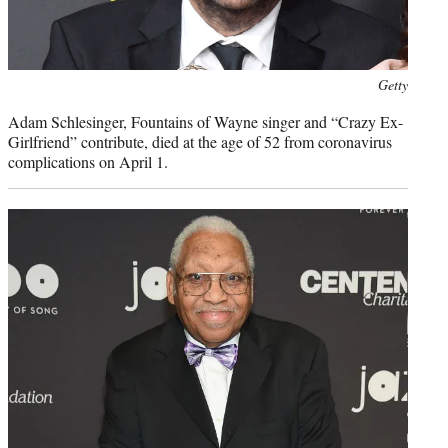
Photo
Getty
credit:
Adam Schlesinger, Fountains of Wayne singer and “Crazy Ex-
Girlfriend” contribute, died at the age of 52 from coronavirus
complications on April 1.