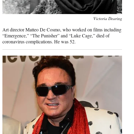
Photo
Victoria Dearing
credit:
Art director Matteo De Cosmo, who worked on films including
“Emergence,” “The Punisher” and “Luke Cage,” died of
coronavirus complications. He was 52.