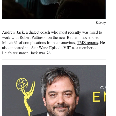
Photo
Disney
credit:
Andrew Jack, a dialect coach who most recently was hired to
work with Robert Pattinson on the new Batman movie, died
March 31 of complications from coronavirus,
TMZ reports
. He
also appeared in “Star Wars: Episode VII” as a member of
Leia’s resistance. Jack was 76.