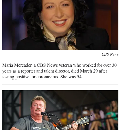
Photo
CBS News
credit:
Maria Mercader
, a CBS News veteran who worked for over 30
years as a reporter and talent director, died March 29 after
testing positive for coronavirus. She was 54.