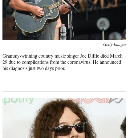
Photo
Getty Images
credit:
Grammy-winning country music singer
Joe Diffie
died March
29 due to complications from the coronavirus. He announced
his diagnosis just two days prior.