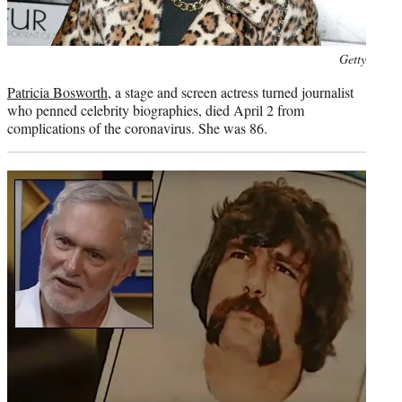
Photo
Getty
credit:
Patricia Bosworth
, a stage and screen actress turned journalist
who penned celebrity biographies, died April 2 from
complications of the coronavirus. She was 86.