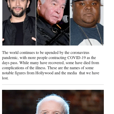
)
The world continues to be upended by the coronavirus
pandemic, with more people contracting COVID-19 as the
days pass. While many have recovered, some have died from
complications of the illness. These are the names of some
notable figures from Hollywood and the media that we have
lost.