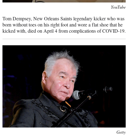
Photo
YouTube
credit:
Tom Dempsey, New Orleans Saints legendary kicker who was
born without toes on his right foot and wore a flat shoe that he
kicked with, died on April 4 from complications of COVID-19.
Photo
Getty