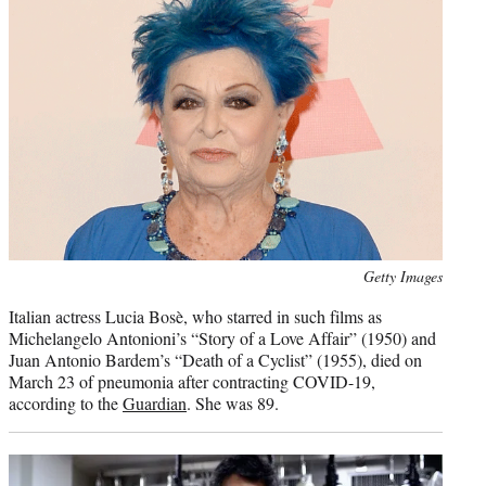
Photo
Getty Images
credit:
Italian actress Lucia Bosè, who starred in such films as
Michelangelo Antonioni’s “Story of a Love Affair” (1950) and
Juan Antonio Bardem’s “Death of a Cyclist” (1955), died on
March 23 of pneumonia after contracting COVID-19,
according to the
Guardian
. She was 89.