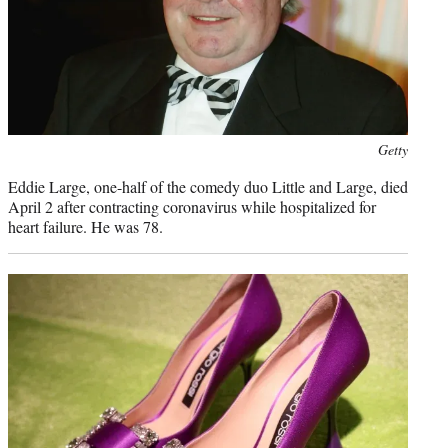
Photo
Getty
credit:
Eddie Large, one-half of the comedy duo Little and Large, died
April 2 after contracting coronavirus while hospitalized for
heart failure. He was 78.