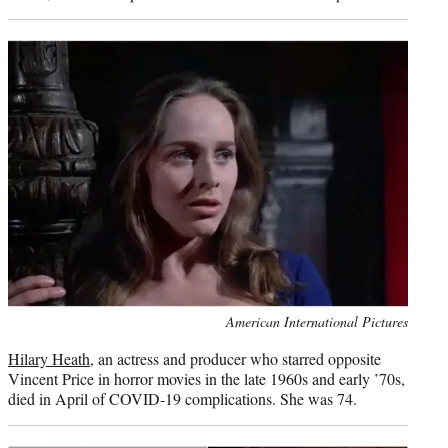
Photo
American International Pictures
credit:
Hilary Heath
, an actress and producer who starred opposite
Vincent Price in horror movies in the late 1960s and early ’70s,
died in April of COVID-19 complications. She was 74.