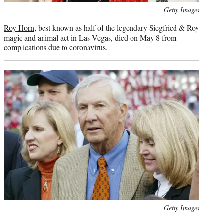
Photo
Getty Images
credit:
Roy Horn
, best known as half of the legendary Siegfried & Roy
magic and animal act in Las Vegas, died on May 8 from
complications due to coronavirus.
Photo
Getty Images
credit: