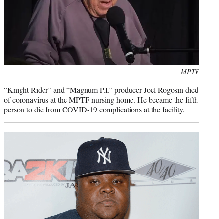
Photo
MPTF
credit:
“Knight Rider” and “Magnum P.I.” producer Joel Rogosin died
of coronavirus at the MPTF nursing home. He became the fifth
person to die from COVID-19 complications at the facility.