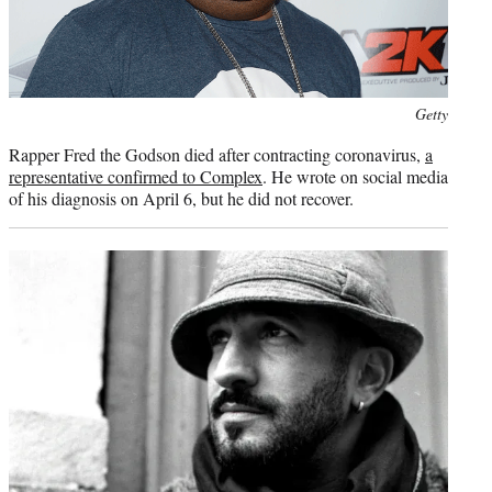
Photo
Getty
credit:
Rapper Fred the Godson died after contracting coronavirus,
a
representative confirmed to Complex
. He wrote on social media
of his diagnosis on April 6, but he did not recover.