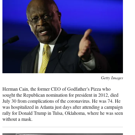
Photo
Getty Images
credit:
Herman Cain, the former CEO of Godfather’s Pizza who
sought the Republican nomination for president in 2012, died
July 30 from complications of the coronavirus. He was 74. He
was hospitalized in Atlanta just days after attending a campaign
rally for Donald Trump in Tulsa, Oklahoma, where he was seen
without a mask.