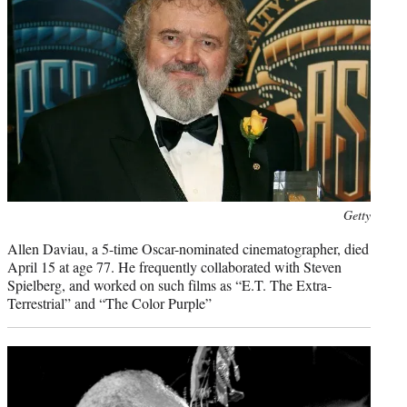
Photo
Getty
credit:
Allen Daviau, a 5-time Oscar-nominated cinematographer, died
April 15 at age 77. He frequently collaborated with Steven
Spielberg, and worked on such films as “E.T. The Extra-
Terrestrial” and “The Color Purple”