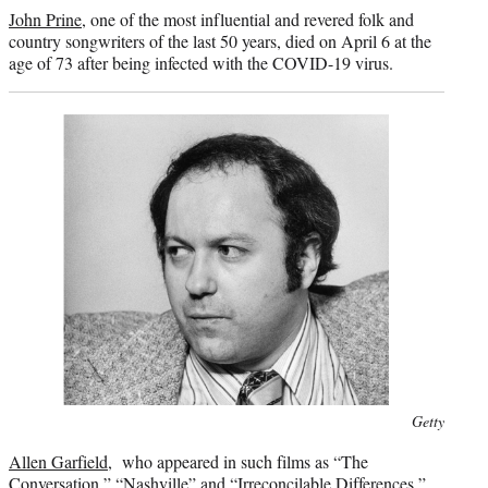
credit:
John Prine
, one of the most influential and revered folk and
country songwriters of the last 50 years, died on April 6 at the
age of 73 after being infected with the COVID-19 virus.
Photo
Getty
credit:
Allen Garfield
, who appeared in such films as “The
Conversation,” “Nashville” and “Irreconcilable Differences,”