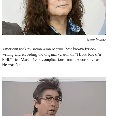
Photo
Getty Images
credit:
American rock musician
Alan Merrill
, best known for co-
writing and recording the original version of “I Love Rock ‘n’
Roll,” died March 29 of complications from the coronavirus.
He was 69.