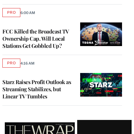
PRO
6:00 AM
AVAILABLE
TO
WRAPPRO
MEMBERS
FCC Killed the Broadcast TV
Ownership Cap. Will Local
Stations Get Gobbled Up?
PRO
4:16 AM
AVAILABLE
TO
WRAPPRO
MEMBERS
Starz Raises Profit Outlook as
Streaming Stabilizes, but
Linear TV Tumbles
Latest