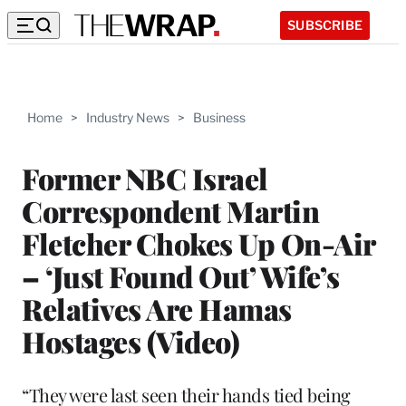
SUBSCRIBE
Home
>
Industry News
>
Business
Former NBC Israel
Correspondent Martin
Fletcher Chokes Up On-Air
– ‘Just Found Out’ Wife’s
Relatives Are Hamas
Hostages (Video)
“They were last seen their hands tied being