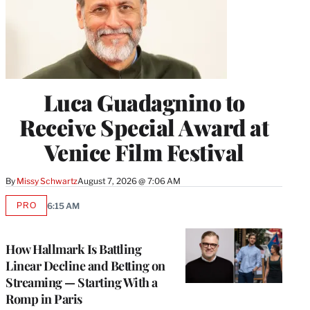
Luca Guadagnino to
Receive Special Award at
Venice Film Festival
By
Missy Schwartz
August 7, 2026 @ 7:06 AM
PRO
6:15 AM
AVAILABLE
TO
WRAPPRO
MEMBERS
How Hallmark Is Battling
Linear Decline and Betting on
Streaming — Starting With a
Romp in Paris