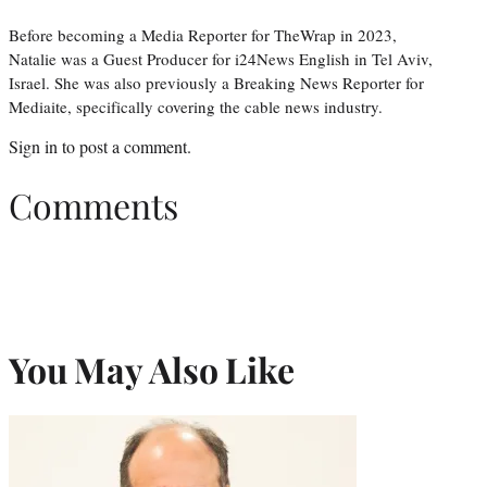
Before becoming a Media Reporter for TheWrap in 2023,
Natalie was a Guest Producer for i24News English in Tel Aviv,
Israel. She was also previously a Breaking News Reporter for
Mediaite, specifically covering the cable news industry.
Sign in
to post a comment.
Comments
You May Also Like