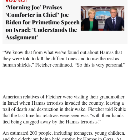
READ NEXT
‘Morning Joe’ Praises
‘Comforter in Chief’ Joe
Biden for Primetime Speech
on Israel: ‘Understands the
Assignment’
“We know that from what we’ve found out about Hamas that
they were told to kill the difficult ones and to use the rest as
human shields,” Fletcher continued. “So this is very personal.”
American relatives of Fletcher were visiting their grandmother
in Israel when Hamas terrorists invaded the country, leaving a
trail of death and destruction in their wake. Fletcher told Ruhle
that the last time his relatives were seen was “with their hands
tied being dragged away by the Hamas terrorists.”
An estimated
200 people
, including teenagers, young children,
and the elderly are being held captive by Hamas in Gaza. At