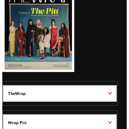
Magazine
Issue
TheWrap
Wrap Pro