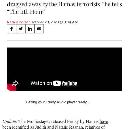
dragged away by the Hamas terrorists,” he tells
“The 11th Hour”
Natalie Korach
October 20, 2023 @ 8:34 AM
Share
S
S
S
S
on
h
h
h
h
a
a
a
a
Social
r
r
r
r
e
e
e
e
Media
o
o
o
o
n
n
n
n
F
X
L
E
a
(
i
m
c
f
n
a
e
o
k
i
b
r
e
l
o
m
d
Getting your
Trinity Audio
player ready…
o
e
I
k
r
n
l
Update:
The two hostages released Friday by Hamas
have
y
been identified
as Judith and Natalie Raanan, relatives of
T