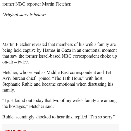
former NBC reporter Martin Fletcher.
w
i
Original story is below:
t
t
e
r
)
Martin Fletcher revealed that members of his wife’s family are
being held captive by Hamas in Gaza in an emotional moment
that saw the former Israel-based NBC correspondent choke up
on-air – twice.
Fletcher, who served as Middle East correspondent and Tel
Aviv bureau chief, joined “The 11th Hour,” with host
Stephanie Ruhle and became emotional when discussing his
family.
“I just found out today that two of my wife’s family are among
the hostages,” Fletcher said.
Ruhle, seemingly shocked to hear this, replied “I’m so sorry.”