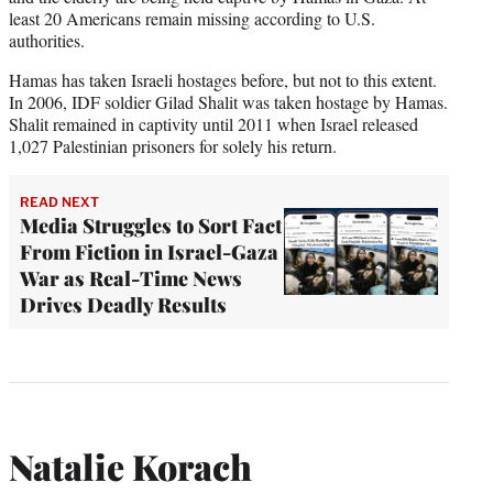
least 20 Americans remain missing according to U.S.
authorities.
Hamas has taken Israeli hostages before, but not to this extent.
In 2006, IDF soldier Gilad Shalit was taken hostage by Hamas.
Shalit remained in captivity until 2011 when Israel released
1,027 Palestinian prisoners for solely his return.
READ NEXT
Media Struggles to Sort Fact
From Fiction in Israel-Gaza
War as Real-Time News
Drives Deadly Results
Natalie Korach