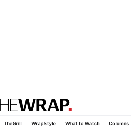
TheGrill
WrapStyle
What to Watch
Columns