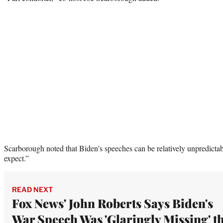
Scarborough noted that Biden’s speeches can be relatively unpredicta
expect.”
READ NEXT
Fox News' John Roberts Says Biden's
War Speech Was 'Glaringly Missing' t