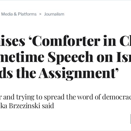
Media & Platforms
>
Journalism
ises ‘Comforter in C
imetime Speech on Is
ds the Assignment’
er and trying to spread the word of democra
ka Brzezinski said