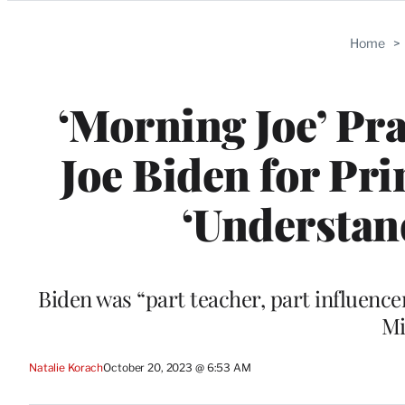
Categories
Home
>
‘Morning Joe’ Pra
Joe Biden for Pr
‘Understan
Biden was “part teacher, part influenc
Mi
Natalie Korach
October 20, 2023 @ 6:53 AM