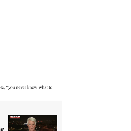
ble, “you never know what to
he