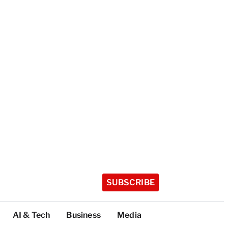
SUBSCRIBE
AI & Tech
Business
Media