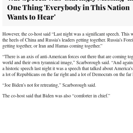
One Thing 'Everybody in This Nation
Wants to Hear'
However, the co-host said “Last night was a significant speech. This 
the heels of China and Russia’s leaders getting together. Russia’s Fo
getting together, or Iran and Hamas coming together.”
“There is an axis of anti-American forces out there that are coming tog
world and their own tyrannical image,” Scarborough said. “And again
a historic speech last night it was a speech that talked about America’s 
a lot of Republicans on the far right and a lot of Democrats on the far l
“Joe Biden’s not for retreating,” Scarborough said.
The co-host said that Biden was also “comforter in chief.”