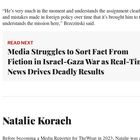
“He’s very much in the moment and understands the assignment clearl
and mistakes made in foreign policy over time that it’s brought him to 
understands the mission here,” Brzezinski said.
READ NEXT
Media Struggles to Sort Fact From
Fiction in Israel-Gaza War as Real-T
News Drives Deadly Results
Natalie Korach
Before becoming a Media Reporter for TheWrap in 2023, Natalie was 