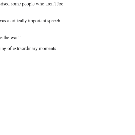
rprised some people who aren’t Joe
was a critically important speech
ce the war.”
string of extraordinary moments