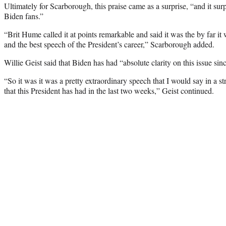
Ultimately for Scarborough, this praise came as a surprise, “and it su
Biden fans.”
“Brit Hume called it at points remarkable and said it was the by far it 
and the best speech of the President’s career,” Scarborough added.
Willie Geist said that Biden has had “absolute clarity on this issue sin
“So it was it was a pretty extraordinary speech that I would say in a 
that this President has had in the last two weeks,” Geist continued.