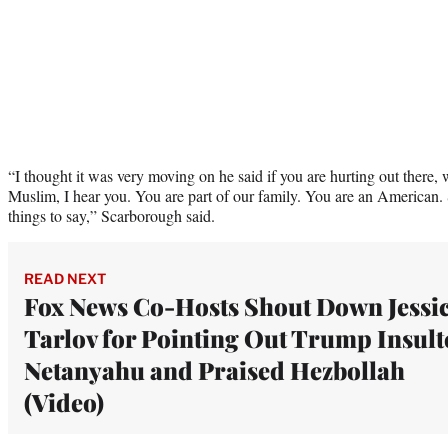
“I thought it was very moving on he said if you are hurting out there,
Muslim, I hear you. You are part of our family. You are an American. 
things to say,” Scarborough said.
READ NEXT
Fox News Co-Hosts Shout Down Jessi
Tarlov for Pointing Out Trump Insult
Netanyahu and Praised Hezbollah
(Video)