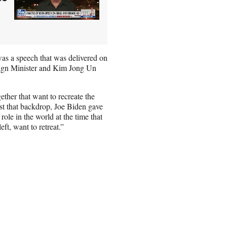
was a speech that was delivered on
reign Minister and Kim Jong Un
ether that want to recreate the
st that backdrop, Joe Biden gave
role in the world at the time that
eft, want to retreat.”