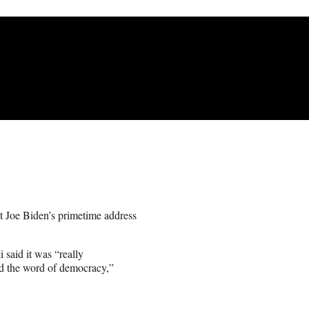
 Joe Biden’s primetime address
said it was “really
ead the word of democracy,”