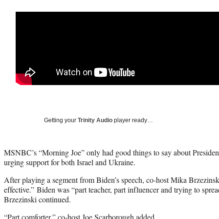
Getting your
Trinity Audio
player ready…
MSNBC’s “Morning Joe” only had good things to say about President
urging support for both Israel and Ukraine.
After playing a segment from Biden’s speech, co-host Mika Brzezinski 
effective.” Biden was “part teacher, part influencer and trying to spr
Brzezinski continued.
“Part comforter,” co-host Joe Scarborough added.