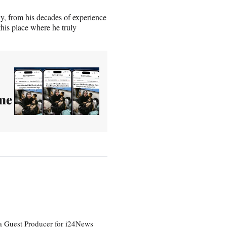
y, from his decades of experience
this place where he truly
ime
a Guest Producer for i24News