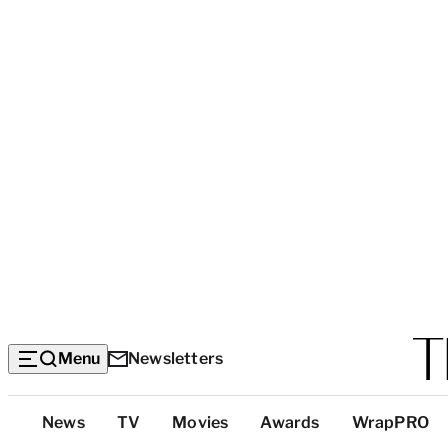
Menu
Newsletters
Top
News
TV
Movies
Awards
WrapPRO