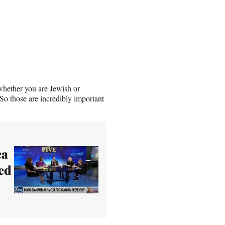
 whether you are Jewish or
So those are incredibly important
ca
ed