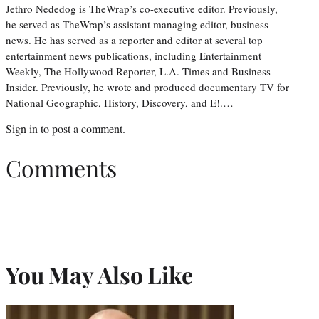
Jethro Nededog is TheWrap’s co-executive editor. Previously,
he served as TheWrap’s assistant managing editor, business
news. He has served as a reporter and editor at several top
entertainment news publications, including Entertainment
Weekly, The Hollywood Reporter, L.A. Times and Business
Insider. Previously, he wrote and produced documentary TV for
National Geographic, History, Discovery, and E!.…
Sign in
to post a comment.
Comments
You May Also Like