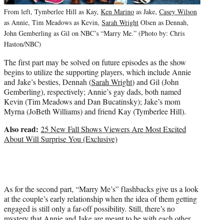
From left, Tymberlee Hill as Kay,
Ken Marino
as Jake,
Casey Wilson
as Annie, Tim Meadows as Kevin,
Sarah Wright
Olsen as Dennah,
John Gemberling as Gil on NBC’s “Marry Me.” (Photo by: Chris
Haston/NBC)
The first part may be solved on future episodes as the show
begins to utilize the supporting players, which include Annie
and Jake’s besties, Dennah (
Sarah Wright
) and Gil (John
Gemberling), respectively; Annie’s gay dads, both named
Kevin (Tim Meadows and Dan Bucatinsky); Jake’s mom
Myrna (JoBeth Williams) and friend Kay (Tymberlee Hill).
Also read:
25 New Fall Shows Viewers Are Most Excited
About Will Surprise You (Exclusive)
As for the second part, “Marry Me’s” flashbacks give us a look
at the couple’s early relationship when the idea of them getting
engaged is still only a far-off possibility. Still, there’s no
mystery that Annie and Jake are meant to be with each other.