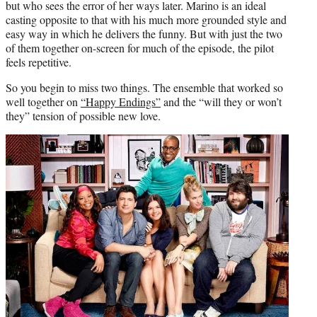
but who sees the error of her ways later. Marino is an ideal
casting opposite to that with his much more grounded style and
easy way in which he delivers the funny. But with just the two
of them together on-screen for much of the episode, the pilot
feels repetitive.
So you begin to miss two things. The ensemble that worked so
well together on
“Happy Endings”
and the “will they or won’t
they” tension of possible new love.