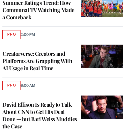
Summer Ratings Trend: How
Communal TV Watching Made
a Comeback
PRO
2:00 PM
AVAILABLE
TO
WRAPPRO
MEMBERS
Creatorverse: Creators and
Platforms Are Grappling With
AI Usage in Real Time
PRO
6:00 AM
AVAILABLE
TO
WRAPPRO
MEMBERS
David Ellison Is Ready to Talk
About CNN to Get His Deal
Done — but Bari Weiss Muddies
the Case