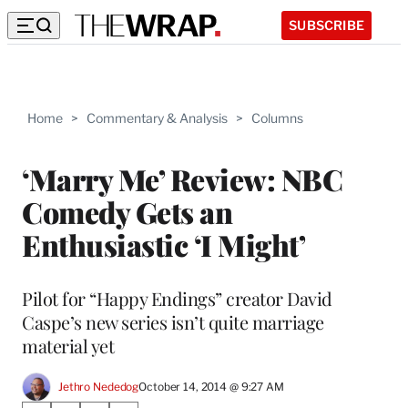
SUBSCRIBE
Home
>
Commentary & Analysis
>
Columns
‘Marry Me’ Review: NBC
Comedy Gets an
Enthusiastic ‘I Might’
Pilot for “Happy Endings” creator David
Caspe’s new series isn’t quite marriage
material yet
Jethro Nededog
October 14, 2014 @ 9:27 AM