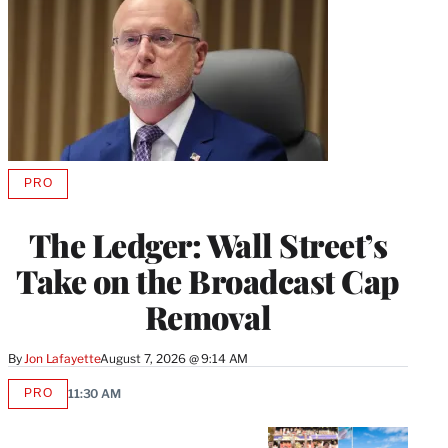
PRO
AVAILABLE
TO
WRAPPRO
The Ledger: Wall Street’s
MEMBERS
Take on the Broadcast Cap
Removal
By
Jon Lafayette
August 7, 2026 @ 9:14 AM
PRO
11:30 AM
AVAILABLE
TO
WRAPPRO
MEMBERS