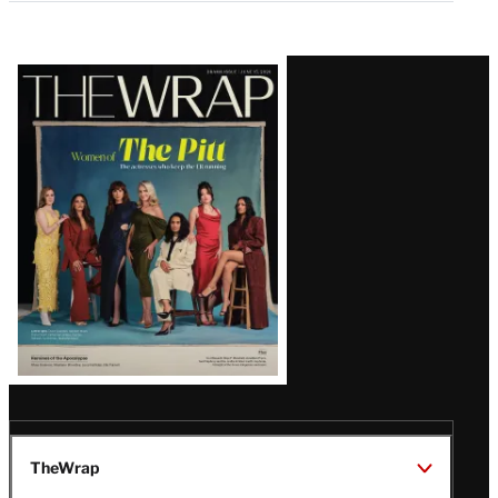
Latest
Magazine
Issue
TheWrap