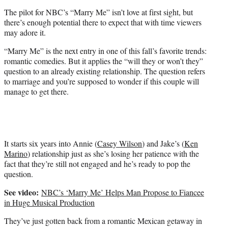
e
The pilot for NBC’s “Marry Me” isn’t love at first sight, but
r
there’s enough potential there to expect that with time viewers
)
may adore it.
“Marry Me” is the next entry in one of this fall’s favorite trends:
romantic comedies. But it applies the “will they or won’t they”
question to an already existing relationship. The question refers
to marriage and you’re supposed to wonder if this couple will
manage to get there.
It starts six years into Annie (
Casey Wilson
) and Jake’s (
Ken
Marino
) relationship just as she’s losing her patience with the
fact that they’re still not engaged and he’s ready to pop the
question.
See video:
NBC’s ‘Marry Me’ Helps Man Propose to Fiancee
in Huge Musical Production
They’ve just gotten back from a romantic Mexican getaway in