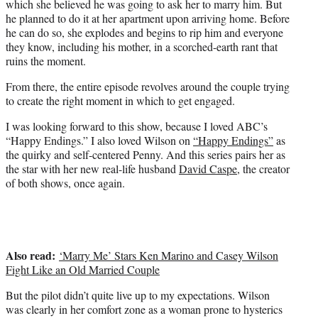
which she believed he was going to ask her to marry him. But
he planned to do it at her apartment upon arriving home. Before
he can do so, she explodes and begins to rip him and everyone
they know, including his mother, in a scorched-earth rant that
ruins the moment.
From there, the entire episode revolves around the couple trying
to create the right moment in which to get engaged.
I was looking forward to this show, because I loved ABC’s
“Happy Endings.” I also loved Wilson on
“Happy Endings”
as
the quirky and self-centered Penny. And this series pairs her as
the star with her new real-life husband
David Caspe
, the creator
of both shows, once again.
Also read:
‘Marry Me’ Stars Ken Marino and Casey Wilson
Fight Like an Old Married Couple
But the pilot didn’t quite live up to my expectations. Wilson
was clearly in her comfort zone as a woman prone to hysterics