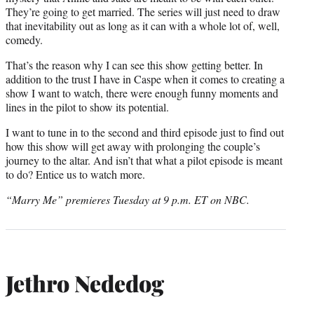
They’re going to get married. The series will just need to draw
that inevitability out as long as it can with a whole lot of, well,
comedy.
That’s the reason why I can see this show getting better. In
addition to the trust I have in Caspe when it comes to creating a
show I want to watch, there were enough funny moments and
lines in the pilot to show its potential.
I want to tune in to the second and third episode just to find out
how this show will get away with prolonging the couple’s
journey to the altar. And isn’t that what a pilot episode is meant
to do? Entice us to watch more.
“Marry Me” premieres Tuesday at 9 p.m. ET on NBC.
Jethro Nededog