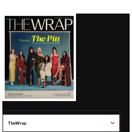
Latest
Magazine
Issue
TheWrap