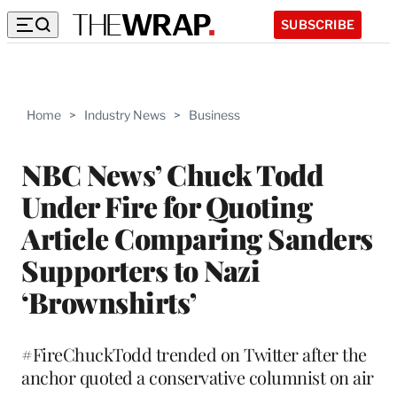
SUBSCRIBE
Home
>
Industry News
>
Business
NBC News’ Chuck Todd
Under Fire for Quoting
Article Comparing Sanders
Supporters to Nazi
‘Brownshirts’
#FireChuckTodd trended on Twitter after the
anchor quoted a conservative columnist on air