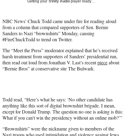
Getting your
Trinity Audio
player ready…
t
t
e
NBC News’ Chuck Todd came under fire for reading aloud
r
from a column that compared supporters of Sen. Bernie
)
Sanders to Nazi “brownshirts” Monday, causing
#FireChuckTodd to trend on Twitter.
The “Meet the Press” moderator explained that he’s received
harsh treatment from supporters of Sanders’ presidential run,
then read out loud from Jonathan V. Last’s recent
piece
about
“Bernie Bros” at conservative site The Bulwark.
Todd read, “Here’s what he says: ‘No other candidate has
anything like this sort of digital brownshirt brigade. I mean,
except for Donald Trump. The question no one is asking is this:
What if you can’t win the presidency without an online mob?’”
“Brownshirts” were the nickname given to members of the
Nazi troops who used intimidation and violence against Jews