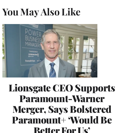
You May Also Like
Lionsgate CEO Supports
Paramount-Warner
Merger, Says Bolstered
Paramount+ ‘Would Be
Better For Us’