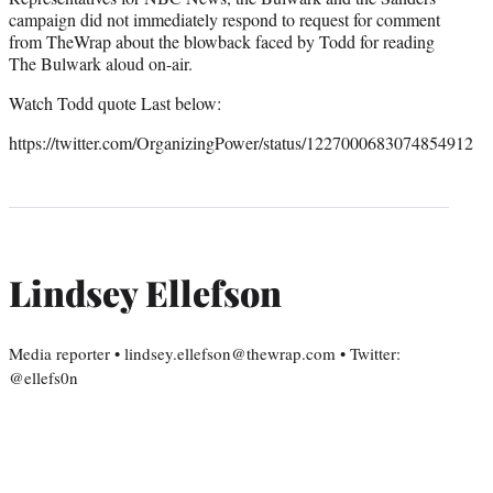
campaign did not immediately respond to request for comment
from TheWrap about the blowback faced by Todd for reading
The Bulwark aloud on-air.
Watch Todd quote Last below:
https://twitter.com/OrganizingPower/status/1227000683074854912
Lindsey Ellefson
Media reporter • lindsey.ellefson@thewrap.com • Twitter:
@ellefs0n