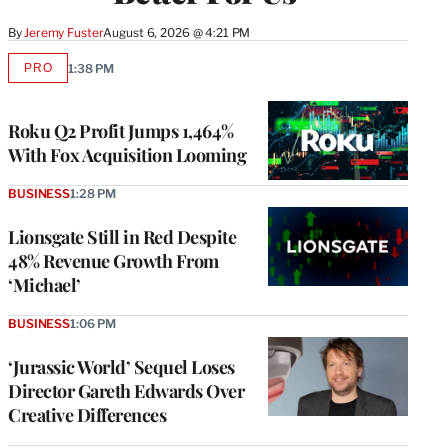
By
Jeremy Fuster
August 6, 2026 @ 4:21 PM
PRO
1:38 PM
AVAILABLE
TO
WRAPPRO
MEMBERS
Roku Q2 Profit Jumps 1,464%
With Fox Acquisition Looming
BUSINESS
1:28 PM
Lionsgate Still in Red Despite
48% Revenue Growth From
‘Michael’
BUSINESS
1:06 PM
‘Jurassic World’ Sequel Loses
Director Gareth Edwards Over
Creative Differences