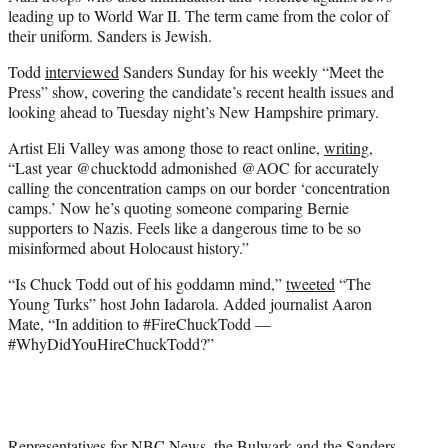
leading up to World War II. The term came from the color of
their uniform. Sanders is Jewish.
Todd
interviewed
Sanders Sunday for his weekly “Meet the
Press” show, covering the candidate’s recent health issues and
looking ahead to Tuesday night’s New Hampshire primary.
Artist Eli Valley was among those to react online,
writing
,
“
Last year
@chucktodd
admonished
@AOC
for accurately
calling the concentration camps on our border ‘concentration
camps.’ Now he’s quoting someone comparing Bernie
supporters to Nazis. Feels like a dangerous time to be so
misinformed about Holocaust history.”
“Is Chuck Todd out of his goddamn mind,”
tweeted
“The
Young Turks” host John Iadarola. Added journalist Aaron
Mate, “In addition to #FireChuckTodd —
#WhyDidYouHireChuckTodd?”
Representatives for NBC News, the Bulwark and the Sanders