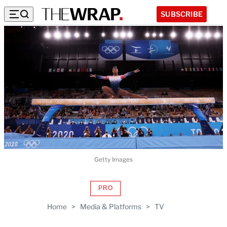
SUBSCRIBE
Getty Images
PRO
AVAILABLE
TO
Home
>
Media & Platforms
>
TV
WRAPPRO
MEMBERS