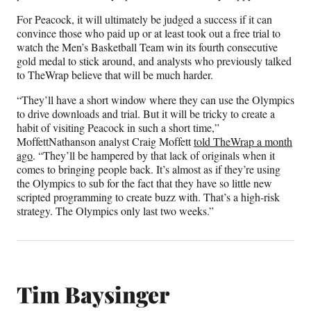
For Peacock, it will ultimately be judged a success if it can
convince those who paid up or at least took out a free trial to
watch the Men’s Basketball Team win its fourth consecutive
gold medal to stick around, and analysts who previously talked
to TheWrap believe that will be much harder.
“They’ll have a short window where they can use the Olympics
to drive downloads and trial. But it will be tricky to create a
habit of visiting Peacock in such a short time,”
MoffettNathanson analyst Craig Moffett
told TheWrap a month
ago
. “They’ll be hampered by that lack of originals when it
comes to bringing people back. It’s almost as if they’re using
the Olympics to sub for the fact that they have so little new
scripted programming to create buzz with. That’s a high-risk
strategy. The Olympics only last two weeks.”
Tim Baysinger