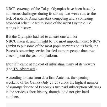
Media
o
o
o
o
n
n
n
n
NBC’s coverage of the Tokyo Olympics have been beset by
F
X
L
E
numerous challenges during its stormy two-week run, as the
a
(
i
m
lack of notable American stars competing and a confusing
c
f
n
a
broadcast schedule led to some of the worst Olympic TV
e
o
k
i
ratings in history.
b
r
e
l
o
m
d
But the Olympics had led to at least one win for
o
e
I
NBCUniversal, and it might be the most important one: NBC’s
k
r
n
gambit to put some of the most popular events on its fledgling
l
Peacock streaming service has led to more people than ever
y
checking out the year-old platform.
T
w
Even if it
came
at
the
cost of infuriating many of its viewers
i
(and
TV advertisers
).
t
According to data from data firm Antenna, the opening
t
weekend of the Games (July 23-25) drove the highest number
e
of sign-ups for one of Peacock’s two paid subscription offerings
r
in the service’s short history, though it did not give hard
)
numbers.