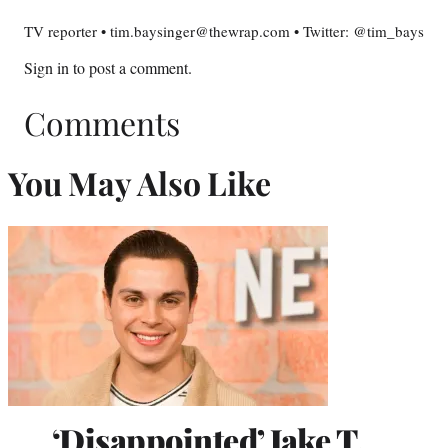
TV reporter • tim.baysinger@thewrap.com • Twitter: @tim_bays
Sign in
to post a comment.
Comments
You May Also Like
‘Disappointed’ Jake T.