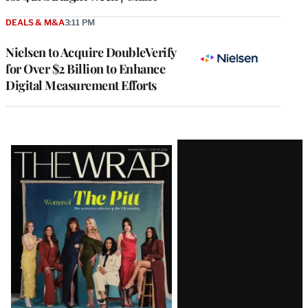
DEALS & M&A
3:11 PM
Nielsen to Acquire DoubleVerify
for Over $2 Billion to Enhance
Digital Measurement Efforts
Latest
Magazine
Issue