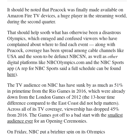
It should be noted that Peacock was finally made available on
Amazon Fire TV devices, a huge player in the streaming world,
during the second quarter.
That should help sooth what has otherwise been a disastrous
Olympics, which enraged and confused viewers who have
complained about where to find each event — along with
Peacock, coverage has been spread among cable channels like
USA and the soon-to-be defunct NBCSN, as well as
other
digital platforms like NBCOlympics.com and the NBC Sports
app (A rep for NBC Sports said a full schedule can be found
here
).
The TV audience on NBC has have sunk by as much as 51%
in primetime from the Rio Games in 2016, which were already
down from the London Games of 2012 (the 13-hour time
difference compared to the East Coast did not help matters).
Across all of its TV coverage, viewership has dropped 45%
from 2016. The Games got off to a bad start with the
smallest
audience ever
for an Opening Ceremonies.
On Friday, NBC put a brighter spin on its Olympics