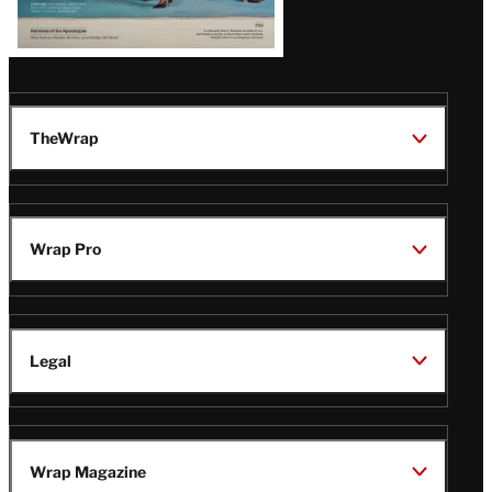
TheWrap
Wrap Pro
Legal
Wrap Magazine