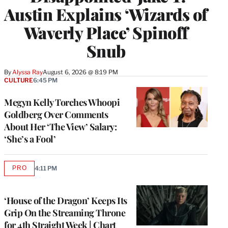
Austin Explains ‘Wizards of
Waverly Place’ Spinoff
Snub
By
Alyssa Ray
August 6, 2026 @ 8:19 PM
CULTURE
6:45 PM
Megyn Kelly Torches Whoopi
Goldberg Over Comments
About Her ‘The View’ Salary:
‘She’s a Fool’
PRO
4:11 PM
AVAILABLE
TO
WRAPPRO
MEMBERS
‘House of the Dragon’ Keeps Its
Grip On the Streaming Throne
for 4th Straight Week | Chart