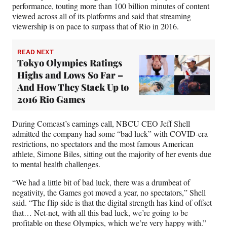
performance, touting more than 100 billion minutes of content
viewed across all of its platforms and said that streaming
viewership is on pace to surpass that of Rio in 2016.
READ NEXT
Tokyo Olympics Ratings
Highs and Lows So Far –
And How They Stack Up to
2016 Rio Games
During Comcast’s earnings call, NBCU CEO Jeff Shell
admitted the company had some “bad luck” with COVID-era
restrictions, no spectators and the most famous American
athlete, Simone Biles, sitting out the majority of her events due
to mental health challenges.
“We had a little bit of bad luck, there was a drumbeat of
negativity, the Games got moved a year, no spectators,” Shell
said. “The flip side is that the digital strength has kind of offset
that… Net-net, with all this bad luck, we’re going to be
profitable on these Olympics, which we’re very happy with.”