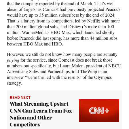
that the company reported by the end of March. That’s well
ahead of targets, as Comcast had previously projected Peacock
would have up to 35 million subscribers by the end of 2024.
That is a far cry from its competitors, led by Netflix with more
than 200 million global subs, and Disney+’s more than 100
million. WarnerMedia’s HBO Max, which launched shortly
before Peacock did last spring, has more than 44 million subs
between HBO Max and HBO.
However, we still do not know how many people are actually
paying
for the service, since Comcast does not break those
numbers out specifically, but Laura Molen, president of NBCU
Advertising Sales and Partnerships, told TheWrap in an
interview “we’re thrilled with the results” of the Olympics
strategy.
READ NEXT
What Streaming Upstart
CNN Can Learn From Fox
Nation and Other
Competitors