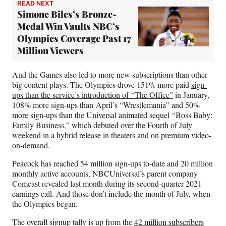
READ NEXT
Simone Biles’s Bronze-
Medal Win Vaults NBC’s
Olympics Coverage Past 17
Million Viewers
And the Games also led to more new subscriptions than other
big content plays. The Olympics drove 151% more paid
sign-
ups than the service’s introduction of “The Office”
in January,
108% more sign-ups than April’s “Wrestlemania” and 50%
more sign-ups than the Universal animated sequel “Boss Baby:
Family Business,” which debuted over the Fourth of July
weekend in a hybrid release in theaters and on premium video-
on-demand.
Peacock has reached 54 million sign-ups to-date and 20 million
monthly active accounts, NBCUniversal’s parent company
Comcast revealed last month during its second-quarter 2021
earnings call. And those don’t include the month of July, when
the Olympics began.
The overall signup tally is up from the
42 million subscribers