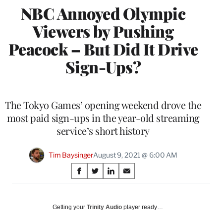
NBC Annoyed Olympic
Viewers by Pushing
Peacock – But Did It Drive
Sign-Ups?
The Tokyo Games’ opening weekend drove the
most paid sign-ups in the year-old streaming
service’s short history
Tim Baysinger
August 9, 2021 @ 6:00 AM
Share
S
S
S
S
on
h
h
h
h
a
a
a
a
Social
r
r
r
r
Getting your
Trinity Audio
player ready…
e
e
e
e