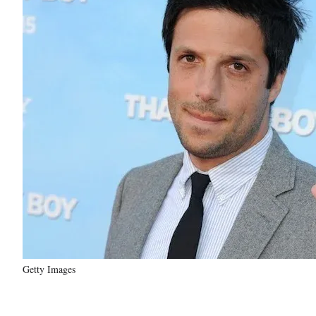
Getty Images