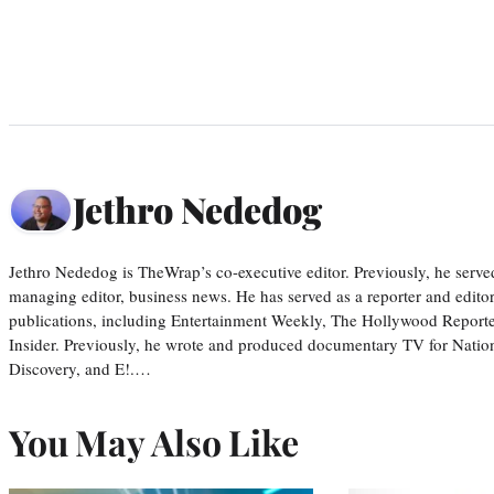
Jethro Nededog
Jethro Nededog is TheWrap’s co-executive editor. Previously, he serve
managing editor, business news. He has served as a reporter and editor
publications, including Entertainment Weekly, The Hollywood Reporte
Insider. Previously, he wrote and produced documentary TV for Natio
Discovery, and E!.…
You May Also Like