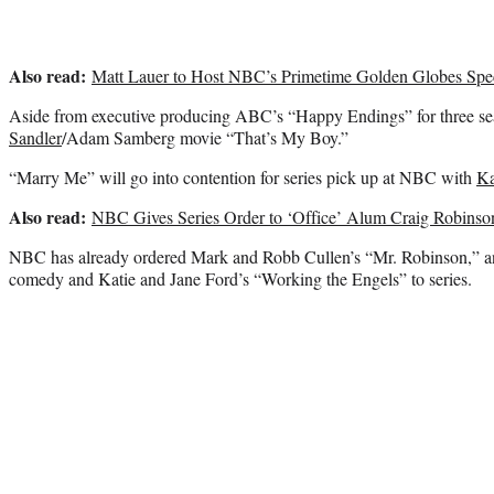
Also read:
Matt Lauer to Host NBC’s Primetime Golden Globes Spe
Aside from executive producing ABC’s “Happy Endings” for three se
Sandler
/Adam Samberg movie “That’s My Boy.”
“Marry Me” will go into contention for series pick up at NBC with
Ka
Also read:
NBC Gives Series Order to ‘Office’ Alum Craig Robins
NBC has already ordered Mark and Robb Cullen’s “Mr. Robinson,” a
comedy and Katie and Jane Ford’s “Working the Engels” to series.