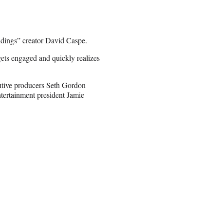
dings” creator David Caspe.
ets engaged and quickly realizes
utive producers Seth Gordon
tertainment president Jamie