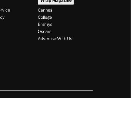
Wrap Magazine
ervice
Cannes
icy
College
Emmys
Oscars
Advertise With Us