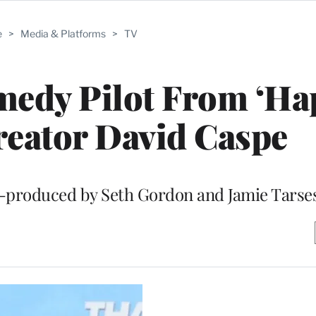
e
>
Media & Platforms
>
TV
edy Pilot From ‘Ha
reator David Caspe
e-produced by Seth Gordon and Jamie Tarse