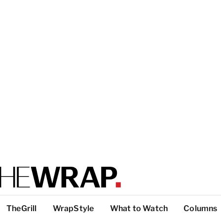
TheGrill
WrapStyle
What to Watch
Columns