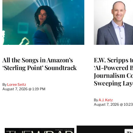
All the Songs in Amazon’s
E.W. Scripps 
‘Sterling Point’ Soundtrack
‘AI-Powered 
Journalism C
Sweeping Lay
By
Loree Seitz
August 7, 2026 @ 1:19 PM
By
A.J. Katz
August 7, 2026 @ 10:2
Latest