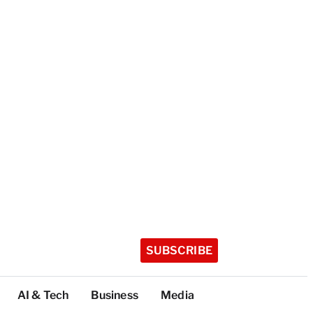
SUBSCRIBE
AI & Tech
Business
Media