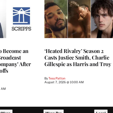
to Become an
‘Heated Rivalry’ Season 2
Broadcast
Casts Justice Smith, Charlie
ompany’ After
Gillespie as Harris and Troy
offs
By
Tess Patton
August 7, 2026 @ 10:00 AM
3 AM