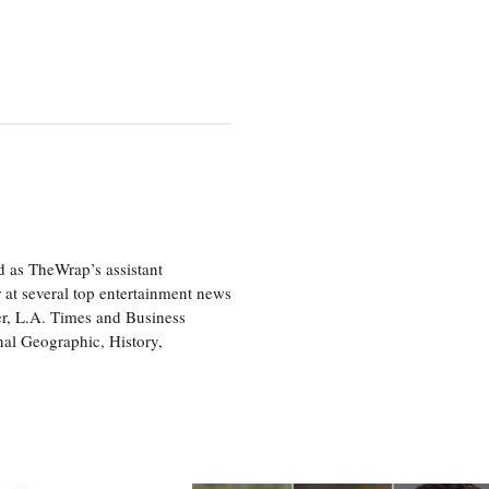
d as TheWrap’s assistant
 at several top entertainment news
r, L.A. Times and Business
nal Geographic, History,