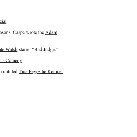
cial
asons, Caspe wrote the
Adam
te Walsh
-starrer “Bad Judge.”
on’s Comedy
n untitled
Tina Fey
/
Ellie Kemper