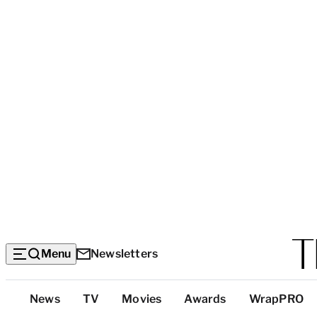
Menu
Newsletters
Top
News
TV
Movies
Awards
WrapPRO