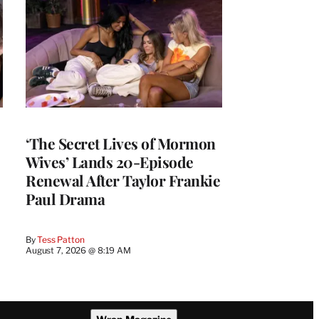
‘The Secret Lives of Mormon
Wives’ Lands 20-Episode
Renewal After Taylor Frankie
Paul Drama
By
Tess Patton
August 7, 2026 @ 8:19 AM