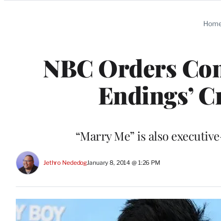
Categories
Hom
NBC Orders Com
Endings’ C
“Marry Me” is also executiv
Jethro Nededog
January 8, 2014 @ 1:26 PM