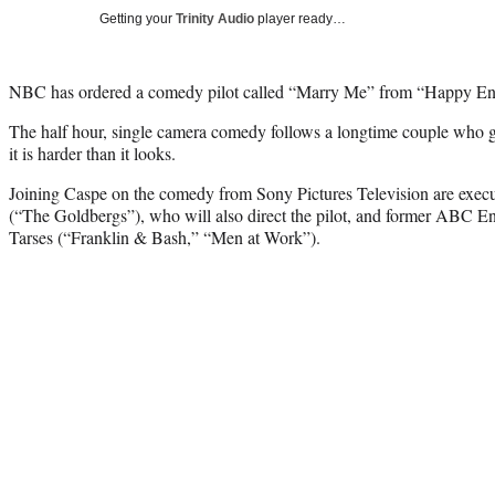
Getting your
Trinity Audio
player ready…
NBC has ordered a comedy pilot called “Marry Me” from “Happy En
The half hour, single camera comedy follows a longtime couple who g
it is harder than it looks.
Joining Caspe on the comedy from Sony Pictures Television are exec
(“The Goldbergs”), who will also direct the pilot, and former ABC En
Tarses (“Franklin & Bash,” “Men at Work”).