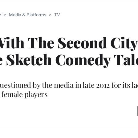
e
>
Media & Platforms
>
TV
ith The Second City
e Sketch Comedy Tal
stioned by the media in late 2012 for its la
female players