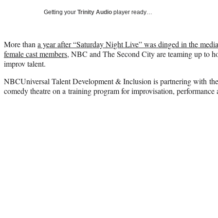
Getting your
Trinity Audio
player ready…
More than
a year after “Saturday Night Live” was dinged in the medi
female cast members
, NBC and The Second City are teaming up to h
improv talent.
NBCUniversal Talent Development & Inclusion is partnering with th
comedy theatre on a training program for improvisation, performance 