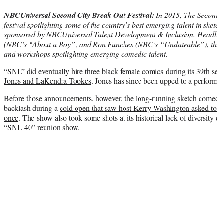
NBCUniversal Second City Break Out Festival:
In 2015, The Second
festival spotlighting some of the country’s best emerging talent in ske
sponsored by NBCUniversal Talent Development & Inclusion. Headl
(NBC’s “About a Boy”) and Ron Funches (NBC’s “Undateable”), the 
and workshops spotlighting emerging comedic talent.
“SNL” did eventually
hire three black female comics
during its 39th 
Jones and LaKendra Tookes
. Jones has since been upped to a perform
Before those announcements, however, the long-running sketch comedy
backlash during a
cold open that saw host Kerry Washington asked to
once
. The show also took some shots at its historical lack of diversit
“SNL 40” reunion show
.