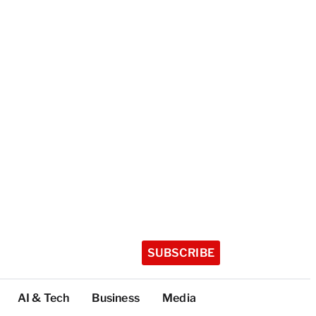
SUBSCRIBE
AI & Tech
Business
Media