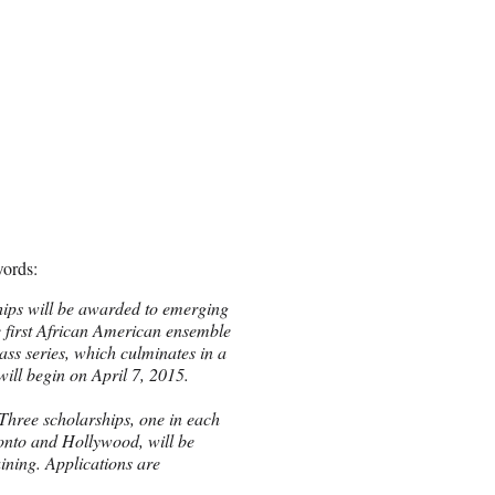
words:
hips will be awarded to emerging
he first African American ensemble
ass series, which culminates in a
will begin on
April 7, 2015
.
hree scholarships, one in each
onto and Hollywood, will be
ining. Applications are