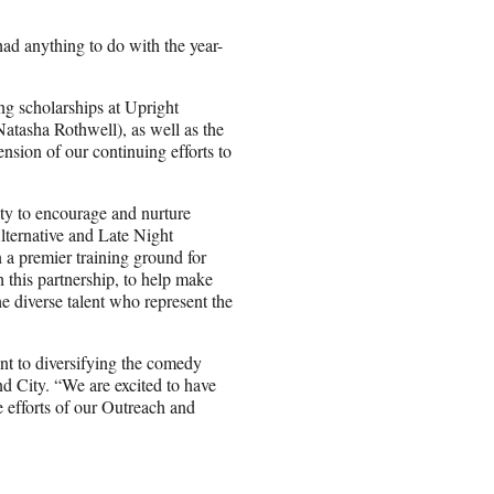
had anything to do with the year-
g scholarships at Upright
tasha Rothwell), as well as the
nsion of our continuing efforts to
ty to encourage and nurture
lternative and Late Night
a premier training ground for
this partnership, to help make
he diverse talent who represent the
t to diversifying the comedy
City. “We are excited to have
he efforts of our Outreach and