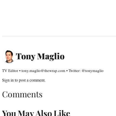
Tony Maglio
TV Editor • tony.maglio@thewrap.com • Twitter: @tonymaglio
Sign in
to post a comment.
Comments
You May Also Like