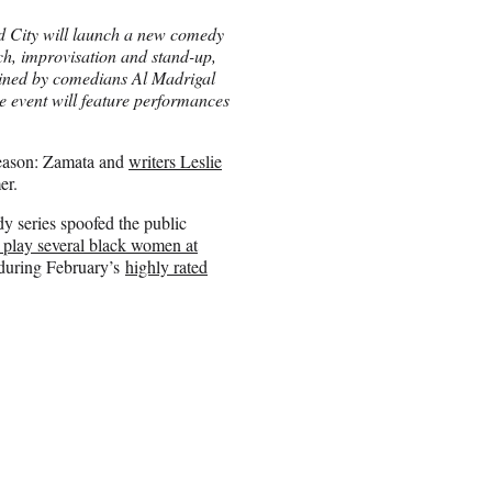
 City will launch a new comedy
tch, improvisation and stand-up,
ined by comedians Al Madrigal
event will feature performances
season: Zamata and
writers Leslie
er.
 series spoofed the public
 play several black women at
y during February’s
highly rated