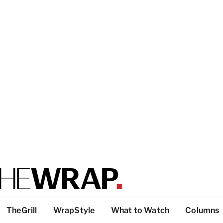
TheGrill
WrapStyle
What to Watch
Columns