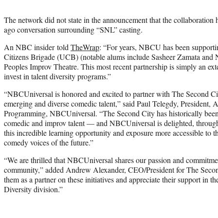
The network did not state in the announcement that the collaboration 
ago conversation surrounding “SNL” casting.
An NBC insider told
TheWrap
: “For years, NBCU has been supportin
Citizens Brigade (UCB) (notable alums include Sasheer Zamata and Na
Peoples Improv Theatre. This most recent partnership is simply an exte
invest in talent diversity programs.”
“NBCUniversal is honored and excited to partner with The Second Ci
emerging and diverse comedic talent,” said Paul Telegdy, President, A
Programming, NBCUniversal. “The Second City has historically been 
comedic and improv talent — and NBCUniversal is delighted, through 
this incredible learning opportunity and exposure more accessible to t
comedy voices of the future.”
“We are thrilled that NBCUniversal shares our passion and commitmen
community,” added Andrew Alexander, CEO/President for The Second 
them as a partner on these initiatives and appreciate their support in t
Diversity division.”