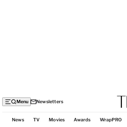
Menu
Newsletters
Top
News
TV
Movies
Awards
WrapPRO