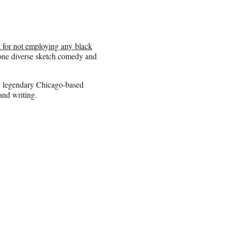
a for not employing any black
one diverse sketch comedy and
e legendary Chicago-based
and writing.