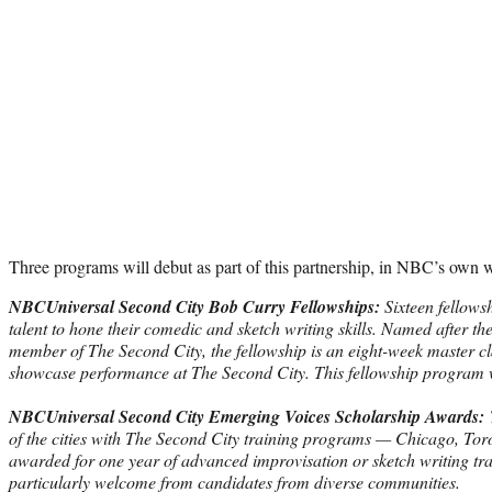
Three programs will debut as part of this partnership, in NBC’s own 
NBCUniversal Second City Bob Curry Fellowships:
Sixteen fellows
talent to hone their comedic and sketch writing skills. Named after t
member of The Second City, the fellowship is an eight-week master cl
showcase performance at The Second City. This fellowship program 
NBCUniversal Second City Emerging Voices Scholarship Awards:
T
of the cities with The Second City training programs — Chicago, Tor
awarded for one year of advanced improvisation or sketch writing tra
particularly welcome from candidates from diverse communities.