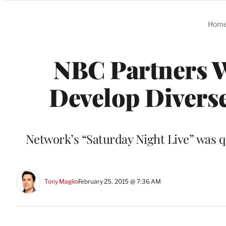
Categories
Hom
NBC Partners W
Develop Divers
Network’s “Saturday Night Live” was que
Tony Maglio
February 25, 2015 @ 7:36 AM