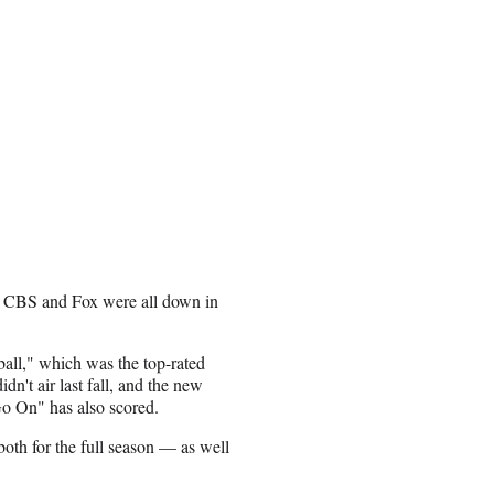
, CBS and Fox were all down in
all," which was the top-rated
dn't air last fall, and the new
o On" has also scored.
h for the full season — as well