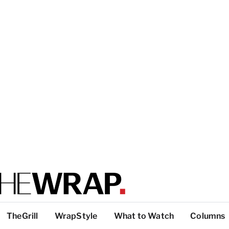
TheGrill
WrapStyle
What to Watch
Columns