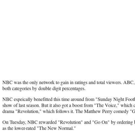
NBC was the only network to gain in ratings and total viewers. ABC
both categories by double digit percentages.
NBC espeically benefitted this time around from "Sunday Night Footb
show of last season. But it also got a boost from "The Voice," which di
drama "Revolution," which follows it. The Matthew Perry comedy "G
On Tuesday, NBC rewarded "Revolution" and "Go On" by ordering bot
as the lower-rated "The New Normal."