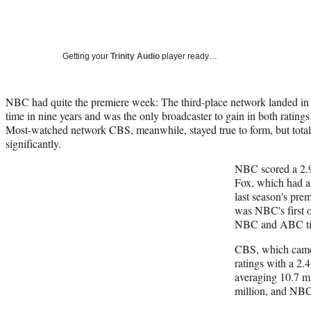
Getting your
Trinity Audio
player ready…
NBC had quite the premiere week: The third-place network landed in fir
time in nine years and was the only broadcaster to gain in both ratings 
Most-watched network CBS, meanwhile, stayed true to form, but tot
significantly.
NBC scored a 2.9
Fox, which had a
last season's pr
was NBC's first o
NBC and ABC tie
CBS, which came 
ratings with a 2.4
averaging 10.7 m
million, and NBC 