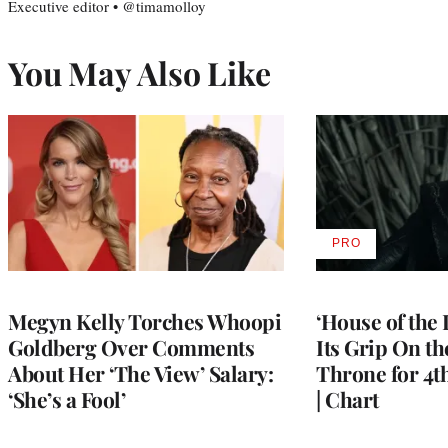
Executive editor • @timamolloy
You May Also Like
PRO
AVAILABLE
TO
WRAPPRO
MEMBERS
Megyn Kelly Torches Whoopi
‘House of the
Goldberg Over Comments
Its Grip On t
About Her ‘The View’ Salary:
Throne for 4t
‘She’s a Fool’
| Chart