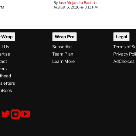
By
Jose Alejandro Bastidas
 PM
August 6, 2026 @ 3:11 PM
eWrap
Wrap Pro
Legal
ut Us
Subscribe
Terms of S
rtise
Team Plan
Privacy Pol
tact
Learn More
AdChoices
ers
thead
letters
pBook
ollow
V
V
V
s
i
i
i
s
s
s
i
i
i