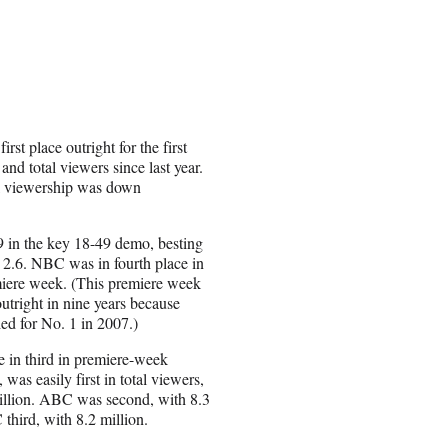
st place outright for the first
and total viewers since last year.
al viewership was down
 in the key 18-49 demo, besting
 2.6. NBC was in fourth place in
emiere week. (This premiere week
utright in nine years because
d for No. 1 in 2007.)
in third in premiere-week
, was easily first in total viewers,
illion. ABC was second, with 8.3
third, with 8.2 million.