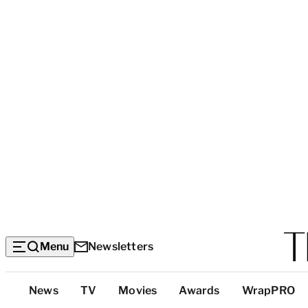
Menu
Newsletters
Top
News
TV
Movies
Awards
WrapPRO