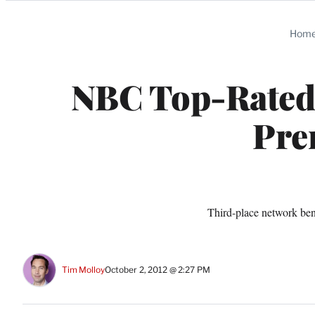
Categories
Hom
NBC Top-Rated
Pre
Third-place network ben
Tim Molloy
October 2, 2012 @ 2:27 PM