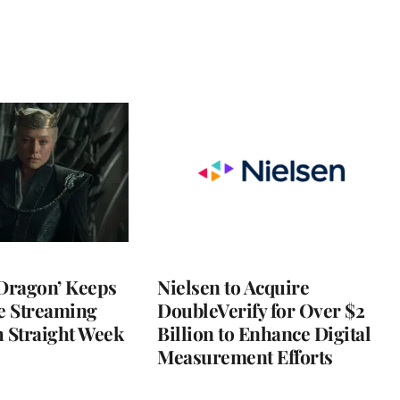
 Dragon’ Keeps
Nielsen to Acquire
he Streaming
DoubleVerify for Over $2
h Straight Week
Billion to Enhance Digital
Measurement Efforts