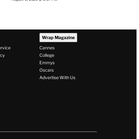
Wrap Magazine
ervice
Cannes
icy
College
Emmys
Oscars
Advertise With Us