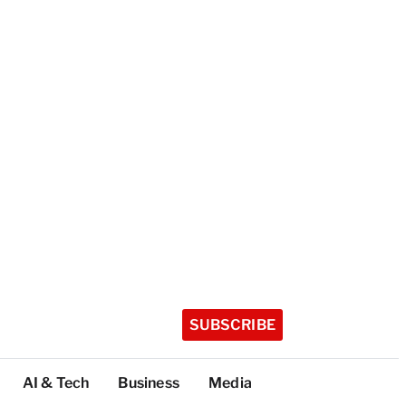
SUBSCRIBE
AI & Tech
Business
Media