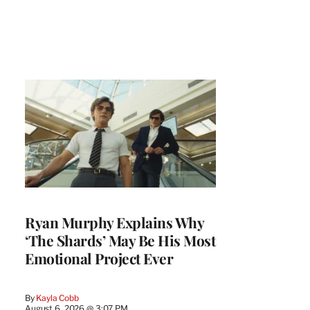
Ryan Murphy Explains Why
‘The Shards’ May Be His Most
Emotional Project Ever
By
Kayla Cobb
August 6, 2026 @ 3:07 PM