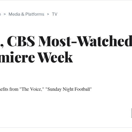
e
>
Media & Platforms
>
TV
, CBS Most-Watched
miere Week
efits from "The Voice," "Sunday Night Football"