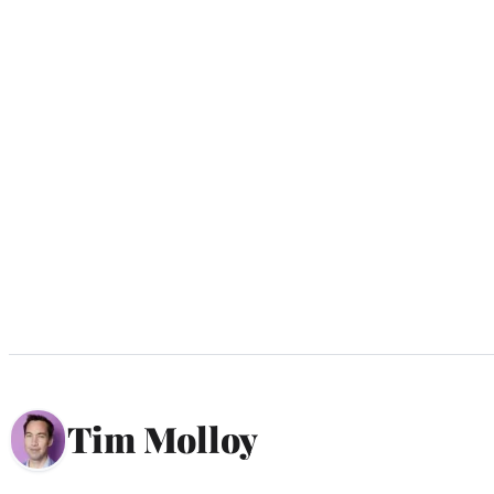
Tim Molloy