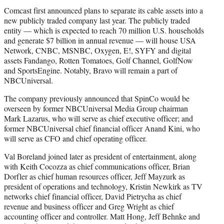
Comcast first announced plans to separate its cable assets into a
new publicly traded company last year. The publicly traded
entity — which is expected to reach 70 million U.S. households
and generate $7 billion in annual revenue — will house USA
Network, CNBC, MSNBC, Oxygen, E!, SYFY and digital
assets Fandango, Rotten Tomatoes, Golf Channel, GolfNow
and SportsEngine. Notably, Bravo will remain a part of
NBCUniversal.
The company previously announced that SpinCo would be
overseen by former NBCUniversal Media Group chairman
Mark Lazarus, who will serve as chief executive officer; and
former NBCUniversal chief financial officer Anand Kini, who
will serve as CFO and chief operating officer.
Val Boreland joined later as president of entertainment, along
with Keith Cocozza as chief communications officer, Brian
Dorfler as chief human resources officer, Jeff Mayzurk as
president of operations and technology, Kristin Newkirk as TV
networks chief financial officer, David Pietrycha as chief
revenue and business officer and Greg Wright as chief
accounting officer and controller. Matt Hong, Jeff Behnke and