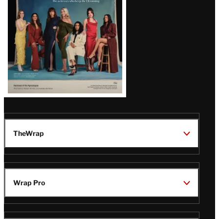
TheWrap
Wrap Pro