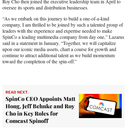
Roy Cho then joined the executive leadership team in April to
oversee its sports and distribution businesses.
“As we embark on this journey to build a one-of-a-kind
company, I am thrilled to be joined by such a talented group of
leaders with the experience and expertise needed to make
SpinCo a leading multimedia company from day one,” Lazarus
said in a statement in January. “Together, we will capitalize
upon our iconic media assets, chart a course for growth and
continue to attract additional talent as we build momentum
toward the completion of the spin-off.”
READ NEXT
SpinCo CEO Appoints Matt
Hong, Jeff Behnke and Roy
Cho in Key Roles for
Comcast Spinoff