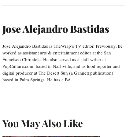
Jose Alejandro Bastidas
Jose Alejandro Bastidas is TheWrap’s TV editor. Previously, he
worked as assistant arts & entertainment editor at the San
Francisco Chronicle. He also served as a staff writer at
PopCulture.com, based in Nashville, and as food reporter and
digital producer at The Desert Sun (a Gannett publication)
based in Palm Springs. He has a BA…
You May Also Like