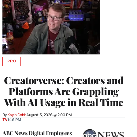
PRO
AVAILABLE
TO
WRAPPRO
Creatorverse: Creators and
MEMBERS
Platforms Are Grappling
With AI Usage in Real Time
By
Kayla Cobb
August 5, 2026 @ 2:00 PM
TV
1:16 PM
ABC News Digital Employees