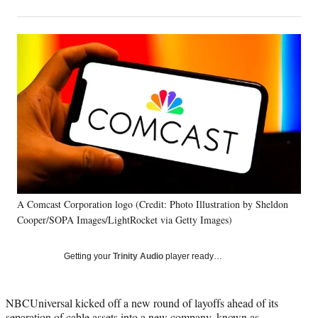
on
h
h
h
h
a
a
a
a
Social
r
r
r
r
e
e
e
e
Media
o
o
o
o
n
n
n
n
F
X
L
E
a
(
i
m
c
f
n
a
e
o
k
i
b
r
e
l
o
m
d
o
e
I
k
r
n
A Comcast Corporation logo (Credit: Photo Illustration by Sheldon
l
Cooper/SOPA Images/LightRocket via Getty Images)
y
T
w
Getting your
Trinity Audio
player ready…
i
t
t
NBCUniversal kicked off a new round of layoffs ahead of its
e
separation of cable assets into a new company, known as