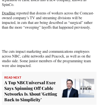
r
SpinCo.
)
Deadline
reported that dozens of workers across the Comcast-
owned company’s TV and streaming divisions will be
impacted, in cuts that are being described as “surgical” rather
than the more “sweeping” layoffs that happened previously.
The cuts impact marketing and communications employees
across NBC, cable networks and Peacock, as well as on the
studio side. Some junior members of the programming team
were also impacted.
READ NEXT
A Top NBCUniversal Exec
Says Spinning Off Cable
Networks Is About 'Getting
Back to Simplicity'