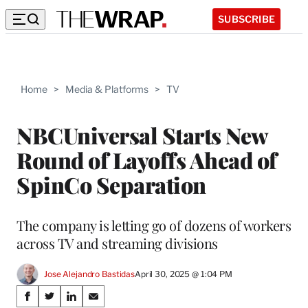
SUBSCRIBE
Home
>
Media & Platforms
>
TV
NBCUniversal Starts New
Round of Layoffs Ahead of
SpinCo Separation
The company is letting go of dozens of workers
across TV and streaming divisions
Jose Alejandro Bastidas
April 30, 2025 @ 1:04 PM
Share
S
S
S
S