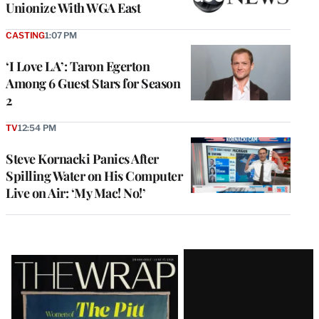
Unionize With WGA East
CASTING
1:07 PM
‘I Love LA’: Taron Egerton
Among 6 Guest Stars for Season
2
TV
12:54 PM
Steve Kornacki Panics After
Spilling Water on His Computer
Live on Air: ‘My Mac! No!’
Latest
Magazine
Issue