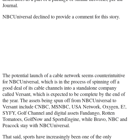
Journal.
NBCUniversal declined to provide a comment for this story.
The potential launch of a cable network seems counterintuitive
for NBCUniversal, which is in the process of spinning off a
good deal of its cable channels into a standalone company
called Versant, which is expected to be complete by the end of
the year. The assets being spun off from NBCUniversal to
Versant include CNBC, MSNBC, USA Network, Oxygen, E!,
SYFY, Golf Channel and digital assets Fandango, Rotten
Tomatoes, GolfNow and SportsEngine, while Bravo, NBC and
Peacock stay with NBCUniversal.
That said, sports have increasingly been one of the only