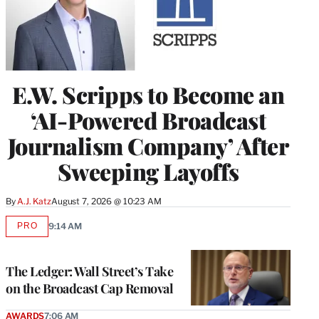
E.W. Scripps to Become an
‘AI-Powered Broadcast
Journalism Company’ After
Sweeping Layoffs
By
A.J. Katz
August 7, 2026 @ 10:23 AM
PRO
9:14 AM
AVAILABLE
TO
WRAPPRO
MEMBERS
The Ledger: Wall Street’s Take
on the Broadcast Cap Removal
AWARDS
7:06 AM