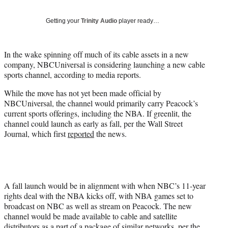
t
t
Getting your
Trinity Audio
player ready…
e
r
)
In the wake spinning off much of its cable assets in a new
company, NBCUniversal is considering launching a new cable
sports channel, according to media reports.
While the move has not yet been made official by
NBCUniversal, the channel would primarily carry Peacock’s
current sports offerings, including the NBA. If greenlit, the
channel could launch as early as fall, per the Wall Street
Journal, which first
reported
the news.
A fall launch would be in alignment with when NBC’s 11-year
rights deal with the NBA kicks off, with NBA games set to
broadcast on NBC as well as stream on Peacock. The new
channel would be made available to cable and satellite
distributors as a part of a package of similar networks, per the