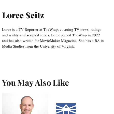
Loree Seitz
Loree is a TV Reporter at TheWrap, covering TV news, ratings
and reality and scripted series. Loree joined TheWrap in 2022
and has also written for MovieMaker Magazine. She has a BA in
Media Studies from the University of Virginia.
You May Also Like