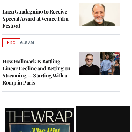
Luca Guadagnino to Receive
Special Award at Venice Film
Festival
PRO
6:15 AM
AVAILABLE
TO
WRAPPRO
MEMBERS
How Hallmark Is Battling
Linear Decline and Betting on
Streaming — Starting With a
Romp in Paris
Latest
Magazine
Issue