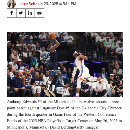
Loree Seitz
July 23, 2025 @ 5:14 PM
Share
S
S
S
S
on
h
h
h
h
a
a
a
a
Social
r
r
r
r
e
e
e
e
Media
o
o
o
o
n
n
n
n
F
X
L
E
a
(
i
m
c
f
n
a
e
o
k
i
b
r
e
l
o
m
d
o
e
I
k
r
n
Anthony Edwards #5 of the Minnesota Timberwolves shoots a three
l
point basket against Luguentz Dort #5 of the Oklahoma City Thunder
y
T
during the fourth quarter in Game Four of the Western Conference
w
Finals of the 2025 NBA Playoffs at Target Center on May 26, 2025 in
i
Minneapolis, Minnesota. (David Berding/Getty Images)