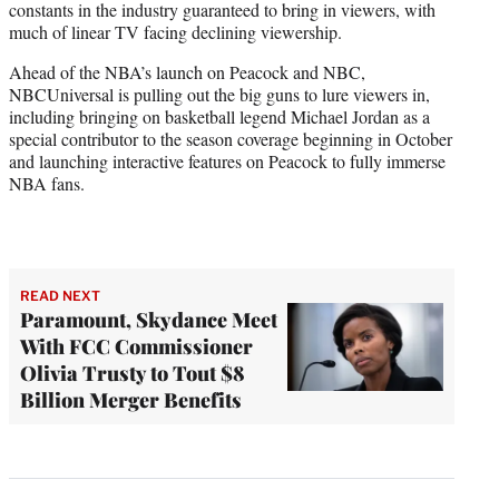
constants in the industry guaranteed to bring in viewers, with
much of linear TV facing declining viewership.
Ahead of the NBA’s launch on Peacock and NBC,
NBCUniversal is pulling out the big guns to lure viewers in,
including bringing on basketball legend Michael Jordan as a
special contributor to the season coverage beginning in October
and launching interactive features on Peacock to fully immerse
NBA fans.
READ NEXT
Paramount, Skydance Meet
With FCC Commissioner
Olivia Trusty to Tout $8
Billion Merger Benefits