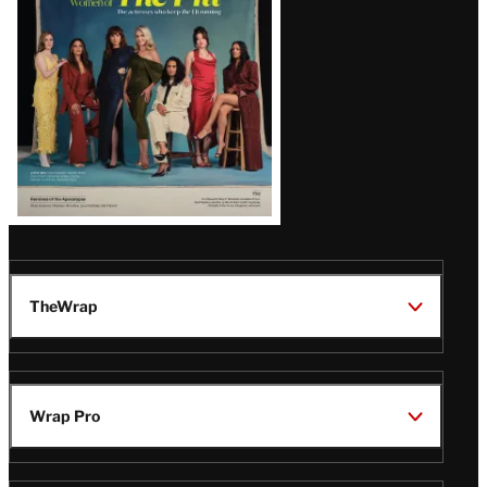
TheWrap
Wrap Pro