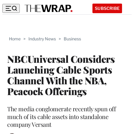
SUBSCRIBE
Home
>
Industry News
>
Business
NBCUniversal Considers
Launching Cable Sports
Channel With the NBA,
Peacock Offerings
The media conglomerate recently spun off
much of its cable assets into standalone
company Versant