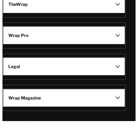
TheWrap
Wrap Pro
Legal
Wrap Magazine
Follow
V
V
V
V
Us
i
i
i
i