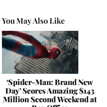
You May Also Like
‘Spider-Man: Brand New
Day’ Scores Amazing $143
Million Second Weekend at