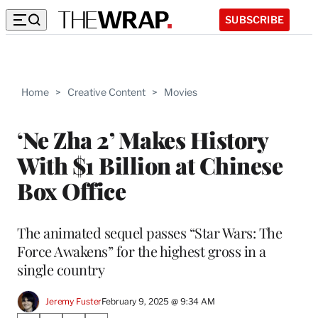
SUBSCRIBE
Home
>
Creative Content
>
Movies
‘Ne Zha 2’ Makes History
With $1 Billion at Chinese
Box Office
The animated sequel passes “Star Wars: The
Force Awakens” for the highest gross in a
single country
Jeremy Fuster
February 9, 2025 @ 9:34 AM