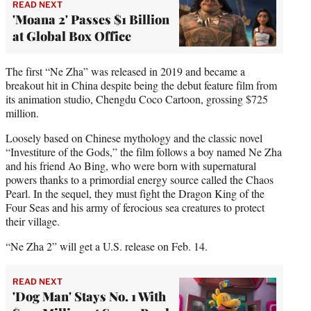
READ NEXT
'Moana 2' Passes $1 Billion
at Global Box Office
The first “Ne Zha” was released in 2019 and became a
breakout hit in China despite being the debut feature film from
its animation studio, Chengdu Coco Cartoon, grossing $725
million.
Loosely based on Chinese mythology and the classic novel
“Investiture of the Gods,” the film follows a boy named Ne Zha
and his friend Ao Bing, who were born with supernatural
powers thanks to a primordial energy source called the Chaos
Pearl. In the sequel, they must fight the Dragon King of the
Four Seas and his army of ferocious sea creatures to protect
their village.
“Ne Zha 2” will get a U.S. release on Feb. 14.
READ NEXT
'Dog Man' Stays No. 1 With