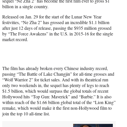
sequel “Ne Zha 2” has become the first film ever to gross $1
e
billion in a single country.
r
)
Released on Jan. 29 for the start of the Lunar New Year
festivities, “Ne Zha 2” has grossed an incredible $1.1 billion
after just 12 days of release, passing the $935 million grossed
by “The Force Awakens” in the U.S. in 2015-16 for the single
market record.
The film has already broken every Chinese industry record,
passing “The Battle of Lake Changjin” for all-time grosses and
“Wolf Warrior 2” for ticket sales. And with its theatrical run
only two weekends in, the sequel has plenty of legs to reach
$1.5 billion, which would surpass the global totals of recent
Hollywood hits “Top Gun: Maverick” and “Barbie.” It is also
within reach of the $1.66 billion global total of the “Lion King”
remake, which would make it the first non-Hollywood film to
join the top 10 all-time list.