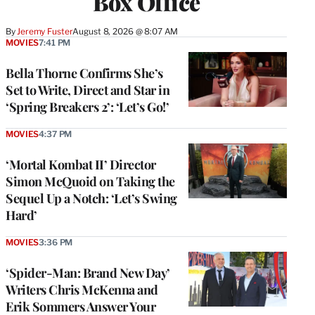
Box Office
By
Jeremy Fuster
August 8, 2026 @ 8:07 AM
MOVIES
7:41 PM
Bella Thorne Confirms She’s
Set to Write, Direct and Star in
‘Spring Breakers 2’: ‘Let’s Go!’
MOVIES
4:37 PM
‘Mortal Kombat II’ Director
Simon McQuoid on Taking the
Sequel Up a Notch: ‘Let’s Swing
Hard’
MOVIES
3:36 PM
‘Spider-Man: Brand New Day’
Writers Chris McKenna and
Erik Sommers Answer Your