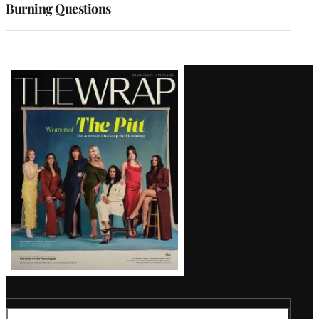
Burning Questions
Latest
Magazine
Issue