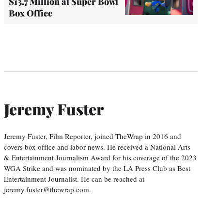
$13.7 Million at Super Bowl
Box Office
Jeremy Fuster
Jeremy Fuster, Film Reporter, joined TheWrap in 2016 and
covers box office and labor news. He received a National Arts
& Entertainment Journalism Award for his coverage of the 2023
WGA Strike and was nominated by the LA Press Club as Best
Entertainment Journalist. He can be reached at
jeremy.fuster@thewrap.com.