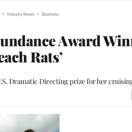
>
Industry News
>
Business
Sundance Award Win
each Rats’
.S. Dramatic Directing prize for her cruisi