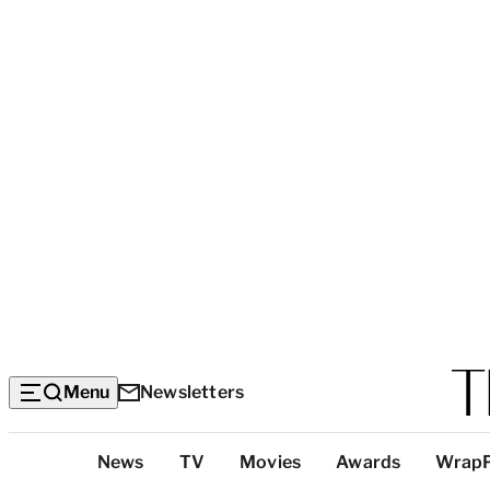
Menu
Newsletters
Top
News
TV
Movies
Awards
Wrap