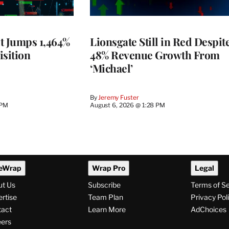
t Jumps 1,464%
Lionsgate Still in Red Despit
isition
48% Revenue Growth From
‘Michael’
By
Jeremy Fuster
 PM
August 6, 2026 @ 1:28 PM
eWrap
Wrap Pro
Legal
ut Us
Subscribe
Terms of S
rtise
Team Plan
Privacy Pol
tact
Learn More
AdChoices
ers