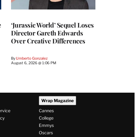
e
‘Jurassic World’ Sequel Loses
Director Gareth Edwards
Over Creative Differences
By
Umberto Gonzalez
August 6, 2026 @ 1:06 PM
Wrap Magazine
ervice
Cannes
icy
College
Emmys
Oscars