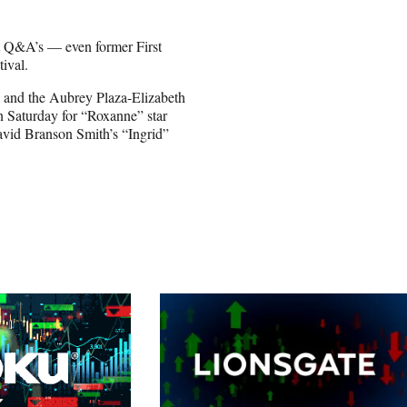
nt Q&A’s — even former First
tival.
 and the Aubrey Plaza-Elizabeth
 Saturday for “Roxanne” star
vid Branson Smith’s “Ingrid”