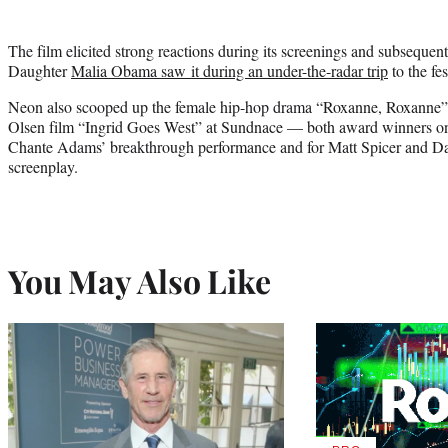
The film elicited strong reactions during its screenings and subseque
Daughter
Malia Obama saw it during an under-the-radar trip
to the fes
Neon also scooped up the female hip-hop drama “Roxanne, Roxanne”
Olsen film “Ingrid Goes West” at Sundnace — both award winners on
Chante Adams’ breakthrough performance and for Matt Spicer and Da
screenplay.
You May Also Like