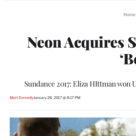
Categories
Home
Neon Acquires 
‘B
Sundance 2017: Eliza HIttman won U
Matt Donnelly
January 28, 2017 @ 8:17 PM