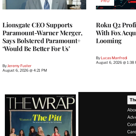
PRO
AVAILABLE
TO
WRAPPRO
MEMBERS
Lionsgate CEO Supports
Roku Q2 Profi
Paramount-Warner Merger,
With Fox Acqu
Says Bolstered Paramount+
Looming
‘Would Be Better For Us’
By
Lucas Manfredi
August 6, 2026 @ 1:38
By
Jeremy Fuster
August 6, 2026 @ 4:21 PM
Latest
Th
Magazine
Abo
Issue
Adve
Con
Care