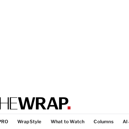
PRO
WrapStyle
What to Watch
Columns
AI