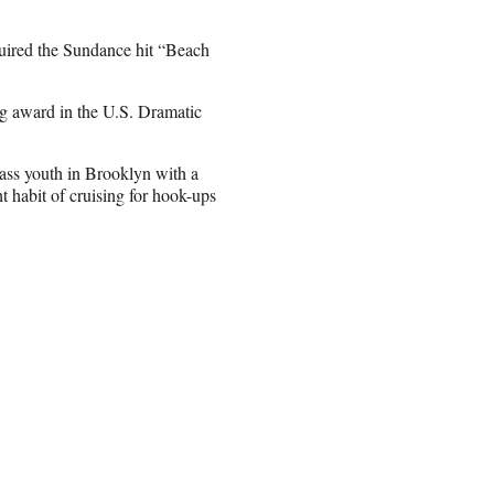
uired the Sundance hit “Beach
ing award in the U.S. Dramatic
lass youth in Brooklyn with a
t habit of cruising for hook-ups