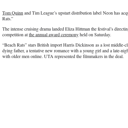
Tom Quinn
and Tim League’s upstart distribution label Neon has acq
Rats.”
The intense cruising drama landed Eliza Hittman the festival’s direct
competition at
the annual award ceremony
held on Saturday.
“Beach Rats” stars British import Harris Dickinson as a lost middle-c
dying father, a tentative new romance with a young girl and a late-nigh
with older men online. UTA represented the filmmakers in the deal.