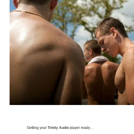
Getting your
Trinity Audio
player ready…