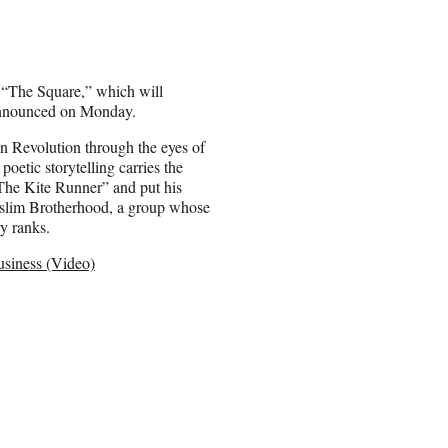
 “The Square,” which will
e announced on Monday.
an Revolution through the eyes of
oetic storytelling carries the
“The Kite Runner” and put his
uslim Brotherhood, a group whose
ry ranks.
usiness (Video)