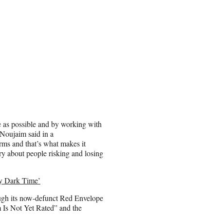
e as possible and by working with
 Noujaim said in a
rms and that’s what makes it
ary about people risking and losing
ry Dark Time’
ough its now-defunct Red Envelope
 Is Not Yet Rated” and the