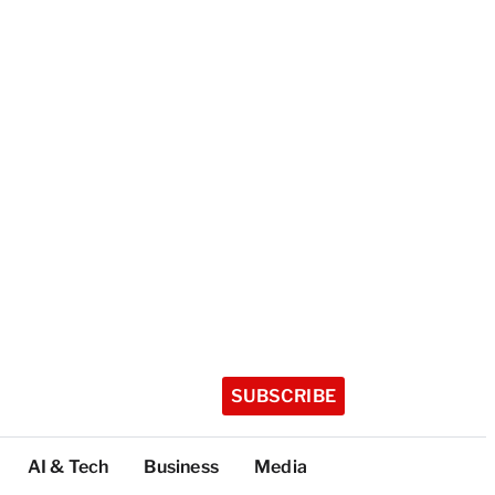
SUBSCRIBE
AI & Tech
Business
Media