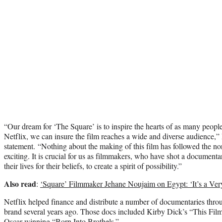
“Our dream for ‘The Square’ is to inspire the hearts of as many peopl
Netflix, we can insure the film reaches a wide and diverse audience,”
statement. “Nothing about the making of this film has followed the no
exciting. It is crucial for us as filmmakers, who have shot a document
their lives for their beliefs, to create a spirit of possibility.”
Also read
:
‘Square’ Filmmaker Jehane Noujaim on Egypt: ‘It’s a Ve
Netflix helped finance and distribute a number of documentaries thr
brand several years ago. Those docs included Kirby Dick’s “This Film
Oscar-winning “Born Into Brothels.”