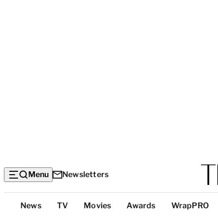
Menu
Newsletters
Top
News
TV
Movies
Awards
WrapPRO