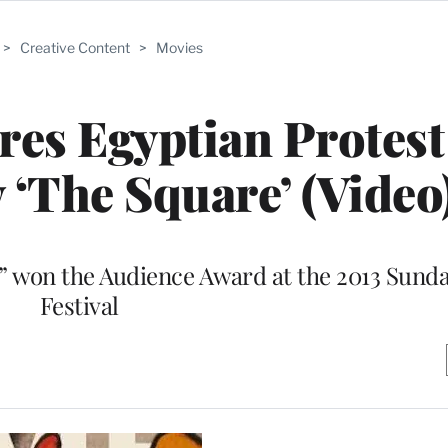
>
Creative Content
>
Movies
ires Egyptian Protest
‘The Square’ (Video
e” won the Audience Award at the 2013 Sund
Festival