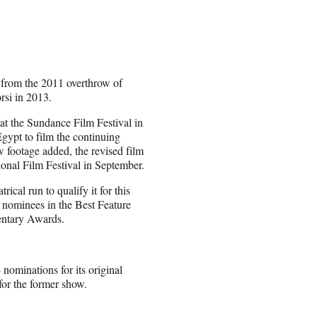
e from the 2011 overthrow of
si in 2013.
t the Sundance Film Festival in
gypt to film the continuing
w footage added, the revised film
onal Film Festival in September.
rical run to qualify it for this
 nominees in the Best Feature
entary Awards.
nominations for its original
or the former show.