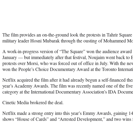
The film provides an on-the-ground look the protests in Tahrir Squar
military leader Hosni Mubarak through the ousting of Mohammed Mor
A work-in-progress version of “The Square” won the audience award a
January — but immediately after that festival, Noujaim went back to E
protests over Morsi, who was forced out of office in July. With the ne
won the People’s Choice Documentary Award at the Toronto Internati
Netflix acquired the film after it had already begun a self-financed theat
year’s Academy Awards. The film was recently named one of the five
category at the International Documentary Association’s IDA Docum
Cinetic Media brokered the deal.
Netflix made a strong entry into this year’s Emmy Awards, gaining 14 
shows “House of Cards” and “Arrested Development,” and two wins f