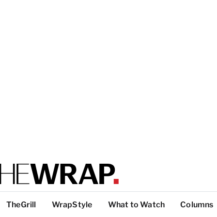
TheGrill
WrapStyle
What to Watch
Columns