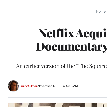
Categories
Home
Netflix Acqu
Documentary 
An earlier version of the “The Squar
Greg Gilman
November 4, 2013 @ 6:58 AM