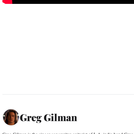
Greg Gilman
Greg Gilman is the singer-songwriter-guitarist of L.A. indie band Gr