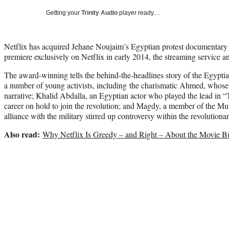
Getting your
Trinity Audio
player ready…
Netflix has acquired Jehane Noujaim’s Egyptian protest documentary
premiere exclusively on Netflix in early 2014, the streaming servic
The award-winning tells the behind-the-headlines story of the Egypti
a number of young activists, including the charismatic Ahmed, whose p
narrative; Khalid Abdalla, an Egyptian actor who played the lead in 
career on hold to join the revolution; and Magdy, a member of the M
alliance with the military stirred up controversy within the revolutiona
Also read:
Why Netflix Is Greedy – and Right – About the Movie B