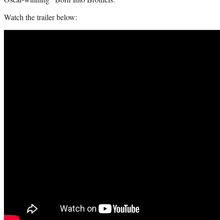
Watch the trailer below: