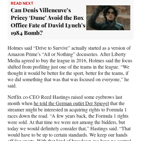
READ NEXT
Can Denis Villeneuve’s
Pricey ‘Dune’ Avoid the Box
Office Fate of David Lynch’s
1984 Bomb?
Holmes said “Drive to Survive” actually started as a version of
Amazon Prime’s “All or Nothing” docuseries. After Liberty
Media agreed to buy the league in 2016, Holmes said the focus
shifted from profiling just one of the teams in the league. “We
thought it would be better for the sport, better for the teams, if
we did something that was that was focused on everyone,” he
said.
Netflix co-CEO Reed Hastings raised some eyebrows last
month when
he told the German outlet Der Spiegel
that the
streamer might be interested in acquiring rights to Formula 1
races down the road. “A few years back, the Formula 1 rights
were sold. At that time we were not among the bidders, but
today we would definitely consider that,” Hastings said. “That
would have to be up to certain standards. We keep our hands
off live sports. With that kind of broadcast, we have no control