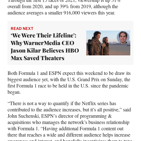
overall from 2020, and up 39% from 2019, although the
audience averages a smaller 916,000 viewers this year.
READ NEXT
‘We Were Their Lifeline':
Why WarnerMedia CEO
Jason Kilar Believes HBO
Max Saved Theaters
Both Formula 1 and ESPN expect this weekend to be draw its
biggest audience yet, with the U.S. Grand Prix on Sunday, the
first Formula 1 race to be held in the U.S. since the pandemic
began.
“There is not a way to quantify if the Netflix series has
contributed to the audience increases, but it’s all positive,” said
John Suchenski, ESPN’s director of programming &
acquisitions who manages the network’s business relationship
with Formula 1. “Having additional Formula 1 content out
there that reaches a wide and different audience helps increase
awareness and interest, and hopefully incentivizes them to tune