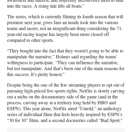
into the races. A rising tide lifts all boats.”
The series, which is currently filming its fourth season that will
premiere next year, gives fans an inside look into the various
teams and racers, not an insignificant thing considering the 71-
year-old racing league has largely been more closed off
compared to other sports.
“They bought into the fact that they weren’t going to be able to
manipulate the narrative,” Holmes said regarding the teams’
willingness to participate. “They can influence the narrative,
but not manipulate. And that’s been one of the main reasons for
this success. It’s pretty honest.”
Despite being the one of the few streaming players to opt out of
pursuing high-priced live sports rights, Netflix is slowly carving
out a niche on the documentary side of the game (and in the
process, carving away at a territory long held by HBO and
ESPN). This year alone, Netflix aired “Untold,” an anthology
series of individual films that feels heavily inspired by ESPN’s
“30 for 30” films, and a second docuseries called “Bad Sport.”