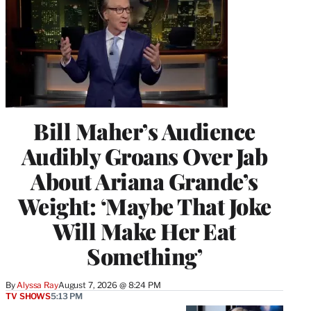
Bill Maher’s Audience
Audibly Groans Over Jab
About Ariana Grande’s
Weight: ‘Maybe That Joke
Will Make Her Eat
Something’
By
Alyssa Ray
August 7, 2026 @ 8:24 PM
TV SHOWS
5:13 PM