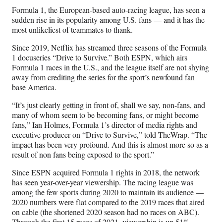
n
n
n
n
Formula 1, the European-based auto-racing league, has seen a
F
X
L
E
sudden rise in its popularity among U.S. fans — and it has the
a
(
i
m
most unlikeliest of teammates to thank.
c
f
n
a
e
o
k
i
Since 2019, Netflix has streamed three seasons of the Formula
b
r
e
l
1 docuseries “Drive to Survive.” Both ESPN, which airs
o
m
d
Formula 1 races in the U.S., and the league itself are not shying
o
e
I
away from crediting the series for the sport’s newfound fan
k
r
n
base America.
l
y
“It’s just clearly getting in front of, shall we say, non-fans, and
T
many of whom seem to be becoming fans, or might become
w
fans,” Ian Holmes, Formula 1’s director of media rights and
i
executive producer on “Drive to Survive,” told TheWrap. “The
t
impact has been very profound. And this is almost more so as a
t
result of non fans being exposed to the sport.”
e
Since ESPN acquired Formula 1 rights in 2018, the network
r
has seen year-over-year viewership. The racing league was
)
among the few sports during 2020 to maintain its audience —
2020 numbers were flat compared to the 2019 races that aired
on cable (the shortened 2020 season had no races on ABC).
Through the first 15 races of 2021, viewership is up 51%