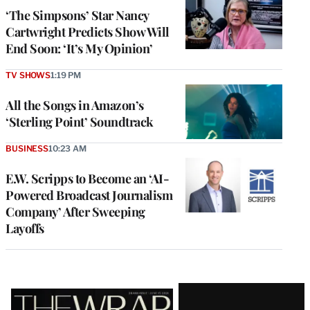
‘The Simpsons’ Star Nancy
Cartwright Predicts Show Will
End Soon: ‘It’s My Opinion’
TV SHOWS
1:19 PM
All the Songs in Amazon’s
‘Sterling Point’ Soundtrack
BUSINESS
10:23 AM
E.W. Scripps to Become an ‘AI-
Powered Broadcast Journalism
Company’ After Sweeping
Layoffs
Latest