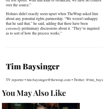
over the source.”
Holmes didn’t exactly seem upset when TheWrap asked him
about any potential rights partnership. “We weren’t unhappy
that he said that,” he said, adding that there have been
extremely
preliminary discussions about it. “They’ve inquired
as to sort of how the process works.”
Tim Baysinger
TV reporter • tim.baysinger@thewrap.com • Twitter: @tim_bays
You May Also Like