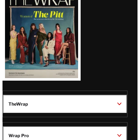
Magazine
Issue
TheWrap
Wrap Pro