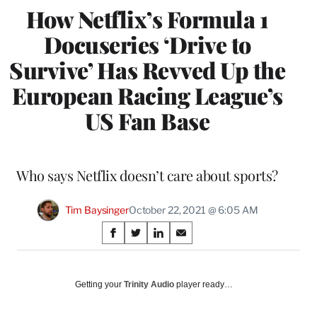
How Netflix’s Formula 1
Docuseries ‘Drive to
Survive’ Has Revved Up the
European Racing League’s
US Fan Base
Who says Netflix doesn’t care about sports?
Tim Baysinger
October 22, 2021 @ 6:05 AM
Share
S
S
S
S
on
h
h
h
h
a
a
a
a
Social
r
r
r
r
Getting your
Trinity Audio
player ready…
e
e
e
e
Media
o
o
o
o