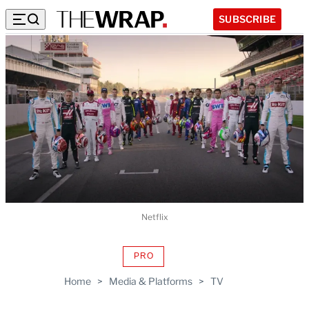
SUBSCRIBE
Netflix
PRO
AVAILABLE
TO
Home
>
Media & Platforms
>
TV
WRAPPRO
MEMBERS