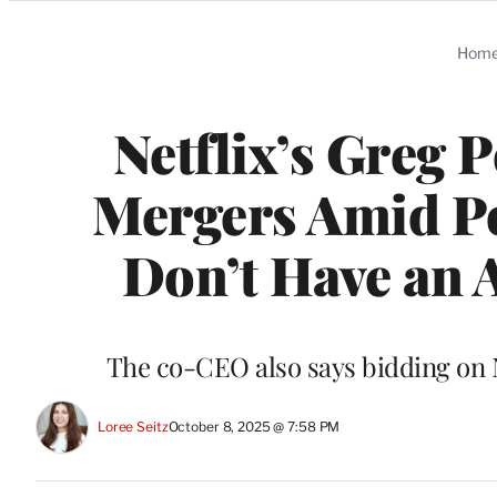
Categories
Hom
Netflix’s Greg 
Mergers Amid Po
Don’t Have an 
The co-CEO also says bidding on N
Loree Seitz
October 8, 2025 @ 7:58 PM