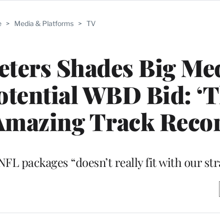
e
>
Media & Platforms
>
TV
Peters Shades Big Me
tential WBD Bid: ‘
Amazing Track Reco
FL packages “doesn’t really fit with our str