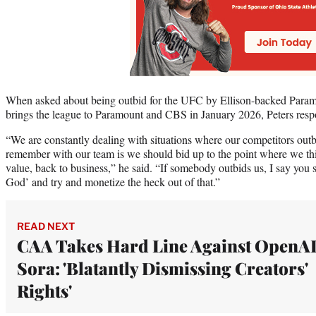
When asked about being outbid for the UFC by Ellison-backed Paramou
brings the league to Paramount and CBS in January 2026, Peters res
“We are constantly dealing with situations where our competitors outb
remember with our team is we should bid up to the point where we thin
value, back to business,” he said. “If somebody outbids us, I say you
God’ and try and monetize the heck out of that.”
READ NEXT
CAA Takes Hard Line Against OpenAI
Sora: 'Blatantly Dismissing Creators'
Rights'