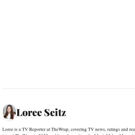
Loree Seitz
Loree is a TV Reporter at TheWrap, covering TV news, ratings and real