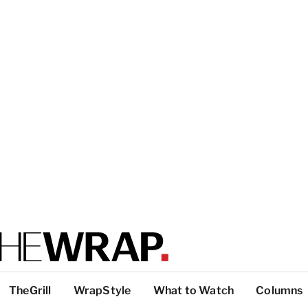
TheGrill
WrapStyle
What to Watch
Columns