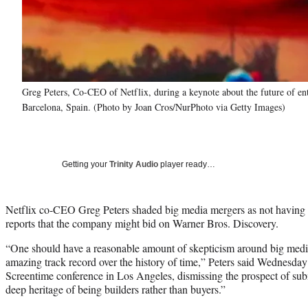
Greg Peters, Co-CEO of Netflix, during a keynote about the future of e
Barcelona, Spain. (Photo by Joan Cros/NurPhoto via Getty Images)
Getting your
Trinity Audio
player ready…
Netflix co-CEO Greg Peters shaded big media mergers as not having 
reports that the company might bid on Warner Bros. Discovery.
“One should have a reasonable amount of skepticism around big medi
amazing track record over the history of time,” Peters said Wednesda
Screentime conference in Los Angeles, dismissing the prospect of su
deep heritage of being builders rather than buyers.”