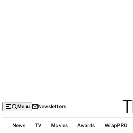
Menu
Newsletters
Top
News
TV
Movies
Awards
WrapPRO