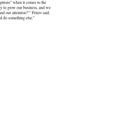
 options” when it comes to the
way to grow our business, and we
and our attention?’” Peters said.
uld do something else.”