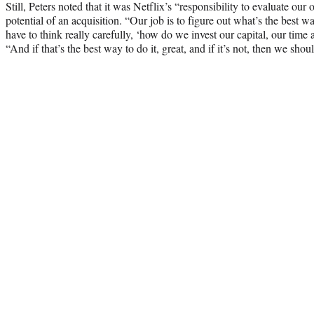
Still, Peters noted that it was Netflix’s “responsibility to evaluate our
potential of an acquisition. “Our job is to figure out what’s the best 
have to think really carefully, ‘how do we invest our capital, our time 
“And if that’s the best way to do it, great, and if it’s not, then we sho