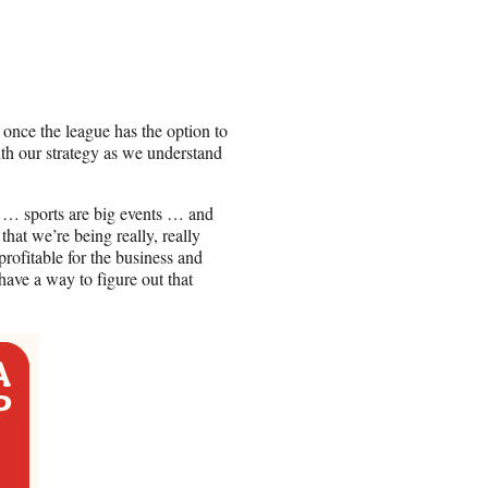
once the league has the option to
with our strategy as we understand
t … sports are big events … and
that we’re being really, really
rofitable for the business and
have a way to figure out that