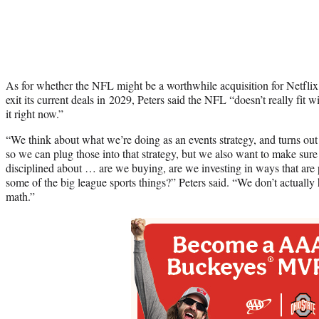
As for whether the NFL might be a worthwhile acquisition for Netflix 
exit its current deals in 2029, Peters said the NFL “doesn’t really fit 
it right now.”
“We think about what we’re doing as an events strategy, and turns ou
so we can plug those into that strategy, but we also want to make sure 
disciplined about … are we buying, are we investing in ways that are p
some of the big league sports things?” Peters said. “We don’t actually 
math.”