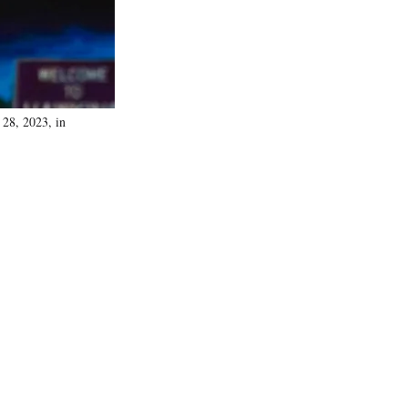
 28, 2023, in