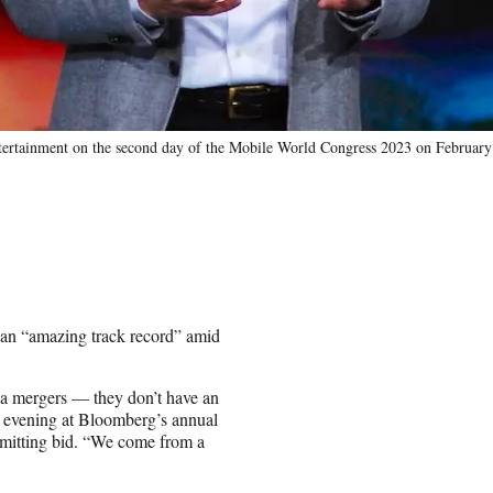
ntertainment on the second day of the Mobile World Congress 2023 on February
an “amazing track record” amid
a mergers — they don’t have an
y evening at Bloomberg’s annual
bmitting bid. “We come from a