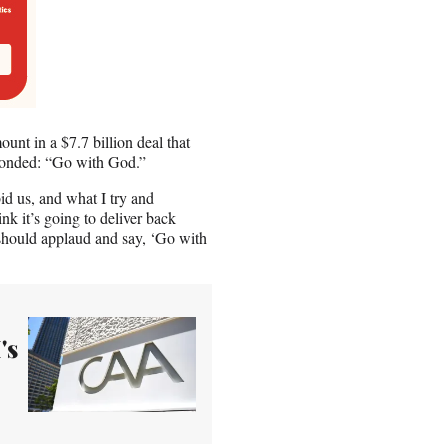
nt in a $7.7 billion deal that
ponded: “Go with God.”
id us, and what I try and
k it’s going to deliver back
 should applaud and say, ‘Go with
's