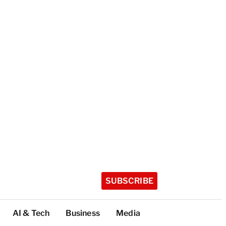
SUBSCRIBE
AI & Tech
Business
Media