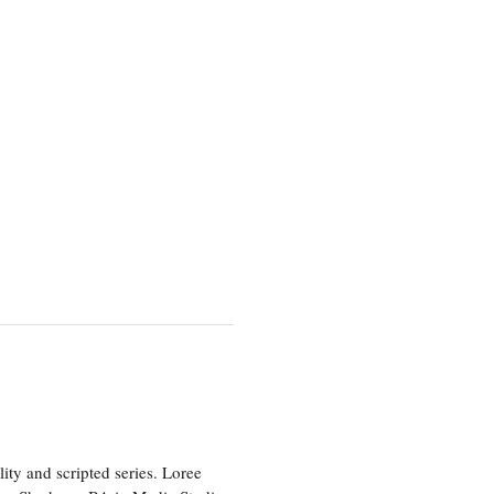
ity and scripted series. Loree