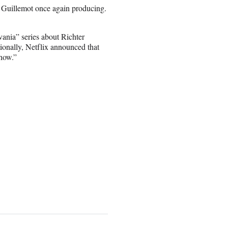
d Guillemot once again producing.
vania” series about Richter
tionally, Netflix announced that
how.”