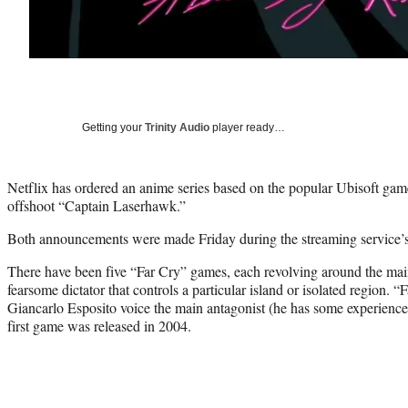
Getting your
Trinity Audio
player ready…
Netflix has ordered an anime series based on the popular Ubisoft game
offshoot “Captain Laserhawk.”
Both announcements were made Friday during the streaming service
There have been five “Far Cry” games, each revolving around the mai
fearsome dictator that controls a particular island or isolated region. 
Giancarlo Esposito voice the main antagonist (he has some experience 
first game was released in 2004.