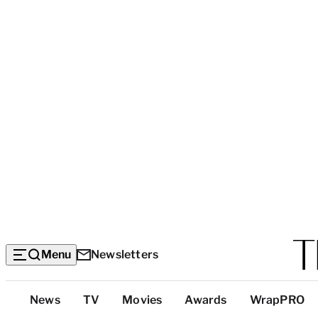
Menu
Newsletters
Top
News
TV
Movies
Awards
WrapPRO