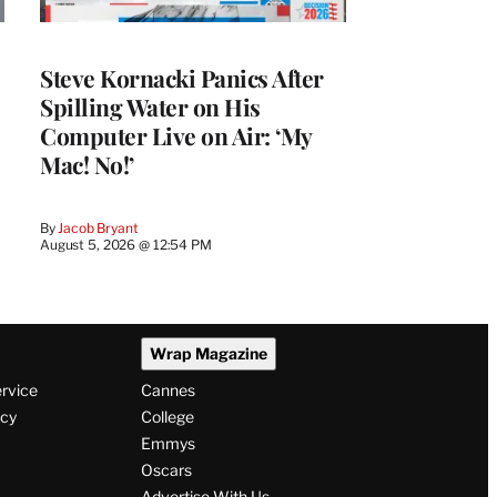
Steve Kornacki Panics After
Spilling Water on His
Computer Live on Air: ‘My
Mac! No!’
By
Jacob Bryant
August 5, 2026 @ 12:54 PM
Wrap Magazine
ervice
Cannes
icy
College
Emmys
Oscars
Advertise With Us