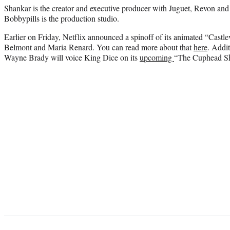
Shankar is the creator and executive producer with Juguet, Revon an
Bobbypills is the production studio.
Earlier on Friday, Netflix announced a spinoff of its animated “Castle
Belmont and Maria Renard. You can read more about that
here
. Addi
Wayne Brady will voice King Dice on its
upcoming
“The Cuphead S