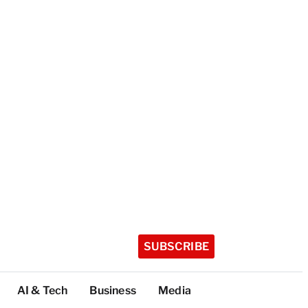
SUBSCRIBE
AI & Tech
Business
Media