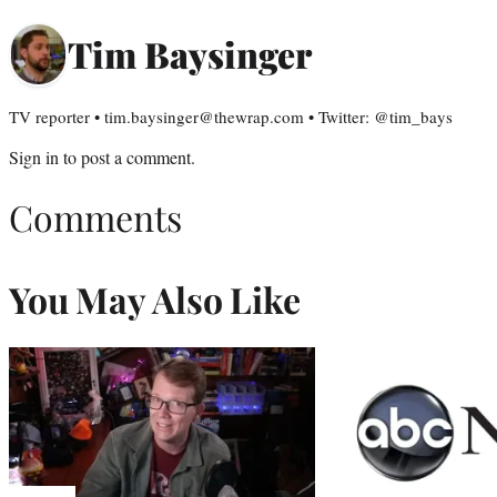
Tim Baysinger
TV reporter • tim.baysinger@thewrap.com • Twitter: @tim_bays
Sign in
to post a comment.
Comments
You May Also Like