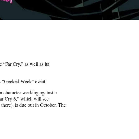
 “Far Cry,” as well as its
’s “Geeked Week” event.
n character working against a
“Far Cry 6,” which will see
there), is due out in October. The