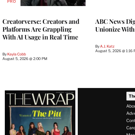
PRO
AVAILABLE
TO
WRAPPRO
MEMBERS
Creatorverse: Creators and
ABC News Dig
Platforms Are Grappling
Unionize Wit
With AI Usage in Real Time
By
A.J. Katz
August 5, 2026 @ 1:16
By
Kayla Cobb
August 5, 2026 @ 2:00 PM
Latest
Th
Magazine
Abo
Issue
Adve
Con
Care
Mas