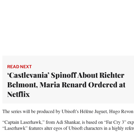
READ NEXT
‘Castlevania’ Spinoff About Richter
Belmont, Maria Renard Ordered at
Netflix
The series will be produced by Ubisoft’s Hélène Juguet, Hugo Revon
“Captain Laserhawk,” from Adi Shankar, is based on “Far Cry 3” ex
“Laserhawk” features alter egos of Ubisoft characters in a highly ref