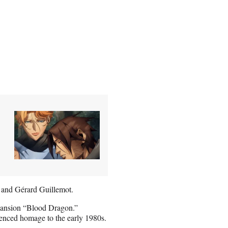
 and Gérard Guillemot.
pansion “Blood Dragon.”
erenced homage to the early 1980s.