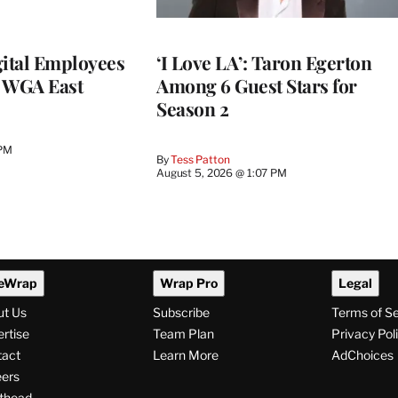
ital Employees
‘I Love LA’: Taron Egerton
h WGA East
Among 6 Guest Stars for
Season 2
 PM
By
Tess Patton
August 5, 2026 @ 1:07 PM
eWrap
Wrap Pro
Legal
ut Us
Subscribe
Terms of S
rtise
Team Plan
Privacy Pol
tact
Learn More
AdChoices
ers
thead