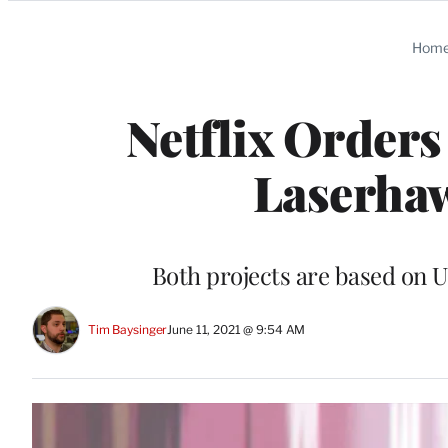
Categories
Hom
Netflix Orders
Laserhaw
Both projects are based on U
Tim Baysinger
June 11, 2021 @ 9:54 AM