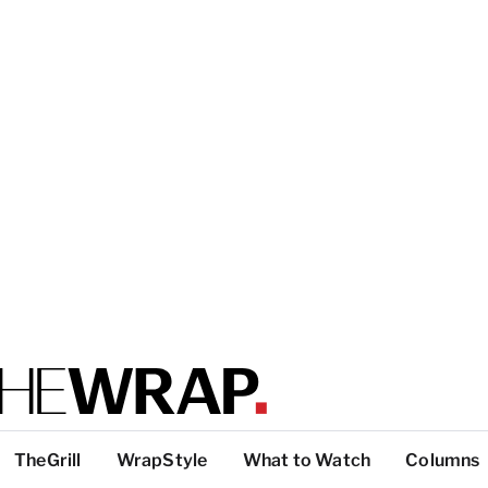
TheGrill
WrapStyle
What to Watch
Columns