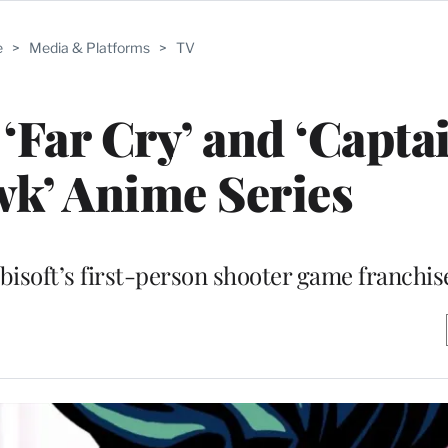
e
>
Media & Platforms
>
TV
 ‘Far Cry’ and ‘Capta
k’ Anime Series
bisoft’s first-person shooter game franchis