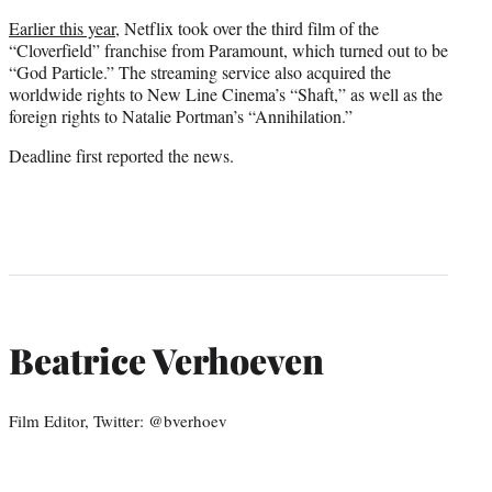
Earlier this year
, Netflix took over the third film of the
“Cloverfield” franchise from Paramount, which turned out to be
“God Particle.” The streaming service also acquired the
worldwide rights to New Line Cinema’s “Shaft,” as well as the
foreign rights to Natalie Portman’s “Annihilation.”
Deadline first reported the news.
Beatrice Verhoeven
Film Editor, Twitter: @bverhoev