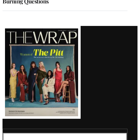
Burning Questions
Latest
Magazine
Issue