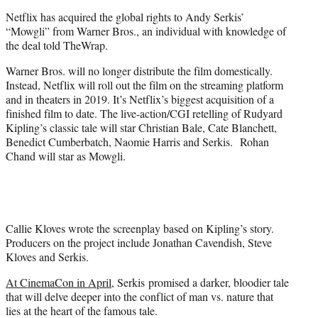
e
Netflix has acquired the global rights to Andy Serkis’
r
“Mowgli” from Warner Bros., an individual with knowledge of
)
the deal told TheWrap.
Warner Bros. will no longer distribute the film domestically.
Instead, Netflix will roll out the film on the streaming platform
and in theaters in 2019. It’s Netflix’s biggest acquisition of a
finished film to date. The live-action/CGI retelling of Rudyard
Kipling’s classic tale will star Christian Bale, Cate Blanchett,
Benedict Cumberbatch, Naomie Harris and Serkis. Rohan
Chand will star as Mowgli.
Callie Kloves wrote the screenplay based on Kipling’s story.
Producers on the project include Jonathan Cavendish, Steve
Kloves and Serkis.
At CinemaCon in April
, Serkis promised a darker, bloodier tale
that will delve deeper into the conflict of man vs. nature that
lies at the heart of the famous tale.