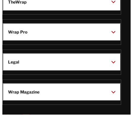
TheWrap
Wrap Pro
Legal
Wrap Magazine
Follow
V
V
V
V
Us
i
i
i
i