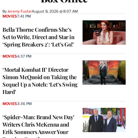
By
Jeremy Fuster
August 8, 2026 @ 8:07 AM
MOVIES
7:41 PM
Bella Thorne Confirms She’s
Set to Write, Direct and Star in
‘Spring Breakers 2’: ‘Let’s Go!’
MOVIES
4:37 PM
‘Mortal Kombat II’ Director
Simon McQuoid on Taking the
Sequel Up a Notch: ‘Let’s Swing
Hard’
MOVIES
3:36 PM
‘Spider-Man: Brand New Day’
Writers Chris McKenna and
Erik Sommers Answer Your