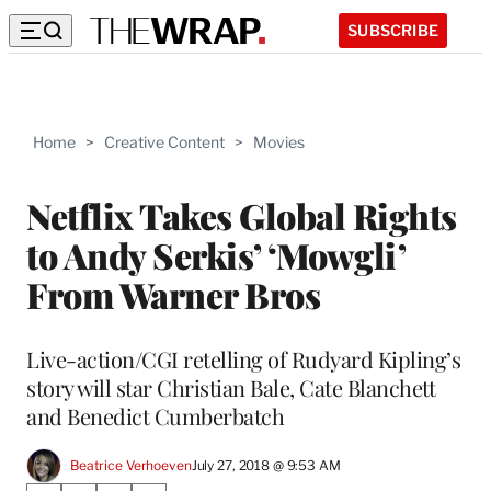
SUBSCRIBE
Home
>
Creative Content
>
Movies
Netflix Takes Global Rights
to Andy Serkis’ ‘Mowgli’
From Warner Bros
Live-action/CGI retelling of Rudyard Kipling’s
story will star Christian Bale, Cate Blanchett
and Benedict Cumberbatch
Beatrice Verhoeven
July 27, 2018 @ 9:53 AM