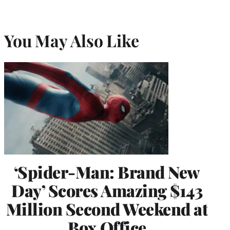
You May Also Like
‘Spider-Man: Brand New
Day’ Scores Amazing $143
Million Second Weekend at
Box Office