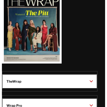
Magazine
Issue
TheWrap
Wrap Pro