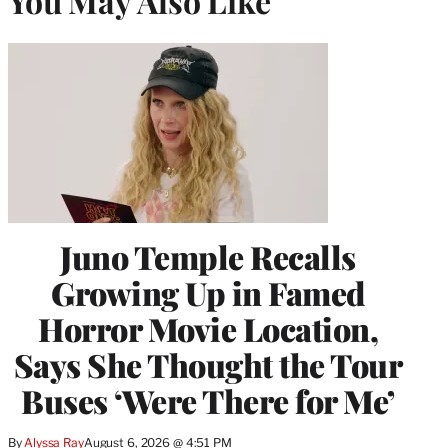
You May Also Like
Juno Temple Recalls
Growing Up in Famed
Horror Movie Location,
Says She Thought the Tour
Buses ‘Were There for Me’
By
Alyssa Ray
August 6, 2026 @ 4:51 PM