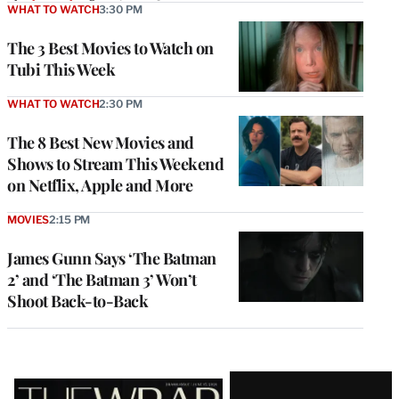
WHAT TO WATCH
3:30 PM
The 3 Best Movies to Watch on
Tubi This Week
WHAT TO WATCH
2:30 PM
The 8 Best New Movies and
Shows to Stream This Weekend
on Netflix, Apple and More
MOVIES
2:15 PM
James Gunn Says ‘The Batman
2’ and ‘The Batman 3’ Won’t
Shoot Back-to-Back
Latest