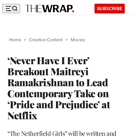
SUBSCRIBE
Home
>
Creative Content
>
Movies
‘Never Have I Ever’
Breakout Maitreyi
Ramakrishnan to Lead
Contemporary Take on
‘Pride and Prejudice’ at
Netflix
“The Netherfield Girls” will be written and