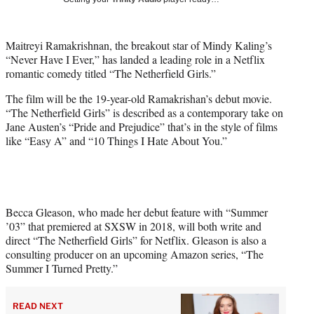
w
i
t
Maitreyi Ramakrishnan, the breakout star of Mindy Kaling’s
t
“Never Have I Ever,” has landed a leading role in a Netflix
e
romantic comedy titled “The Netherfield Girls.”
r
)
The film will be the 19-year-old Ramakrishan’s debut movie.
“The Netherfield Girls” is described as a contemporary take on
Jane Austen’s “Pride and Prejudice” that’s in the style of films
like “Easy A” and “10 Things I Hate About You.”
Becca Gleason, who made her debut feature with “Summer
’03” that premiered at SXSW in 2018, will both write and
direct “The Netherfield Girls” for Netflix. Gleason is also a
consulting producer on an upcoming Amazon series, “The
Summer I Turned Pretty.”
READ NEXT