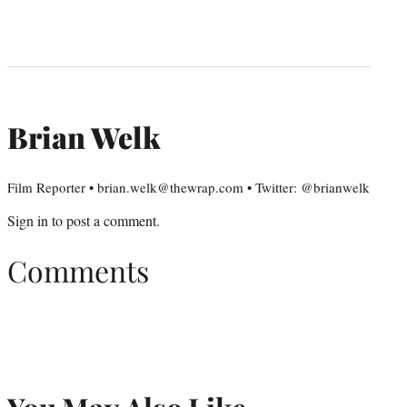
Brian Welk
Film Reporter • brian.welk@thewrap.com • Twitter: @brianwelk
Sign in
to post a comment.
Comments