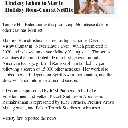
Lindsay Lohan to Star in
Holiday Rom-Com at Netflix
Temple Hill Entertainment is producing. No release date or
other cast has been set.
Maitreyi Ramakrishnan starred as high schooler Devi
Vishwakumar in “Never Have I Ever,” which premiered in
2020 and is based on creator Mindy Kaling’s life. The series
examines the complicated life of a first-generation Indian
American teenage girl, and Ramakrishnan landed the part
following a search of 15,000 other actresses. Her work also
nabbed her an Independent Spirit Award nomination, and the
show will soon return for a second season.
Gleason is represented by ICM Partners, Echo Lake
Entertainment and Felker Toczek Suddleson Abramson.
Ramakrishnan is represented by ICM Partners, Premier Artists
Management, and Felker Toczek Suddleson Abramson.
Variety
first reported the news.