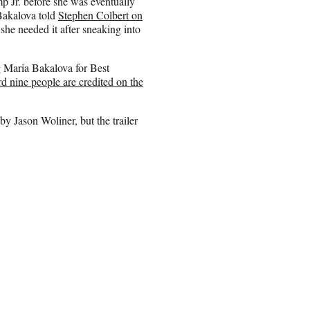
 Jr. before she was eventually
 Bakalova told
Stephen Colbert on
she needed it after sneaking into
g Maria Bakalova for Best
rd nine people are credited on the
by Jason Woliner, but the trailer