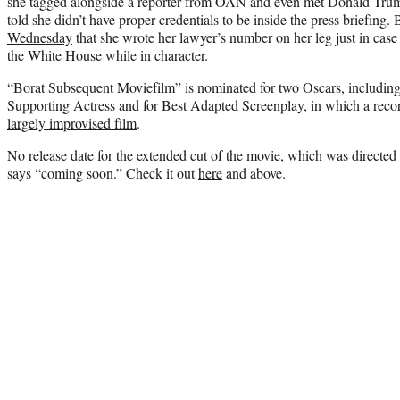
she tagged alongside a reporter from OAN and even met Donald Trump
told she didn’t have proper credentials to be inside the press briefing.
Wednesday
that she wrote her lawyer’s number on her leg just in case 
the White House while in character.
“Borat Subsequent Moviefilm” is nominated for two Oscars, includin
Supporting Actress and for Best Adapted Screenplay, in which
a reco
largely improvised film
.
No release date for the extended cut of the movie, which was directed 
says “coming soon.” Check it out
here
and above.