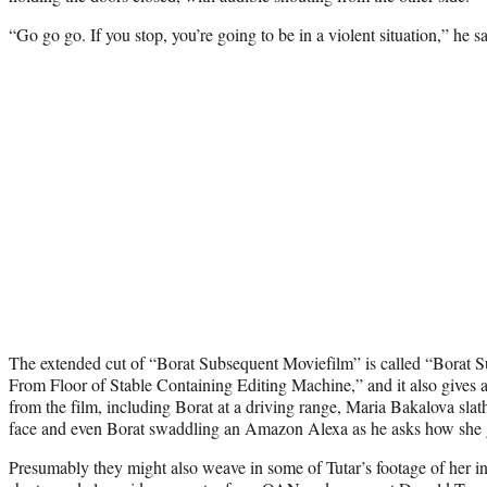
“Go go go. If you stop, you’re going to be in a violent situation,” he s
The extended cut of “Borat Subsequent Moviefilm” is called “Borat 
From Floor of Stable Containing Editing Machine,” and it also gives 
from the film, including Borat at a driving range, Maria Bakalova slat
face and even Borat swaddling an Amazon Alexa as he asks how she go
Presumably they might also weave in some of Tutar’s footage of her i