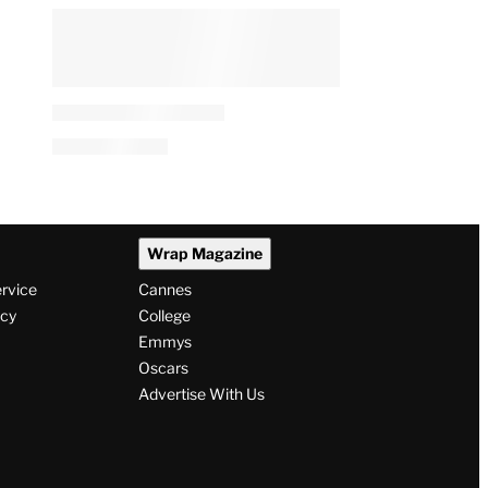
Wrap Magazine
ervice
Cannes
icy
College
Emmys
Oscars
Advertise With Us