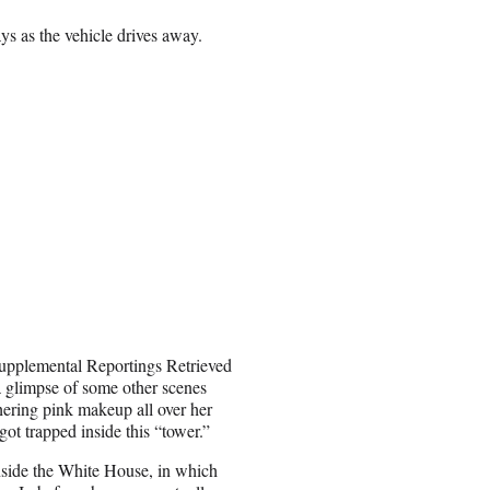
ays as the vehicle drives away.
Supplemental Reportings Retrieved
a glimpse of some other scenes
hering pink makeup all over her
t trapped inside this “tower.”
nside the White House, in which