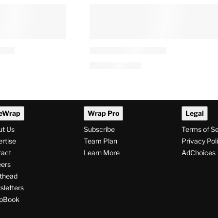
eWrap
Wrap Pro
Legal
ut Us
Subscribe
Terms of S
rtise
Team Plan
Privacy Pol
tact
Learn More
AdChoices
ers
thead
letters
pBook