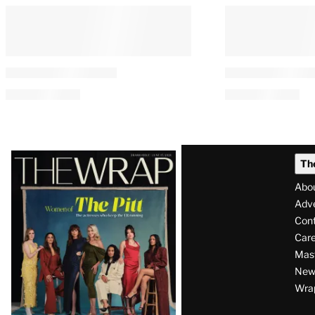
Latest
Th
Magazine
Abo
Issue
Adve
Con
Care
Mas
News
Wra