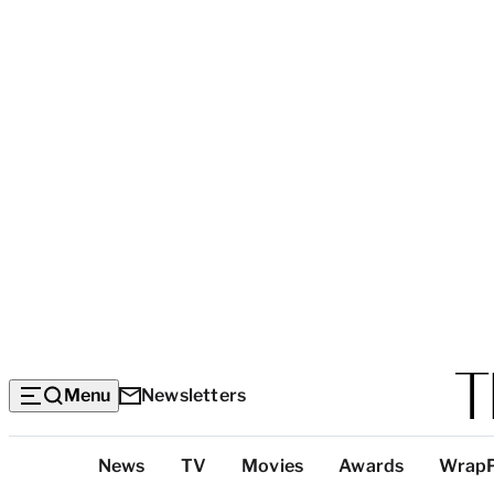
Menu
Newsletters
Top
News
TV
Movies
Awards
Wrap