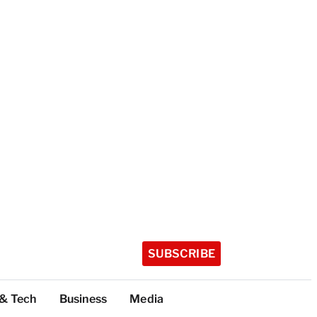
SUBSCRIBE
 & Tech
Business
Media