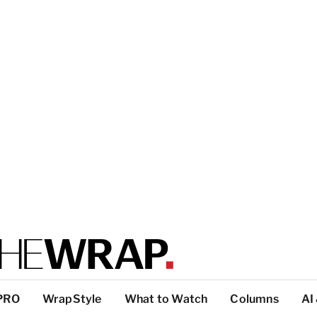
PRO
WrapStyle
What to Watch
Columns
AI