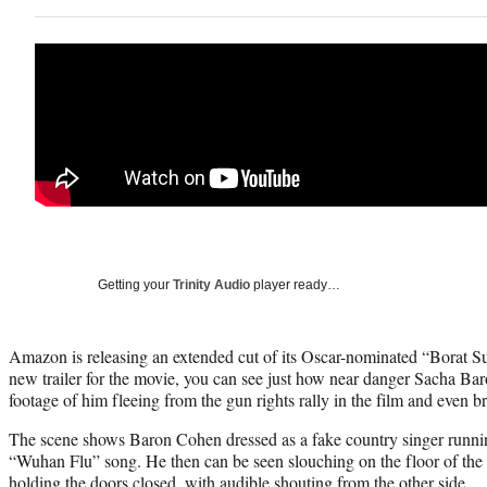
Getting your
Trinity Audio
player ready…
Amazon is releasing an extended cut of its Oscar-nominated “Borat S
new trailer for the movie, you can see just how near danger Sacha B
footage of him fleeing from the gun rights rally in the film and even b
The scene shows Baron Cohen dressed as a fake country singer running
“Wuhan Flu” song. He then can be seen slouching on the floor of th
holding the doors closed, with audible shouting from the other side.