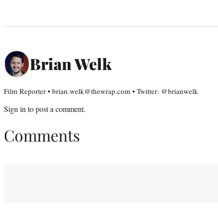
Brian Welk
Film Reporter • brian.welk@thewrap.com • Twitter: @brianwelk
Sign in
to post a comment.
Comments