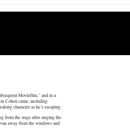
ubsequent Moviefilm,” and in a
aron Cohen came, including
reaking character as he’s escaping.
 from the stage after singing the
e van away from the windows and