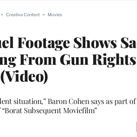
>
Creative Content
>
Movies
uel Footage Shows S
ng From Gun Rights
(Video)
olent situation,” Baron Cohen says as part of 
f “Borat Subsequent Moviefilm”