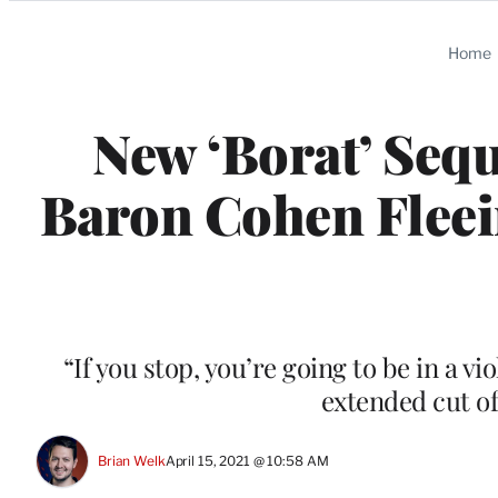
Categories
Home
New ‘Borat’ Seq
Baron Cohen Fleei
“If you stop, you’re going to be in a vi
extended cut o
Brian Welk
April 15, 2021 @ 10:58 AM