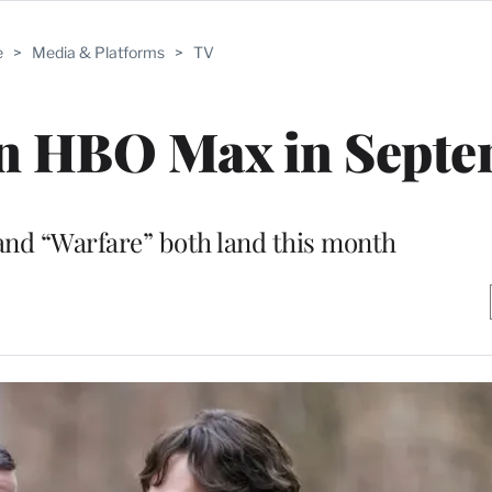
e
>
Media & Platforms
>
TV
on HBO Max in Sept
and “Warfare” both land this month