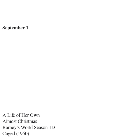
September 1
A Life of Her Own
Almost Christmas
Barney’s World Season 1D
Caged (1950)