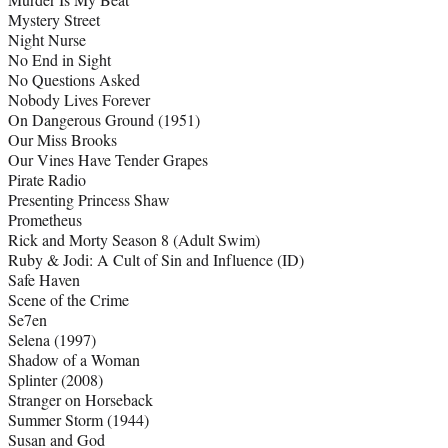
Mystery Street
Night Nurse
No End in Sight
No Questions Asked
Nobody Lives Forever
On Dangerous Ground (1951)
Our Miss Brooks
Our Vines Have Tender Grapes
Pirate Radio
Presenting Princess Shaw
Prometheus
Rick and Morty Season 8 (Adult Swim)
Ruby & Jodi: A Cult of Sin and Influence (ID)
Safe Haven
Scene of the Crime
Se7en
Selena (1997)
Shadow of a Woman
Splinter (2008)
Stranger on Horseback
Summer Storm (1944)
Susan and God