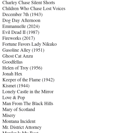
Charley Chase Silent Shorts
Children Who Chase Lost Voices
December 7th (1943)
Dog Day Afternoon
Emmanuelle (2024)
Evil Dead II (1987)
Fireworks (2017)
Fortune Favors Lady Nikuko
Gasoline Alley (1951)
Ghost Cat Anzu
Goodfellas
Helen of Troy (1956)
Jonah Hex
Keeper of the Flame (1942)
Kismet (1944)
Lonely Castle in the Mirror
Love & Pop
Man From The Black Hills
Mary of Scotland
Misery
Montana Incident
Mr. District Attorney
Murder Is My Beat