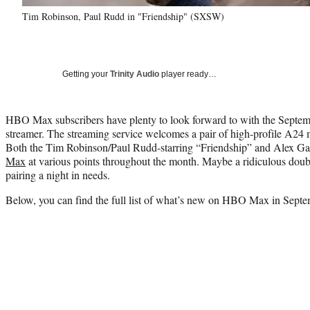
Tim Robinson, Paul Rudd in "Friendship" (SXSW)
Getting your
Trinity Audio
player ready…
HBO Max subscribers have plenty to look forward to with the Septemb
streamer. The streaming service welcomes a pair of high-profile A24 mo
Both the Tim Robinson/Paul Rudd-starring “Friendship” and Alex Ga
Max
at various points throughout the month. Maybe a ridiculous doubl
pairing a night in needs.
Below, you can find the full list of what’s new on HBO Max in Sept