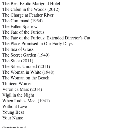
The Best Exotic Marigold Hotel
The Cabin in the Woods (2012)
The Charge at Feather River
The Command (1954)
The Fallen Sparrow
The Fate of the Furious
The Fate of the Furious: Extended Director’s Cut
The Place Promised in Our Early Days
The Sea of Grass
The Secret Garden (1949)
The Sitter (2011)
The Sitter: Unrated (2011)
The Woman in White (1948)
The Woman on the Beach
Thirteen Women
Veronica Mars (2014)
Vigil in the Night
When Ladies Meet (1941)
Without Love
Young Bess
Your Name
September 2