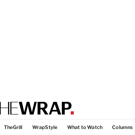
TheGrill
WrapStyle
What to Watch
Columns