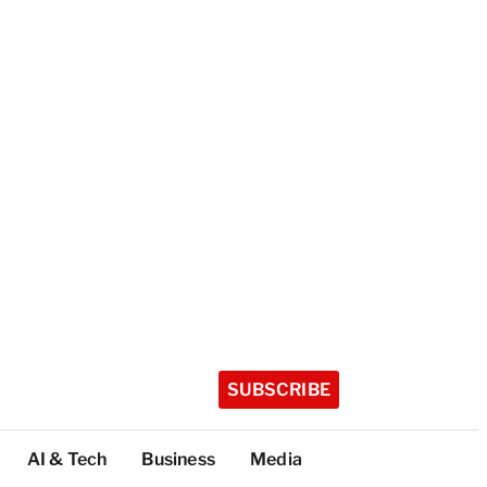
SUBSCRIBE
AI & Tech
Business
Media