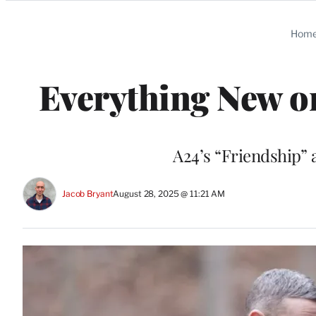
Categories
Hom
Everything New 
A24’s “Friendship” 
Jacob Bryant
August 28, 2025 @ 11:21 AM