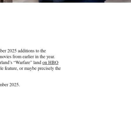
er 2025 additions to the
vies from earlier in the year.
rland’s “Warfare” land
on HBO
e feature, or maybe precisely the
ember 2025.