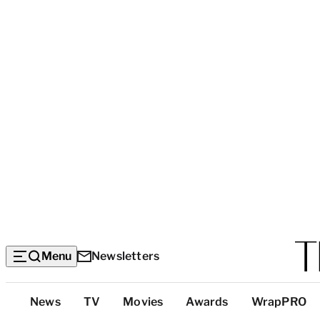
Menu
Newsletters
Top
News
TV
Movies
Awards
WrapPRO