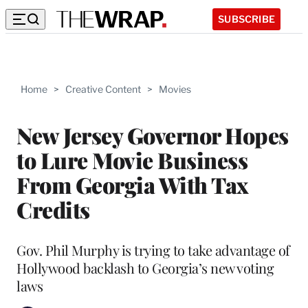
SUBSCRIBE
Home
>
Creative Content
>
Movies
New Jersey Governor Hopes
to Lure Movie Business
From Georgia With Tax
Credits
Gov. Phil Murphy is trying to take advantage of
Hollywood backlash to Georgia’s new voting
laws