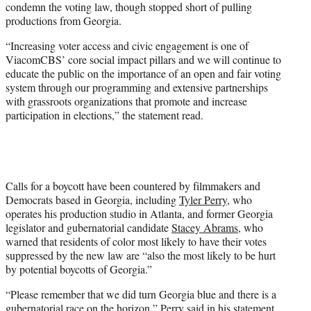
condemn the voting law, though stopped short of pulling
productions from Georgia.
“Increasing voter access and civic engagement is one of
ViacomCBS’ core social impact pillars and we will continue to
educate the public on the importance of an open and fair voting
system through our programming and extensive partnerships
with grassroots organizations that promote and increase
participation in elections,” the statement read.
Calls for a boycott have been countered by filmmakers and
Democrats based in Georgia, including
Tyler Perry
, who
operates his production studio in Atlanta, and former Georgia
legislator and gubernatorial candidate
Stacey Abrams
, who
warned that residents of color most likely to have their votes
suppressed by the new law are “also the most likely to be hurt
by potential boycotts of Georgia.”
“Please remember that we did turn Georgia blue and there is a
gubernatorial race on the horizon,” Perry said in his statement,