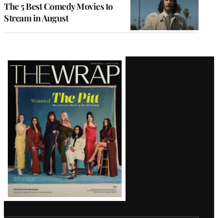
The 5 Best Comedy Movies to
Stream in August
Latest
Magazine
Issue