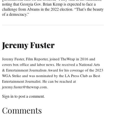
noting that Georgia Gov. Brian Kemp is expected to face a
challenge from Abrams in the 2022 election. “That’s the beauty
of a democracy.”
Jeremy Fuster
Jeremy Fuster, Film Reporter, joined TheWrap in 2016 and
covers box office and labor news. He received a National Arts
& Entertainment Journalism Award for his coverage of the 2023
WGA Strike and was nominated by the LA Press Club as Best
Entertainment Journalist. He can be reached at
jeremy.fuster@thewrap.com.
Sign in
to post a comment.
Comments