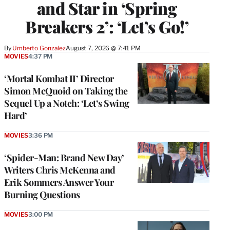
and Star in ‘Spring
Breakers 2’: ‘Let’s Go!’
By
Umberto Gonzalez
August 7, 2026 @ 7:41 PM
MOVIES
4:37 PM
‘Mortal Kombat II’ Director
Simon McQuoid on Taking the
Sequel Up a Notch: ‘Let’s Swing
Hard’
MOVIES
3:36 PM
‘Spider-Man: Brand New Day’
Writers Chris McKenna and
Erik Sommers Answer Your
Burning Questions
MOVIES
3:00 PM