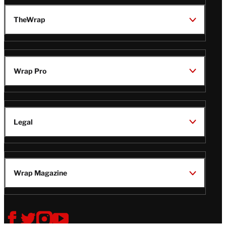
TheWrap
Wrap Pro
Legal
Wrap Magazine
Follow
V
V
V
V