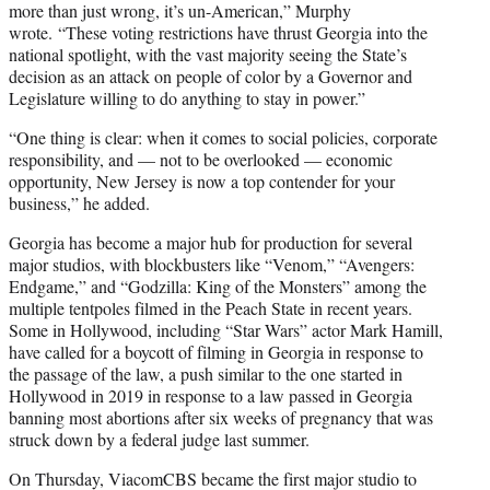
more than just wrong, it’s un-American,” Murphy
wrote. “These voting restrictions have thrust Georgia into the
national spotlight, with the vast majority seeing the State’s
decision as an attack on people of color by a Governor and
Legislature willing to do anything to stay in power.”
“One thing is clear: when it comes to social policies, corporate
responsibility, and — not to be overlooked — economic
opportunity, New Jersey is now a top contender for your
business,” he added.
Georgia has become a major hub for production for several
major studios, with blockbusters like “Venom,” “Avengers:
Endgame,” and “Godzilla: King of the Monsters” among the
multiple tentpoles filmed in the Peach State in recent years.
Some in Hollywood, including “Star Wars” actor Mark Hamill,
have called for a boycott of filming in Georgia in response to
the passage of the law, a push similar to the one started in
Hollywood in 2019 in response to a law passed in Georgia
banning most abortions after six weeks of pregnancy that was
struck down by a federal judge last summer.
On Thursday, ViacomCBS became the first major studio to