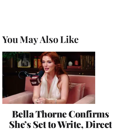
You May Also Like
Bella Thorne Confirms
She’s Set to Write, Direct