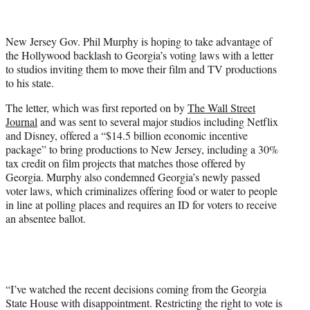
t
t
e
New Jersey Gov. Phil Murphy is hoping to take advantage of
r
the Hollywood backlash to Georgia’s voting laws with a letter
)
to studios inviting them to move their film and TV productions
to his state.
The letter, which was first reported on by
The Wall Street
Journal
and was sent to several major studios including Netflix
and Disney, offered a “$14.5 billion economic incentive
package” to bring productions to New Jersey, including a 30%
tax credit on film projects that matches those offered by
Georgia. Murphy also condemned Georgia’s newly passed
voter laws, which criminalizes offering food or water to people
in line at polling places and requires an ID for voters to receive
an absentee ballot.
“I’ve watched the recent decisions coming from the Georgia
State House with disappointment. Restricting the right to vote is