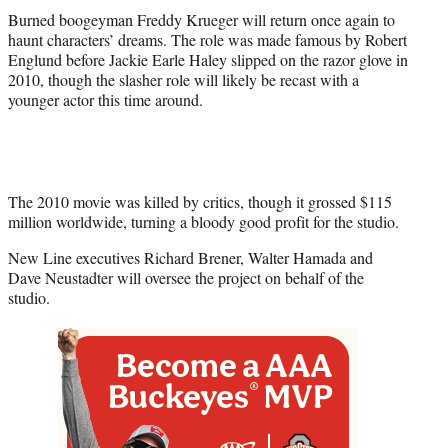
r
Burned boogeyman Freddy Krueger will return once again to
)
haunt characters’ dreams. The role was made famous by Robert
Englund before Jackie Earle Haley slipped on the razor glove in
2010, though the slasher role will likely be recast with a
younger actor this time around.
The 2010 movie was killed by critics, though it grossed $115
million worldwide, turning a bloody good profit for the studio.
New Line executives Richard Brener, Walter Hamada and
Dave Neustadter will oversee the project on behalf of the
studio.