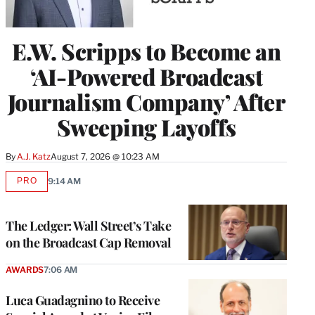
E.W. Scripps to Become an
‘AI-Powered Broadcast
Journalism Company’ After
Sweeping Layoffs
By
A.J. Katz
August 7, 2026 @ 10:23 AM
PRO
9:14 AM
AVAILABLE
TO
WRAPPRO
MEMBERS
The Ledger: Wall Street’s Take
on the Broadcast Cap Removal
AWARDS
7:06 AM
Luca Guadagnino to Receive