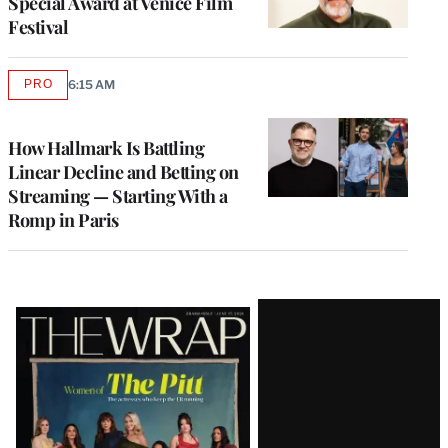
Special Award at Venice Film
Festival
PRO
6:15 AM
AVAILABLE
TO
WRAPPRO
MEMBERS
How Hallmark Is Battling
Linear Decline and Betting on
Streaming — Starting With a
Romp in Paris
Latest
Magazine
Issue