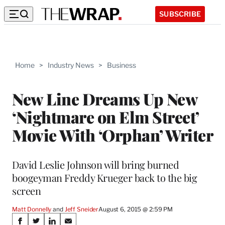
SUBSCRIBE
Home
>
Industry News
>
Business
New Line Dreams Up New
‘Nightmare on Elm Street’
Movie With ‘Orphan’ Writer
David Leslie Johnson will bring burned
boogeyman Freddy Krueger back to the big
screen
Matt Donnelly
 and 
Jeff Sneider
August 6, 2015 @ 2:59 PM
Share
S
S
S
S