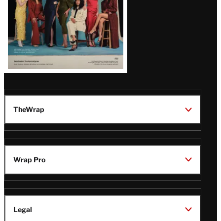
TheWrap
Wrap Pro
Legal