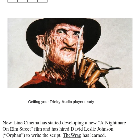
on
h
h
h
h
a
a
a
a
Social
r
r
r
r
e
e
e
e
Media
o
o
o
o
n
n
n
n
F
X
L
E
a
(
i
m
c
f
n
a
e
o
k
i
b
r
e
l
o
m
d
o
e
I
k
r
n
l
y
Getting your
Trinity Audio
player ready…
T
w
i
New Line Cinema has started developing a new “A Nightmare
t
On Elm Street” film and has hired David Leslie Johnson
t
(“Orphan”) to write the script,
TheWrap
has learned.
e