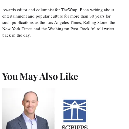
Awards editor and columnist for TheWrap. Been writing about
entertainment and popular culture for more than 30 years for
such publications as the Los Angeles Times, Rolling Stone, the
New York Times and the Washington Post. Rock ‘n’ roll writer
back in the day.
You May Also Like