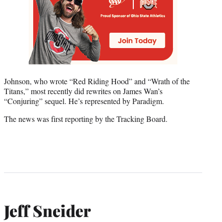
Johnson, who wrote “Red Riding Hood” and “Wrath of the
Titans,” most recently did rewrites on James Wan’s
“Conjuring” sequel. He’s represented by Paradigm.
The news was first reporting by the Tracking Board.
Jeff Sneider