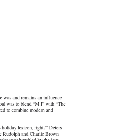
ise was and remains an influence
goal was to blend “M:I” with “The
nted to combine modern and
 holiday lexicon, right?” Deters
 like Rudolph and Charlie Brown
e’re very humbled by the love