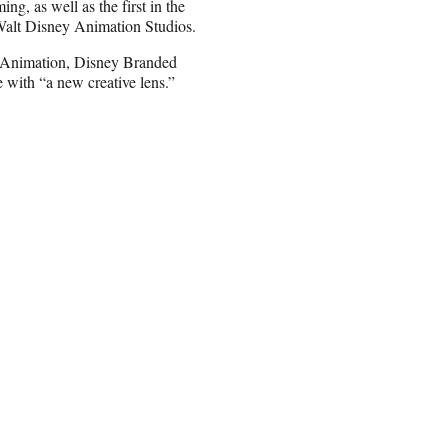
ing, as well as the first in the
Walt Disney Animation Studios.
n Animation, Disney Branded
e with “a new creative lens.”