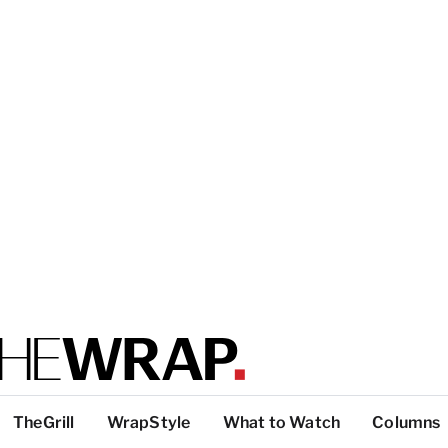
TheGrill
WrapStyle
What to Watch
Columns