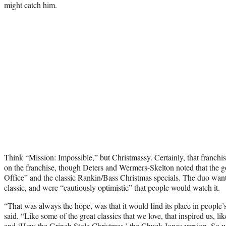
might catch him.
Think “Mission: Impossible,” but Christmassy. Certainly, that franch
on the franchise, though Deters and Wermers-Skelton noted that the 
Office” and the classic Rankin/Bass Christmas specials. The duo wa
classic, and were “cautiously optimistic” that people would watch it.
“That was always the hope, was that it would find its place in people’s
said. “Like some of the great classics that we love, that inspired us,
and ‘How the Grinch Stole Christmas,’ the Chuck Jones version. So w