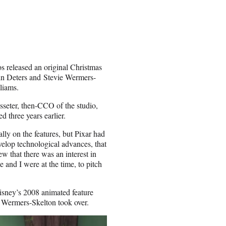
 released an original Christmas
in Deters and Stevie Wermers-
liams.
sseter, then-CCO of the studio,
 three years earlier.
lly on the features, but Pixar had
velop technological advances, that
w that there was an interest in
e and I were at the time, to pitch
isney’s 2008 animated feature
d Wermers-Skelton took over.