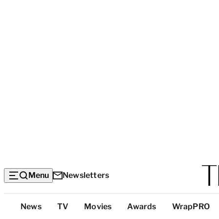
Menu
Newsletters
Top
News
TV
Movies
Awards
WrapPRO