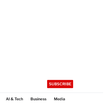
SUBSCRIBE
AI & Tech
Business
Media