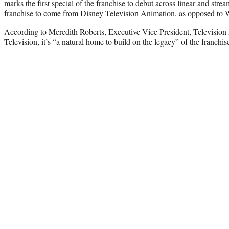
marks the first special of the franchise to debut across linear and stream
franchise to come from Disney Television Animation, as opposed to 
According to Meredith Roberts, Executive Vice President, Televisio
Television, it’s “a natural home to build on the legacy” of the franchis