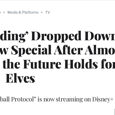
e
>
Media & Platforms
>
TV
ding’ Dropped Down
w Special After Almo
 the Future Holds for
Elves
all Protocol” is now streaming on Disney+