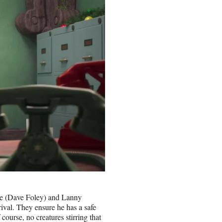
ne (Dave Foley) and Lanny
ival. They ensure he has a safe
 course, no creatures stirring that