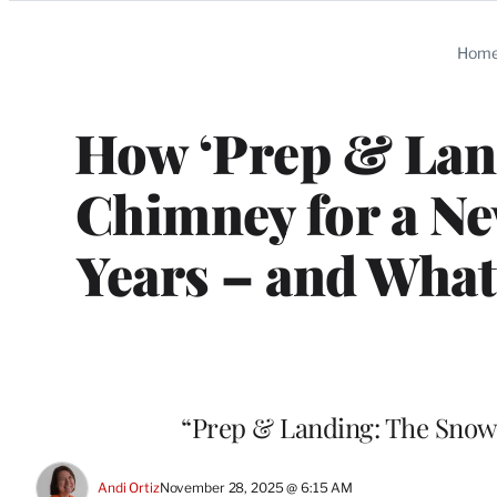
Categories
Hom
How ‘Prep & Lan
Chimney for a Ne
Years – and What
“Prep & Landing: The Snowb
Andi Ortiz
November 28, 2025 @ 6:15 AM