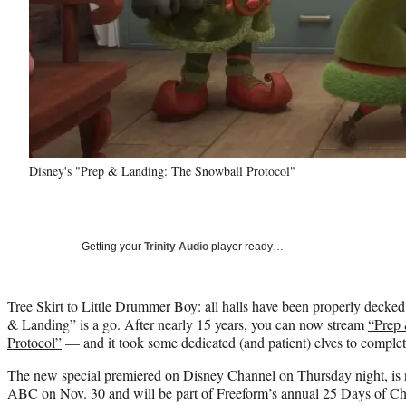
Disney's "Prep & Landing: The Snowball Protocol"
Getting your
Trinity Audio
player ready…
Tree Skirt to Little Drummer Boy: all halls have been properly decked
& Landing” is a go. After nearly 15 years, you can now stream
“Prep
Protocol”
— and it took some dedicated (and patient) elves to complet
The new special premiered on Disney Channel on Thursday night, is 
ABC on Nov. 30 and will be part of Freeform’s annual 25 Days of Ch