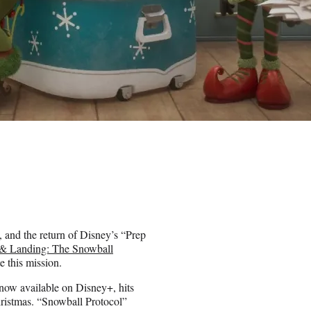
, and the return of Disney’s “Prep
 & Landing: The Snowball
e this mission.
now available on Disney+, hits
ristmas. “Snowball Protocol”