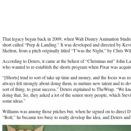
That legacy began back in 2009, when Walt Disney Animation Studios
short called “Prep & Landing.” It was developed and directed by Kev
Skelton, from a pitch originally titled “T’was the Night,” by Chris Wil
According to Deters, it came at the behest of “Christmas nut” John La
who wanted to re-establish the shorts program when Pixar was acquired
“[Shorts] tend to sort of take up time and money, and the focus was rea
always felt strongly about doing them, to nurture new talent and to de
sort of thing, to great success,” Deters explained to TheWrap. “We kne
doing that. So, they asked a lot of the senior story people, which Stevi
some ideas.”
Williams was among those pitches but, when he signed on to direct D
“Bolt,” he became too busy to really develop the idea, and Deters an