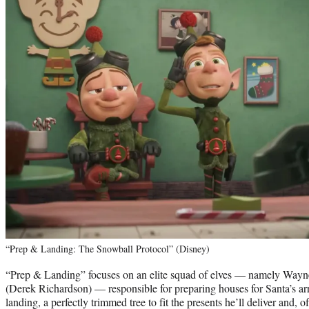
“Prep & Landing: The Snowball Protocol” (Disney)
“Prep & Landing” focuses on an elite squad of elves — namely Way
(Derek Richardson) — responsible for preparing houses for Santa’s arr
landing, a perfectly trimmed tree to fit the presents he’ll deliver and, of