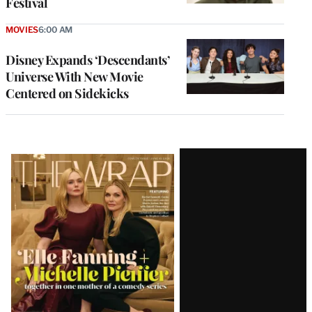
Festival
MOVIES
6:00 AM
Disney Expands ‘Descendants’
Universe With New Movie
Centered on Sidekicks
Latest
Magazine
Issue