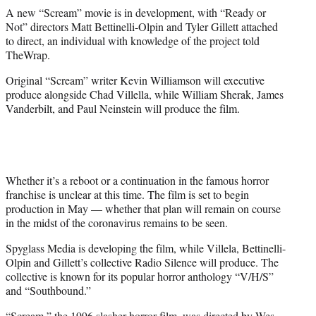
r
A new “Scream” movie is in development, with “Ready or
)
Not” directors Matt Bettinelli-Olpin and Tyler Gillett attached
to direct, an individual with knowledge of the project told
TheWrap.
Original “Scream” writer Kevin Williamson will executive
produce alongside Chad Villella, while William Sherak, James
Vanderbilt, and Paul Neinstein will produce the film.
Whether it’s a reboot or a continuation in the famous horror
franchise is unclear at this time. The film is set to begin
production in May — whether that plan will remain on course
in the midst of the coronavirus remains to be seen.
Spyglass Media is developing the film, while Villela, Bettinelli-
Olpin and Gillett’s collective Radio Silence will produce. The
collective is known for its popular horror anthology “V/H/S”
and “Southbound.”
“Scream,” the 1996 slasher horror film, was directed by Wes