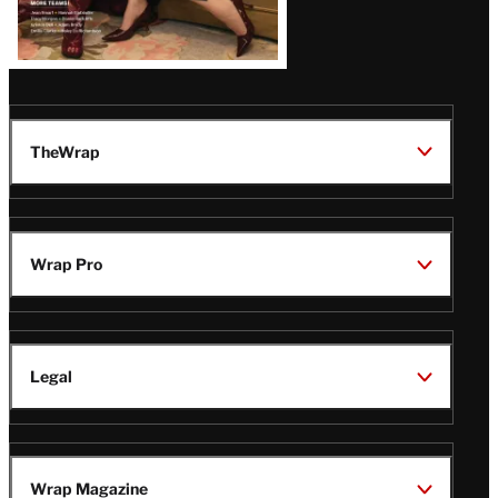
TheWrap
Wrap Pro
Legal
Wrap Magazine