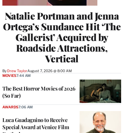
Natalie Portman and Jenna
Ortega’s Sundance Hit ‘The
Gallerist’ Acquired by
Roadside Attractions,
Vertical
By
Drew Taylor
August 7, 2026 @ 8:00 AM
MOVIES
7:44 AM
The Best Horror Movies of 2026
(So Far)
AWARDS
7:06 AM
Luca Guadagnino to Receive
Special Award at Venice Film