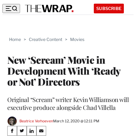
SUBSCRIBE
Home
>
Creative Content
>
Movies
New ‘Scream’ Movie in
Development With ‘Ready
or Not’ Directors
Original “Scream” writer Kevin Williamson will
executive produce alongside Chad Villella
Beatrice Verhoeven
March 12, 2020 @ 12:11 PM
Share
S
S
S
S