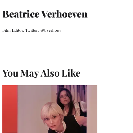
Beatrice Verhoeven
Film Editor, Twitter: @bverhoev
You May Also Like