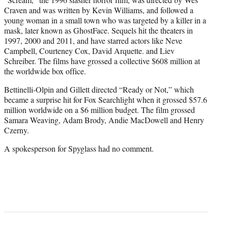
Craven and was written by Kevin Williams, and followed a
young woman in a small town who was targeted by a killer in a
mask, later known as GhostFace. Sequels hit the theaters in
1997, 2000 and 2011, and have starred actors like Neve
Campbell, Courteney Cox, David Arquette. and Liev
Schreiber. The films have grossed a collective $608 million at
the worldwide box office.
Bettinelli-Olpin and Gillett directed “Ready or Not,” which
became a surprise hit for Fox Searchlight when it grossed $57.6
million worldwide on a $6 million budget. The film grossed
Samara Weaving, Adam Brody, Andie MacDowell and Henry
Czerny.
A spokesperson for Spyglass had no comment.