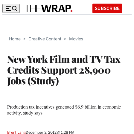
SUBSCRIBE
Home
>
Creative Content
>
Movies
New York Film and TV Tax
Credits Support 28,900
Jobs (Study)
Production tax incentives generated $6.9 billion in economic
activity, study says
Brent Lang
December 3, 2012 @ 1:28 PM