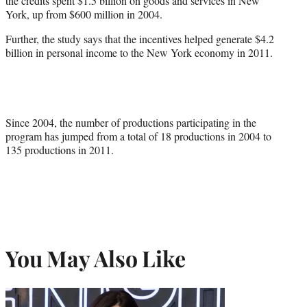
the credits spent $1.5 billion on goods and services in New
York, up from $600 million in 2004.
Further, the study says that the incentives helped generate $4.2
billion in personal income to the New York economy in 2011.
Since 2004, the number of productions participating in the
program has jumped from a total of 18 productions in 2004 to
135 productions in 2011.
You May Also Like