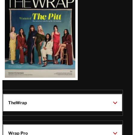
Magazine
Issue
TheWrap
Wrap Pro