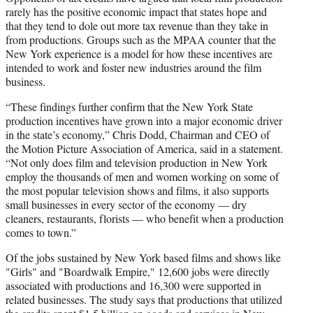
rarely has the positive economic impact that states hope and
that they tend to dole out more tax revenue than they take in
from productions. Groups such as the MPAA counter that the
New York experience is a model for how these incentives are
intended to work and foster new industries around the film
business.
“These findings further confirm that the New York State
production incentives have grown into a major economic driver
in the state’s economy,” Chris Dodd, Chairman and CEO of
the Motion Picture Association of America, said in a statement.
“Not only does film and television production in New York
employ the thousands of men and women working on some of
the most popular television shows and films, it also supports
small businesses in every sector of the economy — dry
cleaners, restaurants, florists — who benefit when a production
comes to town.”
Of the jobs sustained by New York based films and shows like
"Girls" and "Boardwalk Empire," 12,600 jobs were directly
associated with productions and 16,300 were supported in
related businesses. The study says that productions that utilized