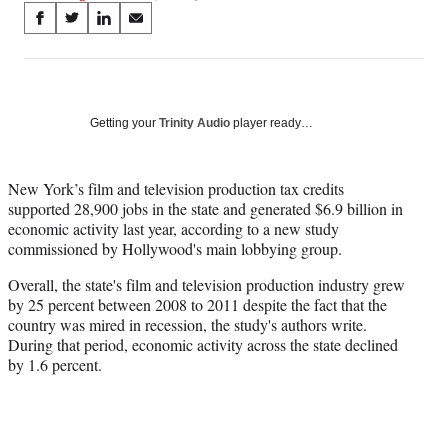
Share
S
S
S
S
on
h
h
h
h
a
a
a
a
Social
r
r
r
r
e
e
e
e
Media
o
o
o
o
Getting your
Trinity Audio
player ready…
n
n
n
n
F
X
L
E
a
(
i
m
New York’s film and television production tax credits
c
f
n
a
supported 28,900 jobs in the state and generated $6.9 billion in
e
o
k
i
economic activity last year, according to a new study
b
r
e
l
commissioned by Hollywood's main lobbying group.
o
m
d
Overall, the state's film and television production industry grew
o
e
I
by 25 percent between 2008 to 2011 despite the fact that the
k
r
n
country was mired in recession, the study's authors write.
l
During that period, economic activity across the state declined
y
by 1.6 percent.
T
w
i
t
t