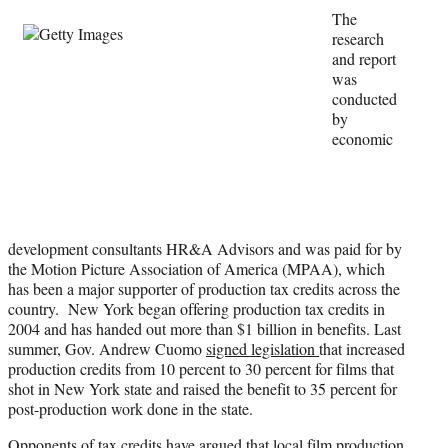
e
The
r
research
)
and report
was
conducted
by
economic
development consultants HR&A Advisors and was paid for by
the Motion Picture Association of America (MPAA), which
has been a major supporter of production tax credits across the
country. New York began offering production tax credits in
2004 and has handed out more than $1 billion in benefits. Last
summer, Gov. Andrew Cuomo
signed legislation
that increased
production credits from 10 percent to 30 percent for films that
shot in New York state and raised the benefit to 35 percent for
post-production work done in the state.
Opponents of tax credits have argued that local film production