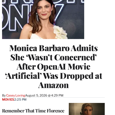
Monica Barbaro Admits
She ‘Wasn’t Concerned’
After OpenAI Movie
‘Artificial’ Was Dropped at
Amazon
By
Casey Loving
August 5, 2026 @ 4:29 PM
MOVIES
2:25 PM
Remember That Time Florence