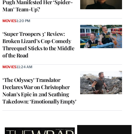
Pugh Manifested Her ‘Spider-
Man’ Team-Up?
MOVIES
1:20 PM
‘Super Troopers 3’ Review:
Broken Lizard’s Cop Comedy
Threequel Sticks to the Middle
of the Road
MOVIES
11:24 AM
‘The Odyssey’ Translator
Declares War on Christopher
Nolan’s Epic in 2nd Scathing
Takedown: ‘Emotionally Empty’
Latest