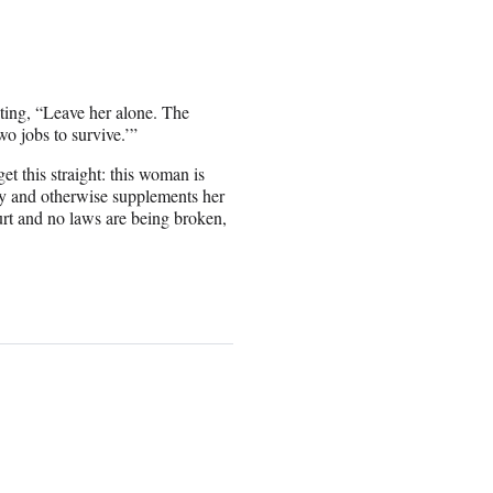
iting, “Leave her alone. The
wo jobs to survive.’”
get this straight: this woman is
day and otherwise supplements her
urt and no laws are being broken,