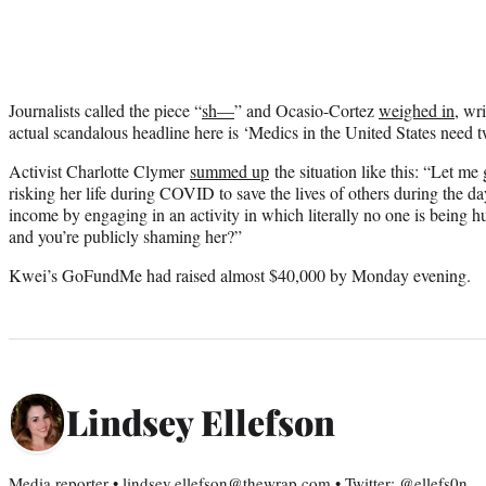
Journalists called the piece “
sh—
” and Ocasio-Cortez
weighed in
, wr
actual scandalous headline here is ‘Medics in the United States need t
Activist Charlotte Clymer
summed up
the situation like this: “Let me 
risking her life during COVID to save the lives of others during the 
income by engaging in an activity in which literally no one is being h
and you’re publicly shaming her?”
Kwei’s GoFundMe had raised almost $40,000 by Monday evening.
Lindsey Ellefson
Media reporter • lindsey.ellefson@thewrap.com • Twitter: @ellefs0n