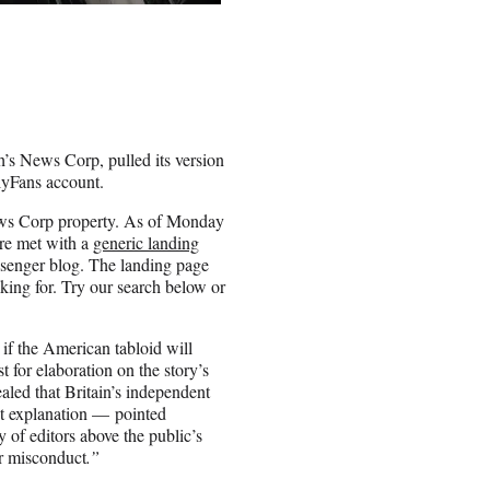
s News Corp, pulled its version
lyFans account.
News Corp property. As of Monday
ere met with a
generic landing
senger blog. The landing page
king for. Try our search below or
if the American tabloid will
t for elaboration on the story’s
aled that Britain’s independent
ut explanation — pointed
y of editors above the public’s
or misconduct
.”