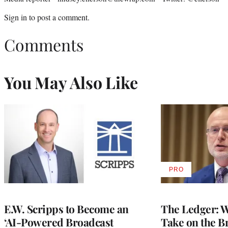
Sign in
to post a comment.
Comments
You May Also Like
PRO
AVAILABLE
TO
WRAPPRO
MEMBERS
E.W. Scripps to Become an
The Ledger: Wa
‘AI-Powered Broadcast
Take on the B