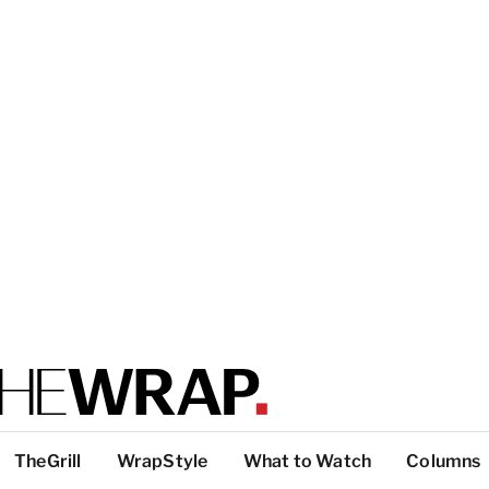
TheGrill
WrapStyle
What to Watch
Columns