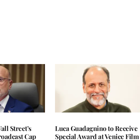
ll Street’s
Luca Guadagnino to Receive
roadcast Cap
Special Award at Venice Film