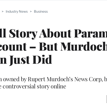
>
Industry News
>
Business
ll Story About Para
count – But Murdoch
n Just Did
th owned by Rupert Murdoch’s News Corp, b
e controversial story online