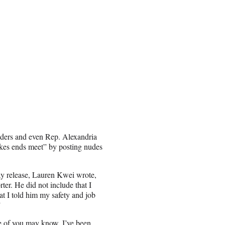
readers and even Rep. Alexandria
kes ends meet” by posting nudes
day release, Lauren Kwei wrote,
rter. He did not include that I
 I told him my safety and job
”
 of you may know, I’ve been