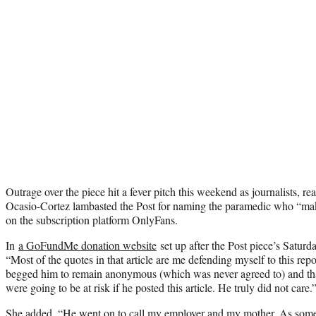
Outrage over the piece hit a fever pitch this weekend as journalists, 
Ocasio-Cortez lambasted the Post for naming the paramedic who “ma
on the subscription platform OnlyFans.
In
a GoFundMe donation website
set up after the Post piece’s Satur
“Most of the quotes in that article are me defending myself to this repo
begged him to remain anonymous (which was never agreed to) and that
were going to be at risk if he posted this article. He truly did not care.
She added, “He went on to call my employer and my mother. As some