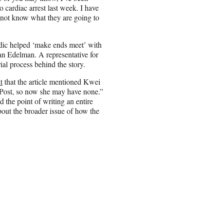
 cardiac arrest last week. I have
o not know what they are going to
ic helped ‘make ends meet’ with
n Edelman. A representative for
ial process behind the story.
t
that the article mentioned Kwei
 Post, so now she may have none.”
d the point of writing an entire
bout the broader issue of how the