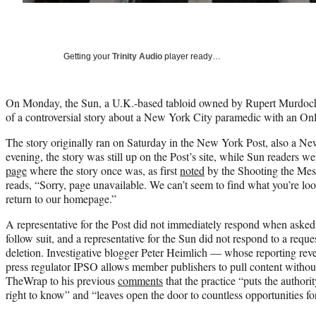
Getting your
Trinity Audio
player ready…
On Monday, the Sun, a U.K.-based tabloid owned by Rupert Murdoch’
of a controversial story about a New York City paramedic with an On
The story originally ran on Saturday in the New York Post, also a 
evening, the story was still up on the Post’s site, while Sun readers w
page
where the story once was, as first
noted
by the Shooting the Mes
reads, “Sorry, page unavailable. We can’t seem to find what you’re loo
return to our homepage.”
A representative for the Post did not immediately respond when asked 
follow suit, and a representative for the Sun did not respond to a reques
deletion. Investigative blogger Peter Heimlich — whose reporting reve
press regulator IPSO allows member publishers to pull content witho
TheWrap to his previous
comments
that the practice “puts the authorit
right to know” and “leaves open the door to countless opportunities f