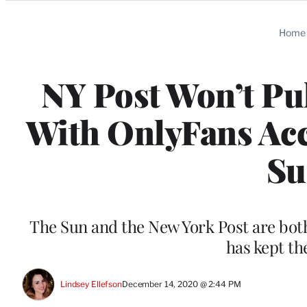
Categories
Home
NY Post Won’t Pu
With OnlyFans Ac
Su
The Sun and the New York Post are bo
has kept th
Lindsey Ellefson
December 14, 2020 @ 2:44 PM