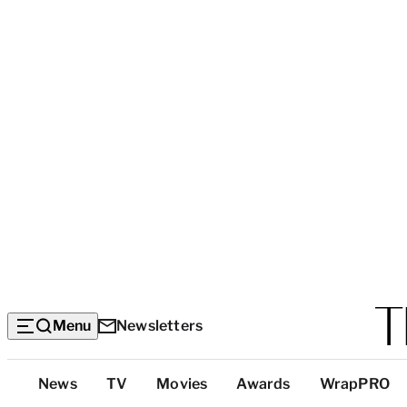
Menu
Newsletters
Top
News
TV
Movies
Awards
WrapPRO