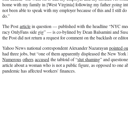
home with my family in [West Virginia] following my father going into
not been able to speak with my employer because of this and I still d
do.”
The Post
article
in question — published with the headline “NYC med
racy OnlyFans side gig” — is co-bylined by Dean Balsamini and Susa
the Post did not return a request for comment on the backlash or editor
Yahoo News national correspondent Alexander Nazarayan
pointed ou
had three jobs, but “one of them apparently displeased the New York
Numerous
others
accused
the tabloid of “
slut shaming
” and questione
article about a woman who is not a public figure, as opposed to one a
pandemic has affected workers’ finances.