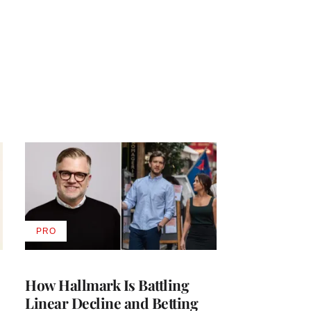
PRO
AVAILABLE
TO
WRAPPRO
MEMBERS
How Hallmark Is Battling
Linear Decline and Betting