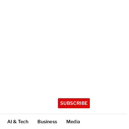
SUBSCRIBE
AI & Tech
Business
Media