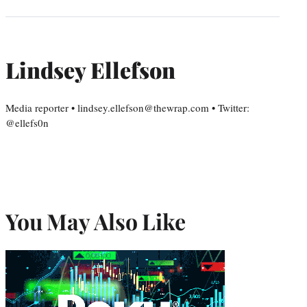
Lindsey Ellefson
Media reporter • lindsey.ellefson@thewrap.com • Twitter:
@ellefs0n
You May Also Like