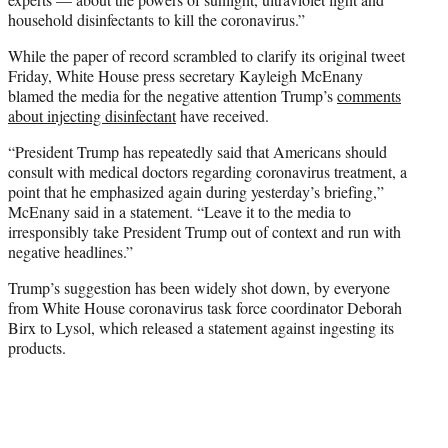
household disinfectants to kill the coronavirus.”
While the paper of record scrambled to clarify its original tweet
Friday, White House press secretary Kayleigh McEnany
blamed the media for the negative attention Trump’s
comments
about injecting disinfectant
have received.
“President Trump has repeatedly said that Americans should
consult with medical doctors regarding coronavirus treatment, a
point that he emphasized again during yesterday’s briefing,”
McEnany said in a statement. “Leave it to the media to
irresponsibly take President Trump out of context and run with
negative headlines.”
Trump’s suggestion has been widely shot down, by everyone
from White House coronavirus task force coordinator Deborah
Birx to Lysol, which released a statement against ingesting its
products.