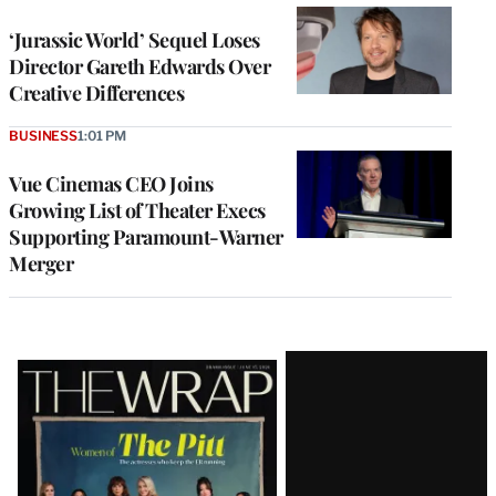
‘Jurassic World’ Sequel Loses
Director Gareth Edwards Over
Creative Differences
BUSINESS
1:01 PM
Vue Cinemas CEO Joins
Growing List of Theater Execs
Supporting Paramount-Warner
Merger
Latest
Magazine
Issue