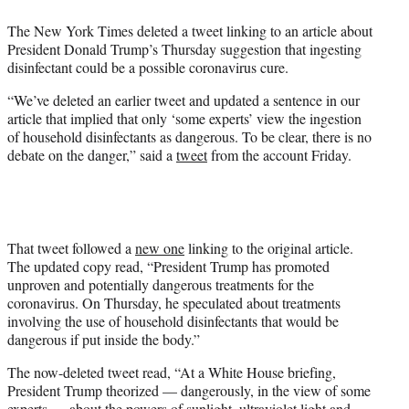
e
The New York Times deleted a tweet linking to an article about
r
President Donald Trump’s Thursday suggestion that ingesting
)
disinfectant could be a possible coronavirus cure.
“We’ve deleted an earlier tweet and updated a sentence in our
article that implied that only ‘some experts’ view the ingestion
of household disinfectants as dangerous. To be clear, there is no
debate on the danger,” said a
tweet
from the account Friday.
That tweet followed a
new one
linking to the original article.
The updated copy read, “President Trump has promoted
unproven and potentially dangerous treatments for the
coronavirus. On Thursday, he speculated about treatments
involving the use of household disinfectants that would be
dangerous if put inside the body.”
The now-deleted tweet read, “At a White House briefing,
President Trump theorized — dangerously, in the view of some
experts — about the powers of sunlight, ultraviolet light and