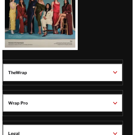
TheWrap
Wrap Pro
Legal