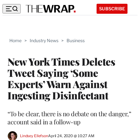
SUBSCRIBE
Home
>
Industry News
>
Business
New York Times Deletes
Tweet Saying ‘Some
Experts’ Warn Against
Ingesting Disinfectant
“To be clear, there is no debate on the danger,”
account said in a follow-up
Lindsey Ellefson
April 24, 2020 @ 10:27 AM