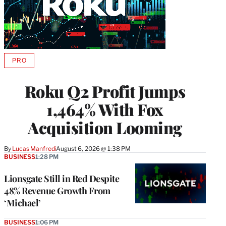
PRO
AVAILABLE
TO
WRAPPRO
Roku Q2 Profit Jumps
MEMBERS
1,464% With Fox
Acquisition Looming
By
Lucas Manfredi
August 6, 2026 @ 1:38 PM
BUSINESS
1:28 PM
Lionsgate Still in Red Despite
48% Revenue Growth From
‘Michael’
BUSINESS
1:06 PM