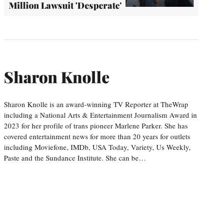
Million Lawsuit 'Desperate'
Sharon Knolle
Sharon Knolle is an award-winning TV Reporter at TheWrap
including a National Arts & Entertainment Journalism Award in
2023 for her profile of trans pioneer Marlene Parker. She has
covered entertainment news for more than 20 years for outlets
including Moviefone, IMDb, USA Today, Variety, Us Weekly,
Paste and the Sundance Institute. She can be…