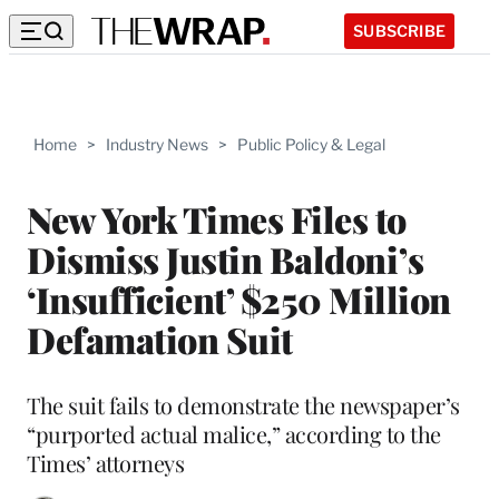
SUBSCRIBE
Home
>
Industry News
>
Public Policy & Legal
New York Times Files to
Dismiss Justin Baldoni’s
‘Insufficient’ $250 Million
Defamation Suit
The suit fails to demonstrate the newspaper’s
“purported actual malice,” according to the
Times’ attorneys