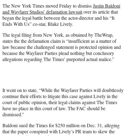
t
The New York Times moved Friday to dismiss
Justin Baldoni
t
and Wayfarer Studios’ defamation lawsuit
over its article that
e
began the legal battle between the actor-director and his “It
r
Ends With Us” co-star, Blake Lively.
)
The legal filing from New York, as obtained by TheWrap,
states the the defamation claim is “insufficient as a matter of
law because the challenged statement is protected opinion and
because the Wayfarer Parties plead nothing but conclusory
allegations regarding The Times’ purported actual malice.”
It went on to state, “While the Wayfarer Parties will doubtlessly
continue their efforts to litigate this case against Lively in the
court of public opinion, their legal claims against The Times
have no place in this court of law. The FAC should be
dismissed.”
Baldoni sued the Times for $250 million on Dec. 31, alleging
that the paper conspired with Lively’s PR team to skew the