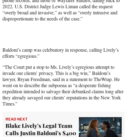
phone records, and those of Wayfarer Studios, dating back to
2022. U.S. District Judge Lewis Liman called the request
“overly broad and invasive,” as well as “overly intrusive and
disproportionate to the needs of the case.”
Baldoni’s camp was celebratory in response, calling Lively’s
efforts “egregious.”
“The Court put a stop to Ms. Lively’s egregious attempt to
invade our clients’ privacy. This is a big win,” Baldoni’s
lawyer, Bryan Freedman, said in a statement to TheWrap. He
went on to describe the subpoena as “a desperate fishing
expedition intended to salvage their debunked claims long after
they already savaged our clients’ reputations in the New York
Times.”
READ NEXT
Blake Lively's Legal Team
Calls Justin Baldoni's $400