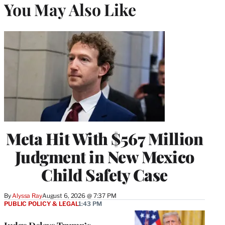
You May Also Like
Meta Hit With $567 Million
Judgment in New Mexico
Child Safety Case
By
Alyssa Ray
August 6, 2026 @ 7:37 PM
PUBLIC POLICY & LEGAL
1:43 PM