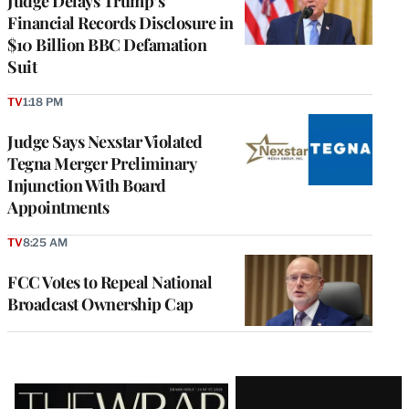
Judge Delays Trump’s
Financial Records Disclosure in
$10 Billion BBC Defamation
Suit
TV
1:18 PM
Judge Says Nexstar Violated
Tegna Merger Preliminary
Injunction With Board
Appointments
TV
8:25 AM
FCC Votes to Repeal National
Broadcast Ownership Cap
Latest