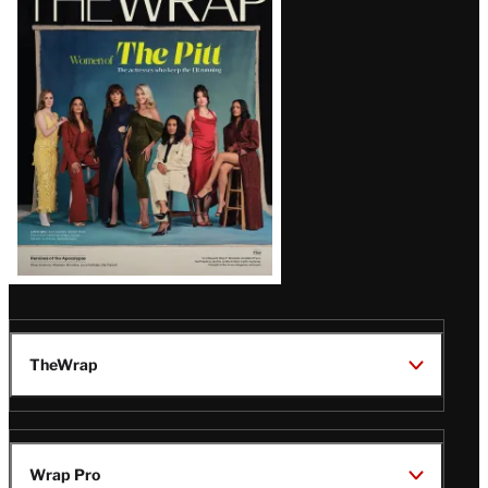
Magazine
Issue
TheWrap
Wrap Pro