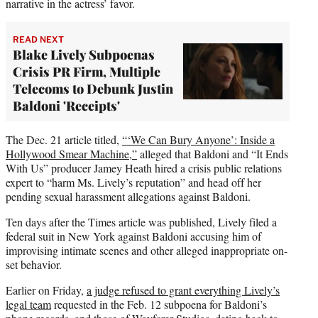
narrative in the actress’ favor.
READ NEXT
Blake Lively Subpoenas
Crisis PR Firm, Multiple
Telecoms to Debunk Justin
Baldoni 'Receipts'
The Dec. 21 article titled,
“‘We Can Bury Anyone’: Inside a
Hollywood Smear Machine,”
alleged that Baldoni and “It Ends
With Us” producer Jamey Heath hired a crisis public relations
expert to “harm Ms. Lively’s reputation” and head off her
pending sexual harassment allegations against Baldoni.
Ten days after the Times article was published, Lively filed a
federal suit in New York against Baldoni accusing him of
improvising intimate scenes and other alleged inappropriate on-
set behavior.
Earlier on Friday,
a judge refused to grant everything Lively’s
legal team
requested in the Feb. 12 subpoena for Baldoni’s