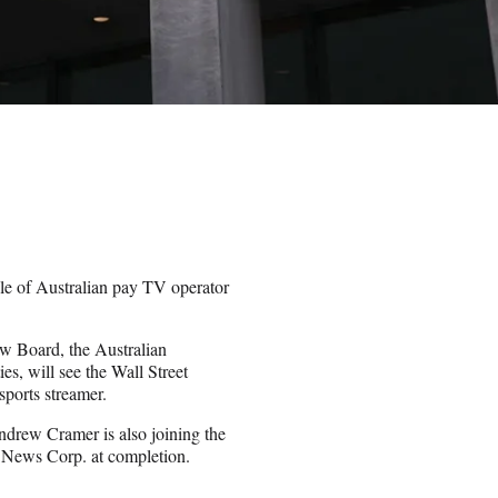
le of Australian pay TV operator
w Board, the Australian
s, will see the Wall Street
ports streamer.
ndrew Cramer is also joining the
 News Corp. at completion.