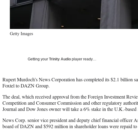
Getty Images
Getting your
Trinity Audio
player ready…
Rupert Murdoch’s News Corporation has completed its $2.1 billion sa
Foxtel to DAZN Group.
The deal, which received approval from the Foreign Investment Revie
Competition and Consumer Commission and other regulatory authoritie
Journal and Dow Jones owner will take a 6% stake in the U.K.-based s
News Corp. senior vice president and deputy chief financial officer A
board of DAZN and $592 million in shareholder loans were repaid to