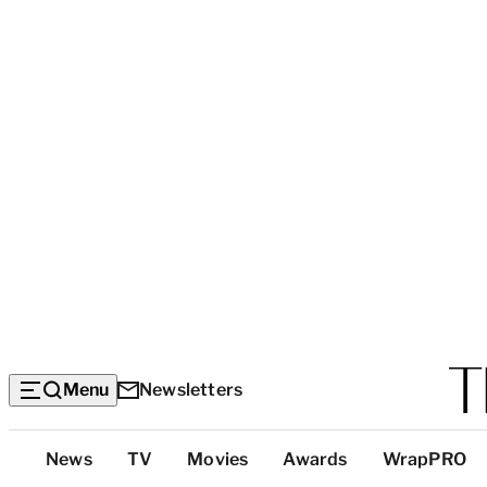
Menu
Newsletters
Top
News
TV
Movies
Awards
WrapPRO