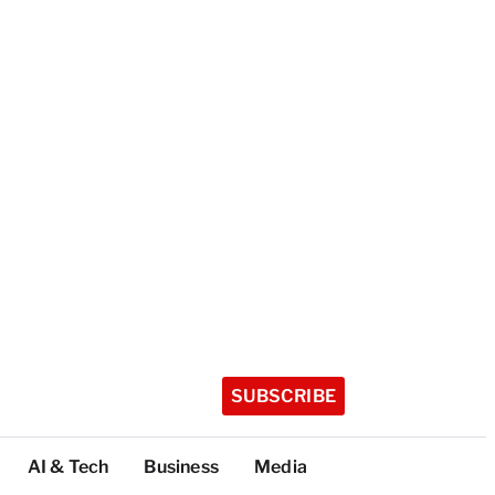
SUBSCRIBE
AI & Tech
Business
Media