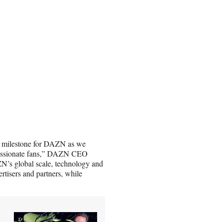
nt milestone for DAZN as we
h passionate fans,” DAZN CEO
N’s global scale, technology and
ertisers and partners, while