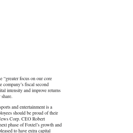
“greater focus on our core
e company’s fiscal second
tal intensity and improve returns
 share.
sports and entertainment is a
ployees should be proud of their
,” News Corp. CEO Robert
ext phase of Foxtel’s growth and
eased to have extra capital