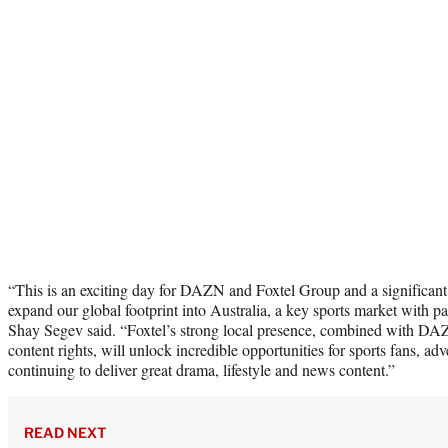
“This is an exciting day for DAZN and Foxtel Group and a significa
expand our global footprint into Australia, a key sports market wit
Shay Segev said. “Foxtel’s strong local presence, combined with DAZ
content rights, will unlock incredible opportunities for sports fans, adv
continuing to deliver great drama, lifestyle and news content.”
READ NEXT