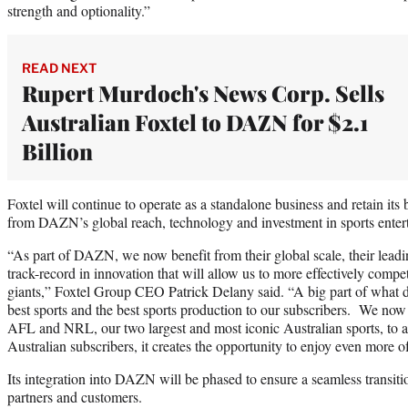
strength and optionality.”
READ NEXT
Rupert Murdoch's News Corp. Sells
Australian Foxtel to DAZN for $2.1
Billion
Foxtel will continue to operate as a standalone business and retain its 
from DAZN’s global reach, technology and investment in sports enter
“As part of DAZN, we now benefit from their global scale, their leadi
track-record in innovation that will allow us to more effectively compe
giants,” Foxtel Group CEO Patrick Delany said. “A big part of what dri
best sports and the best sports production to our subscribers. We now 
AFL and NRL, our two largest and most iconic Australian sports, to a
Australian subscribers, it creates the opportunity to enjoy even more o
Its integration into DAZN will be phased to ensure a seamless transit
partners and customers.