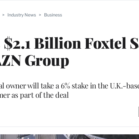
>
Industry News
>
Business
$2.1 Billion Foxtel S
ZN Group
l owner will take a 6% stake in the U.K.-bas
er as part of the deal