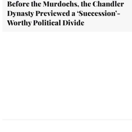
Before the Murdochs, the Chandler
Dynasty Previewed a ‘Succession’-
Worthy Political Divide