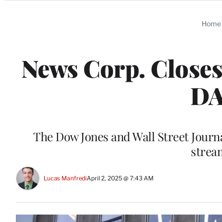
Categories
Home
News Corp. Closes 
DA
The Dow Jones and Wall Street Journa
stream
Lucas Manfredi
April 2, 2025 @ 7:43 AM