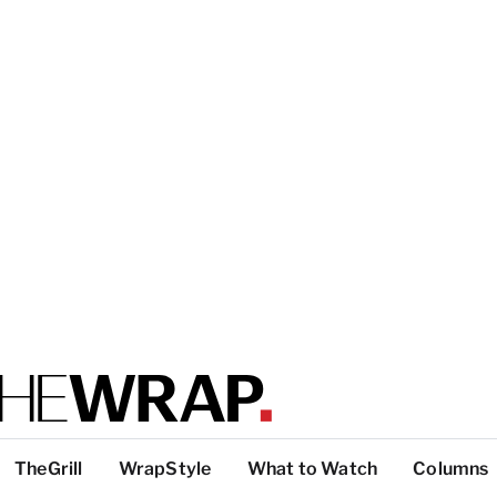
TheGrill
WrapStyle
What to Watch
Columns