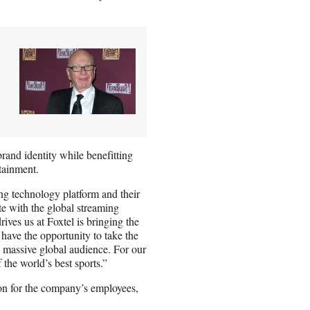
brand identity while benefitting
tainment.
ng technology platform and their
te with the global streaming
ves us at Foxtel is bringing the
have the opportunity to take the
 massive global audience. For our
f the world’s best sports.”
ion for the company’s employees,