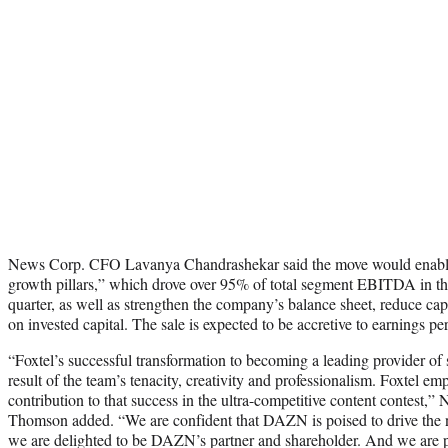
News Corp. CFO Lavanya Chandrashekar said the move would enable 
growth pillars,” which drove over 95% of total segment EBITDA in th
quarter, as well as strengthen the company’s balance sheet, reduce capi
on invested capital. The sale is expected to be accretive to earnings per
“Foxtel’s successful transformation to becoming a leading provider of 
result of the team’s tenacity, creativity and professionalism. Foxtel em
contribution to that success in the ultra-competitive content contest
Thomson added. “We are confident that DAZN is poised to drive the n
we are delighted to be DAZN’s partner and shareholder. And we are pl