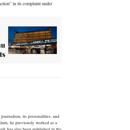
ction” in its complaint under
hu
ts
journalism, its personalities, and
a alum, he previously worked as a
ork has also been published in the