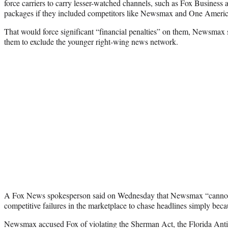
force carriers to carry lesser-watched channels, such as Fox Business a
packages if they included competitors like Newsmax and One Amer
That would force significant “financial penalties” on them, Newsmax s
them to exclude the younger right-wing news network.
A Fox News spokesperson said on Wednesday that Newsmax “cannot s
competitive failures in the marketplace to chase headlines simply becau
Newsmax accused Fox of violating the Sherman Act, the Florida Antit