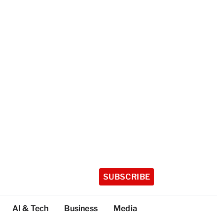
SUBSCRIBE
AI & Tech
Business
Media