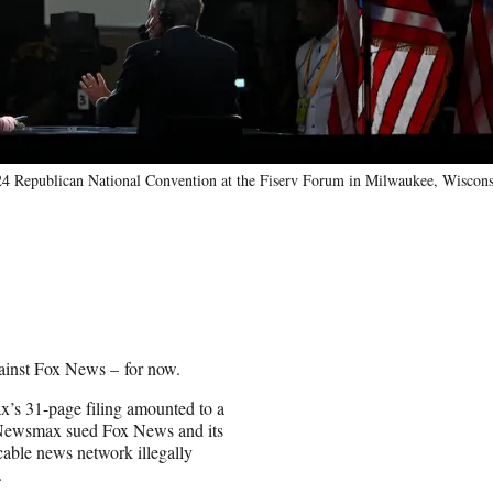
4 Republican National Convention at the Fiserv Forum in Milwaukee, Wiscons
inst Fox News – for now.
’s 31-page filing amounted to a
t. Newsmax sued Fox News and its
cable news network illegally
.