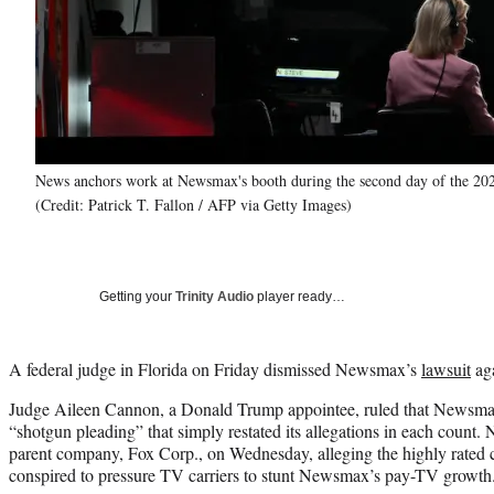
News anchors work at Newsmax's booth during the second day of the 202
(Credit: Patrick T. Fallon / AFP via Getty Images)
Getting your
Trinity Audio
player ready…
A federal judge in Florida on Friday dismissed Newsmax’s
lawsuit
aga
Judge Aileen Cannon, a Donald Trump appointee, ruled that Newsmax
“shotgun pleading” that simply restated its allegations in each coun
parent company, Fox Corp., on Wednesday, alleging the highly rated 
conspired to pressure TV carriers to stunt Newsmax’s pay-TV growth