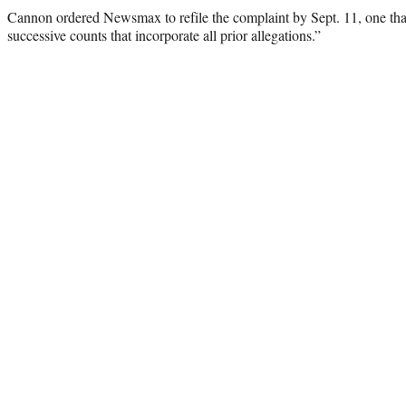
Cannon ordered Newsmax to refile the complaint by Sept. 11, one tha
successive counts that incorporate all prior allegations.”