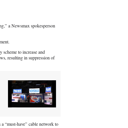
filing,” a Newsmax spokesperson
ment.
y scheme to increase and
ws, resulting in suppression of
s a “must-have” cable network to