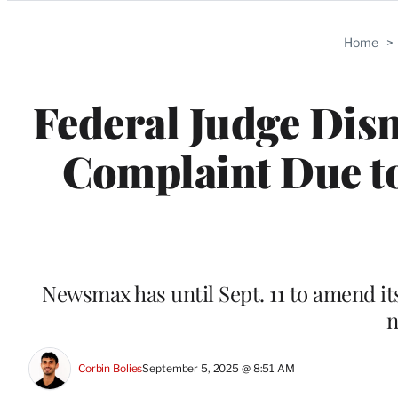
Categories
Home
>
Federal Judge Di
Complaint Due to
Newsmax has until Sept. 11 to amend its 
n
Corbin Bolies
September 5, 2025 @ 8:51 AM