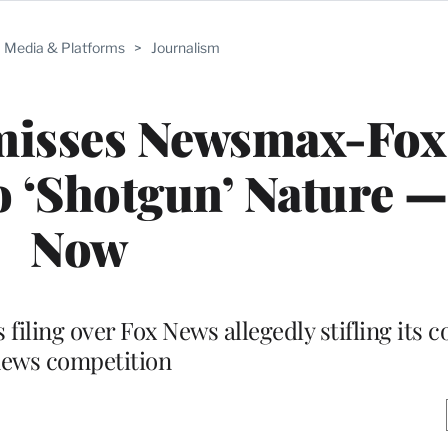
Media & Platforms
>
Journalism
smisses Newsmax-Fox
 ‘Shotgun’ Nature —
Now
filing over Fox News allegedly stifling its 
ews competition