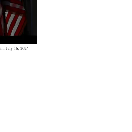
)
in, July 16, 2024