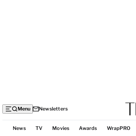
Menu
Newsletters
Top
News
TV
Movies
Awards
WrapPRO