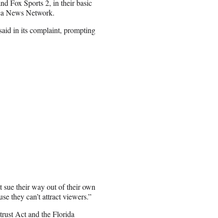
nd Fox Sports 2, in their basic
ica News Network.
aid in its complaint, prompting
ue their way out of their own
se they can’t attract viewers.”
rust Act and the Florida