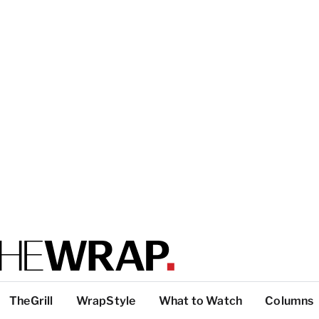
TheGrill
WrapStyle
What to Watch
Columns