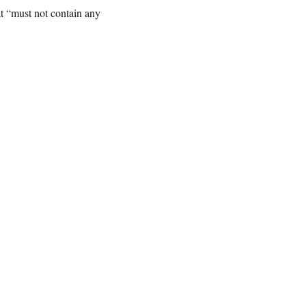
t “must not contain any