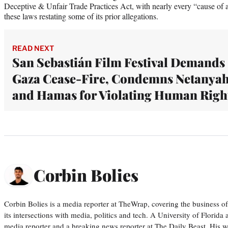
Deceptive & Unfair Trade Practices Act, with nearly every “cause of a
these laws restating some of its prior allegations.
READ NEXT
San Sebastián Film Festival Demands
Gaza Cease-Fire, Condemns Netanya
and Hamas for Violating Human Righ
Corbin Bolies
Corbin Bolies is a media reporter at TheWrap, covering the business of 
its intersections with media, politics and tech. A University of Florid
media reporter and a breaking news reporter at The Daily Beast. His w