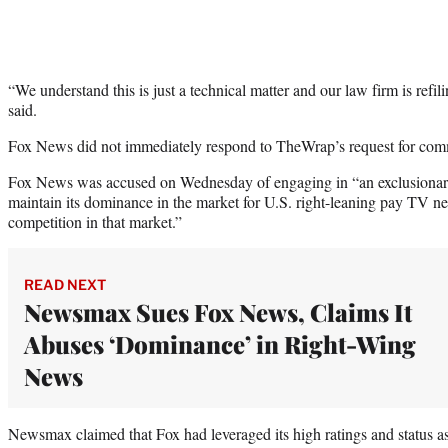
“We understand this is just a technical matter and our law firm is re
said.
Fox News did not immediately respond to TheWrap’s request for com
Fox News was accused on Wednesday of engaging in “an exclusionar
maintain its dominance in the market for U.S. right-leaning pay TV ne
competition in that market.”
READ NEXT
Newsmax Sues Fox News, Claims It
Abuses ‘Dominance’ in Right-Wing
News
Newsmax claimed that Fox had leveraged its high ratings and status a