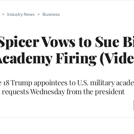
>
Industry News
>
Business
picer Vows to Sue B
Academy Firing (Vide
 18 Trump appointees to U.S. military aca
n requests Wednesday from the president