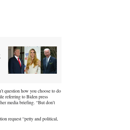
k
n’t question how you choose to do
le referring to Biden press
 her media briefing. “But don’t
on request “petty and political,