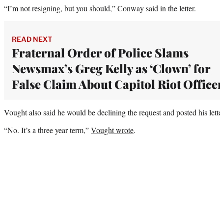
“I’m not resigning, but you should,” Conway said in the letter.
READ NEXT
Fraternal Order of Police Slams
Newsmax’s Greg Kelly as ‘Clown’ for
False Claim About Capitol Riot Office
Vought also said he would be declining the request and posted his lette
“No. It’s a three year term,”
Vought wrote
.