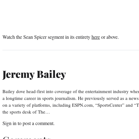
Watch the Sean Spicer segment in its entirety
here
or above.
Jeremy Bailey
Bailey dove head-first into coverage of the entertainment industry wh
a longtime career in sports journalism. He previously served as a new
on a variety of platforms, including ESPN.com, “SportsCenter” and “T
the sports desk of The…
Sign in
to post a comment.