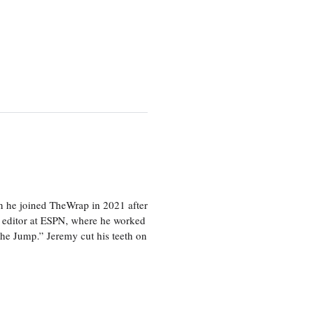
en he joined TheWrap in 2021 after
s editor at ESPN, where he worked
he Jump.” Jeremy cut his teeth on