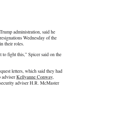
 Trump administration, said he
e resignations Wednesday of the
 their roles.
 to fight this,” Spicer said on the
uest letters, which said they had
p adviser
Kellyanne Conway
,
 security adviser H.R. McMaster