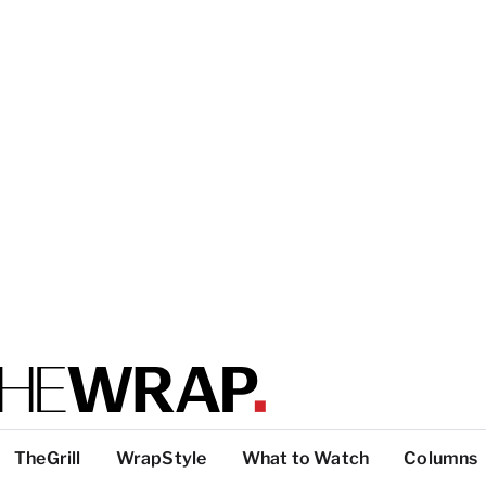
TheGrill
WrapStyle
What to Watch
Columns