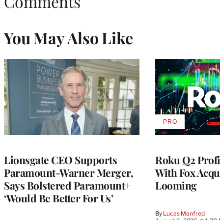
Comments
You May Also Like
PRO
AVAILABLE
TO
WRAPPRO
MEMBERS
Lionsgate CEO Supports
Roku Q2 Profi
Paramount-Warner Merger,
With Fox Acqu
Says Bolstered Paramount+
Looming
‘Would Be Better For Us’
By
Lucas Manfredi