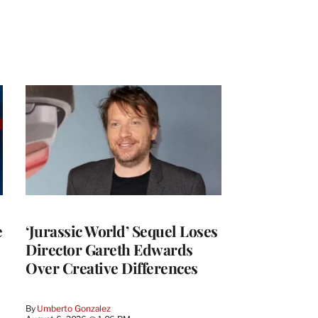
e
‘Jurassic World’ Sequel Loses
Director Gareth Edwards
Over Creative Differences
By
Umberto Gonzalez