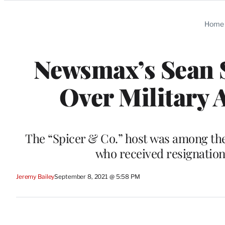
Categories
Home
Newsmax’s Sean S
Over Military 
The “Spicer & Co.” host was among the
who received resignatio
Jeremy Bailey
September 8, 2021 @ 5:58 PM