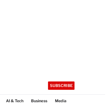
SUBSCRIBE
AI & Tech
Business
Media