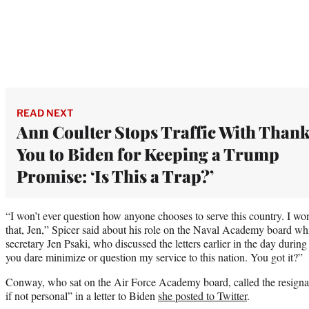
READ NEXT
Ann Coulter Stops Traffic With Than
You to Biden for Keeping a Trump
Promise: ‘Is This a Trap?’
“I won’t ever question how anyone chooses to serve this country. I wo
that, Jen,” Spicer said about his role on the Naval Academy board whi
secretary Jen Psaki, who discussed the letters earlier in the day during
you dare minimize or question my service to this nation. You got it?”
Conway, who sat on the Air Force Academy board, called the resignati
if not personal” in a letter to Biden
she posted to Twitter
.