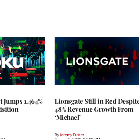
t Jumps 1,464%
Lionsgate Still in Red Despit
isition
48% Revenue Growth From
‘Michael’
By
Jeremy Fuster