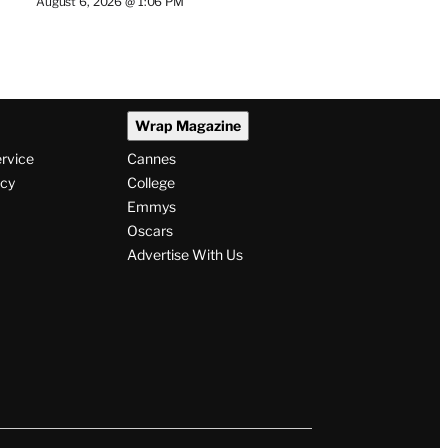
August 6, 2026 @ 1:06 PM
Wrap Magazine
ervice
Cannes
icy
College
Emmys
Oscars
Advertise With Us