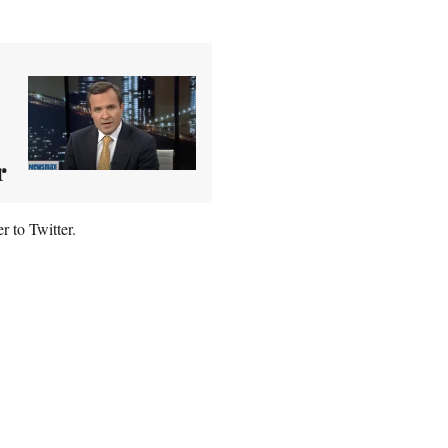
r
r to Twitter.