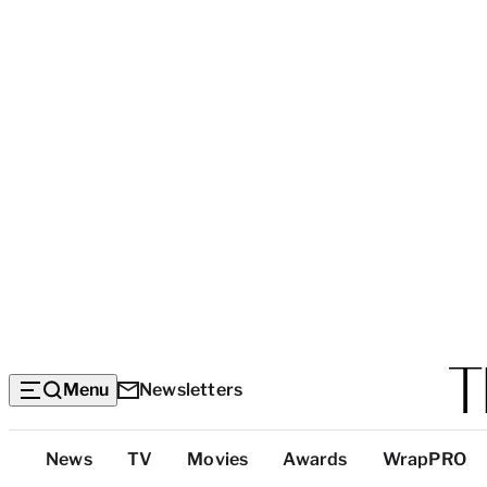
Menu
Newsletters
Top
News
TV
Movies
Awards
WrapPRO