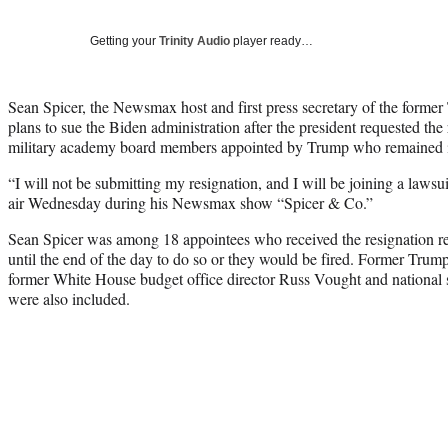
Getting your
Trinity Audio
player ready…
Sean Spicer, the Newsmax host and first press secretary of the former
plans to sue the Biden administration after the president requested th
military academy board members appointed by Trump who remained in
“I will not be submitting my resignation, and I will be joining a lawsuit
air Wednesday during his Newsmax show “Spicer & Co.”
Sean Spicer was among 18 appointees who received the resignation req
until the end of the day to do so or they would be fired. Former Trum
former White House budget office director Russ Vought and national
were also included.