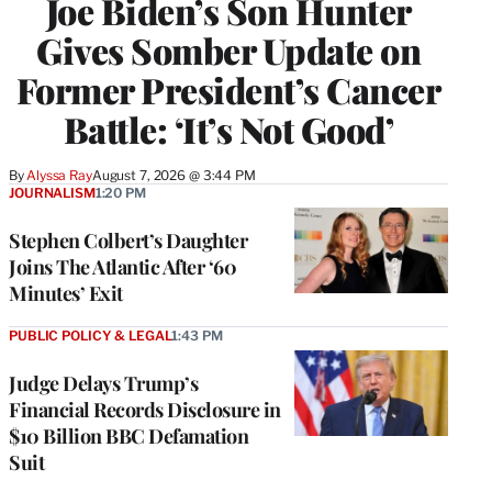
Joe Biden’s Son Hunter
Gives Somber Update on
Former President’s Cancer
Battle: ‘It’s Not Good’
By
Alyssa Ray
August 7, 2026 @ 3:44 PM
JOURNALISM
1:20 PM
Stephen Colbert’s Daughter
Joins The Atlantic After ‘60
Minutes’ Exit
PUBLIC POLICY & LEGAL
1:43 PM
Judge Delays Trump’s
Financial Records Disclosure in
$10 Billion BBC Defamation
Suit