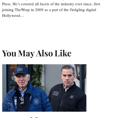
Press. He’s covered all facets of the industry ever since, first
joining TheWrap in 2009 as a part of the fledgling digital
Hollywood…
You May Also Like