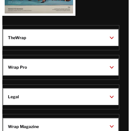
TheWrap
Wrap Pro
Legal
Wrap Magazine