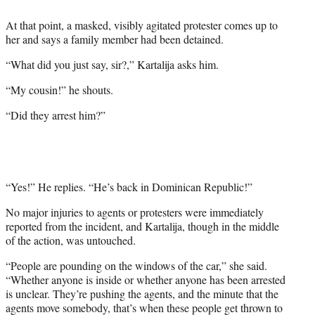
At that point, a masked, visibly agitated protester comes up to
her and says a family member had been detained.
“What did you just say, sir?,” Kartalija asks him.
“My cousin!” he shouts.
“Did they arrest him?”
“Yes!” He replies. “He’s back in Dominican Republic!”
No major injuries to agents or protesters were immediately
reported from the incident, and Kartalija, though in the middle
of the action, was untouched.
“People are pounding on the windows of the car,” she said.
“Whether anyone is inside or whether anyone has been arrested
is unclear. They’re pushing the agents, and the minute that the
agents move somebody, that’s when these people get thrown to