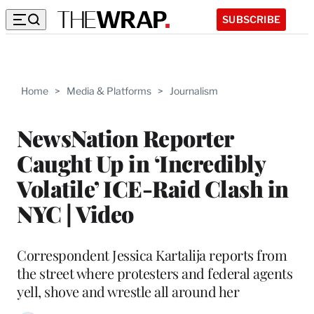
SUBSCRIBE
Home
>
Media & Platforms
>
Journalism
NewsNation Reporter
Caught Up in ‘Incredibly
Volatile’ ICE-Raid Clash in
NYC | Video
Correspondent Jessica Kartalija reports from
the street where protesters and federal agents
yell, shove and wrestle all around her