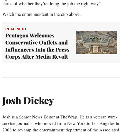
terms of whether they’re doing the job the right way.”
Watch the entire incident in the clip above.
READ NEXT
Pentagon Welcomes
Conservative Outlets and
Influencers Into the Press
Corps After Media Revolt
Josh Dickey
Josh is a Senior News Editor at TheWrap. He is a veteran wire-
service journalist who moved from New York to Los Angeles in
2008 to revamp the entertainment department of the Associated