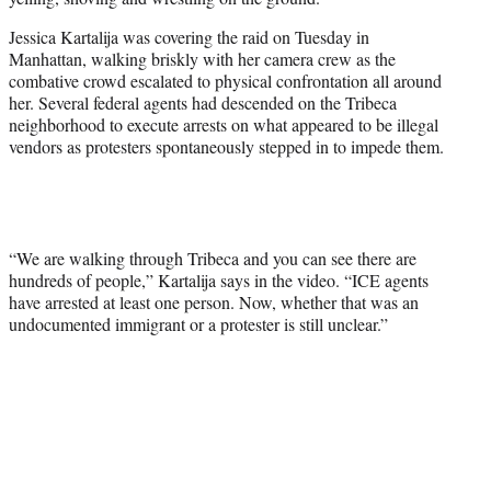
t
t
Jessica Kartalija was covering the raid on Tuesday in
e
Manhattan, walking briskly with her camera crew as the
r
combative crowd escalated to physical confrontation all around
)
her. Several federal agents had descended on the Tribeca
neighborhood to execute arrests on what appeared to be illegal
vendors as protesters spontaneously stepped in to impede them.
“We are walking through Tribeca and you can see there are
hundreds of people,” Kartalija says in the video. “ICE agents
have arrested at least one person. Now, whether that was an
undocumented immigrant or a protester is still unclear.”