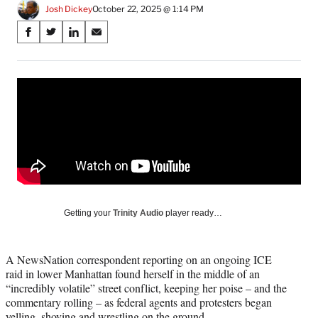
Josh Dickey
October 22, 2025 @ 1:14 PM
Share
S
S
S
S
on
h
h
h
h
a
a
a
a
Social
r
r
r
r
e
e
e
e
Media
o
o
o
o
n
n
n
n
F
X
L
E
a
(
i
m
c
f
n
a
e
o
k
i
b
r
e
l
o
m
d
Getting your
Trinity Audio
player ready…
o
e
I
k
r
n
l
A NewsNation correspondent reporting on an ongoing ICE
y
raid in lower Manhattan found herself in the middle of an
T
“incredibly volatile” street conflict, keeping her poise – and the
w
commentary rolling – as federal agents and protesters began
i
yelling, shoving and wrestling on the ground.