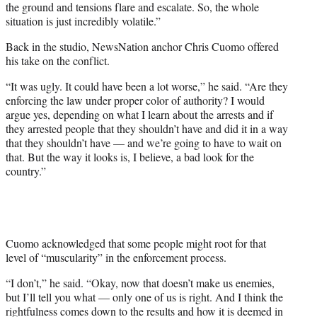
the ground and tensions flare and escalate. So, the whole
situation is just incredibly volatile.”
Back in the studio, NewsNation anchor Chris Cuomo offered
his take on the conflict.
“It was ugly. It could have been a lot worse,” he said. “Are they
enforcing the law under proper color of authority? I would
argue yes, depending on what I learn about the arrests and if
they arrested people that they shouldn’t have and did it in a way
that they shouldn’t have — and we’re going to have to wait on
that. But the way it looks is, I believe, a bad look for the
country.”
Cuomo acknowledged that some people might root for that
level of “muscularity” in the enforcement process.
“I don’t,” he said. “Okay, now that doesn’t make us enemies,
but I’ll tell you what — only one of us is right. And I think the
rightfulness comes down to the results and how it is deemed in