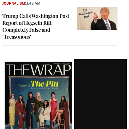
JOURNALISM
11:48 AM
Trump Calls Washington Post
Report of Hegseth Rift
Completely False and
‘Treasonous’
Latest
Magazine
Issue